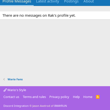
Profile Messages
Latest activity
Postings
About
There are no messages on Rak's profile yet.
Wario Fans
Wario's Style
Contact us
Terms and rules
Privacy policy
Help
Home
R
S
S
Discord Integration
© Jason Axelrod of
8WAYRUN