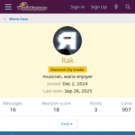
Sign in
Sign Up
Wario Fans
Rak
Diamond City Insider
musician, wario enjoyer
Joined
Dec 2, 2024
Last seen
Sep 28, 2025
Messages
Reaction score
Points
Coins
16
18
3
907
Find