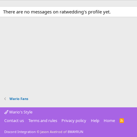
There are no messages on ratwedding's profile yet.
Wario Fans
Wario's Style
Contact us
Terms and rules
Privacy policy
Help
Home
R
S
S
Discord Integration
© Jason Axelrod of
8WAYRUN