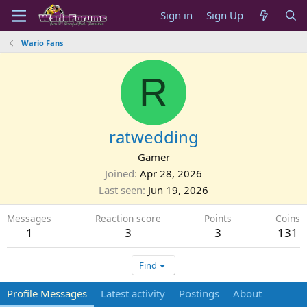
Sign in
Sign Up
Wario Fans
R
ratwedding
Gamer
Joined
Apr 28, 2026
Last seen
Jun 19, 2026
Messages
Reaction score
Points
Coins
1
3
3
131
Find
Profile Messages
Latest activity
Postings
About