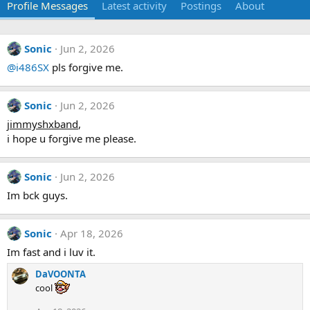
Profile Messages
Latest activity
Postings
About
Sonic
Jun 2, 2026
@i486SX
pls forgive me.
Sonic
Jun 2, 2026
jimmyshxband
,
i hope u forgive me please.
Sonic
Jun 2, 2026
Im bck guys.
Sonic
Apr 18, 2026
Im fast and i luv it.
DaVOONTA
cool