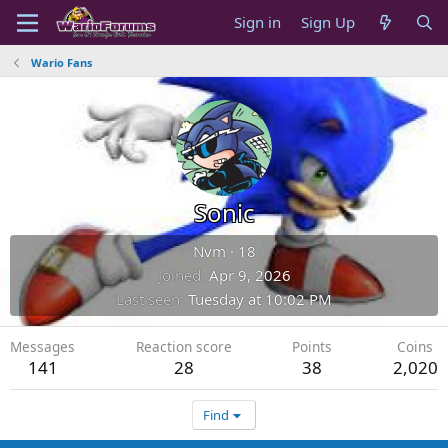
Sign in
Sign Up
Wario Fans
Sonic
Nvm
·
18
Joined
Apr 9, 2026
Last seen
Tuesday at 10:02 PM
Messages
Reaction score
Points
Coins
141
28
38
2,020
Find