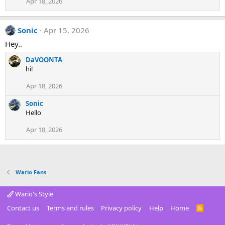
Apr 18, 2026
Sonic
Apr 15, 2026
Hey..
DaVOONTA
hi!
Apr 18, 2026
Sonic
Hello
Apr 18, 2026
Wario Fans
Wario's Style
Contact us
Terms and rules
Privacy policy
Help
Home
R
S
S