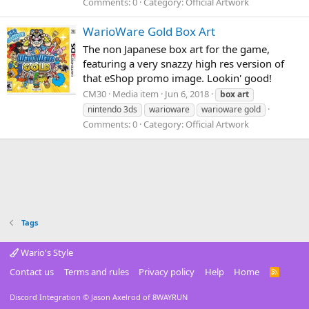
Comments: 0
Category: Official Artwork
WarioWare Gold Box Art
The non Japanese box art for the game,
featuring a very snazzy high res version of
that eShop promo image. Lookin' good!
CM30
Media item
Jun 6, 2018
box
art
nintendo 3ds
warioware
warioware gold
Comments: 0
Category: Official Artwork
Tags
Wario's Style
Contact us
Terms and rules
Privacy policy
Help
Home
R
S
S
Discord Integration
© Jason Axelrod of
8WAYRUN