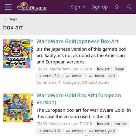
Sign in
Sign Up
Tags
box art
WarioWare Gold Japanese Box Art
It's the Japanese version of this game's box
art. Sadly, it's not as good as the American
and European versions.
CM30
Media item
Jun 7, 2018
box
art
japan
nintendo 3ds
warioware
warioware gold
Comments: 1
Category: Official Artwork
WarioWare Gold Box Art (European
Version)
The European box art for WarioWare Gold, in
this case the version used in the UK.
CM30
Media item
Jun 7, 2018
box
art
europe
nintendo 3ds
warioware
warioware gold