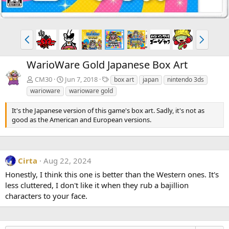
P
N
r
e
e
x
WarioWare Gold Japanese Box Art
v
t
T
CM30
Jun 7, 2018
box art
japan
nintendo 3ds
a
warioware
warioware gold
g
s
It's the Japanese version of this game's box art. Sadly, it's not as
good as the American and European versions.
Cirta
Aug 22, 2024
Honestly, I think this one is better than the Western ones. It's
less cluttered, I don't like it when they rub a bajillion
characters to your face.