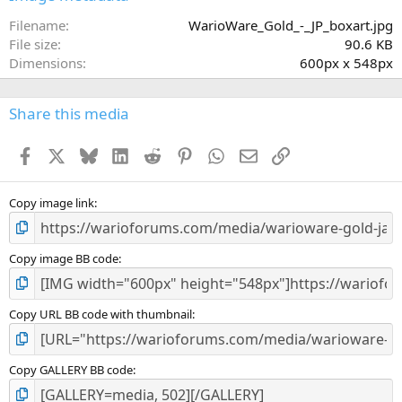
t
a
Filename
WarioWare_Gold_-_JP_boxart.jpg
r
File size
90.6 KB
(
Dimensions
600px x 548px
s
)
Share this media
Facebook
X
Bluesky
LinkedIn
Reddit
Pinterest
WhatsApp
Email
Link
Copy image link
Copy image BB code
Copy URL BB code with thumbnail
Copy GALLERY BB code