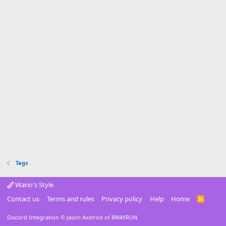
Tags
Wario's Style
Contact us
Terms and rules
Privacy policy
Help
Home
R
S
S
Discord Integration
© Jason Axelrod of
8WAYRUN