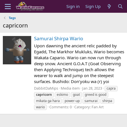
Sign in
Sign Up
Tags
capricorn
Samurai Shirpa Wario
Upon dawning the ancient relic padded by
Egadd, The Markhor Mukluks, Wario becomes
Wakata Capario. Wario can now run through
deep snow. Ancient G.O.A.T (Goat Observing
then Applying Technique) tech allows the
wearer to walk and jump on the steepest
surfaces. Bushido: Don'yoku wa (r) yoi
DabbitDaMips
Media item
Jan 28, 2023
capra
capricorn
eskimo
goat
greed is good
mikata ga hara
power-up
samurai
shirpa
Comments: 0
Category: Fan Art
wario