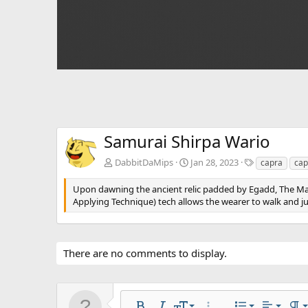
Samurai Shirpa Wario
T
DabbitDaMips
Jan 28, 2023
capra
cap
a
g
Upon dawning the ancient relic padded by Egadd, The M
s
Applying Technique) tech allows the wearer to walk and j
There are no comments to display.