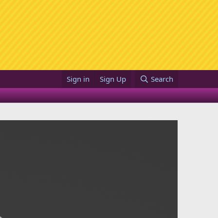
Sign in
Sign Up
Search