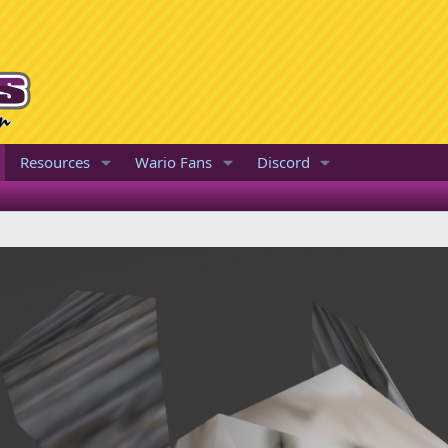
Resources
Wario Fans
Discord