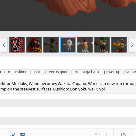
P
N
r
e
e
x
v
t
ricorn
eskimo
goat
greed is good
mikata ga hara
power-up
samur
arkhor Mukluks, Wario becomes Wakata Capario. Wario can now run through
ump on the steepest surfaces. Bushido: Don'yoku wa (r) yoi