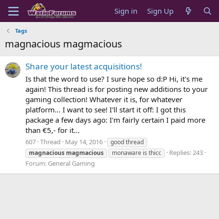
Sign in
Sign Up
Tags
magnacious magmacious
Share your latest acquisitions!
Is that the word to use? I sure hope so d:P Hi, it's me
again! This thread is for posting new additions to your
gaming collection! Whatever it is, for whatever
platform... I want to see! I'll start it off: I got this
package a few days ago: I'm fairly certain I paid more
than €5,- for it...
607
Thread
May 14, 2016
good thread
Replies: 243
magnacious
magmacious
monaware is thicc
Forum:
General Gaming