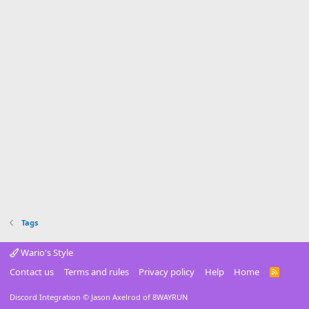
Tags
Wario's Style
Contact us
Terms and rules
Privacy policy
Help
Home
R
S
S
Discord Integration
© Jason Axelrod of
8WAYRUN