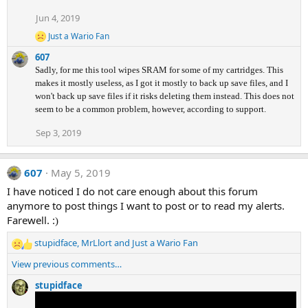
Jun 4, 2019
Just a Wario Fan
R
e
607
a
Sadly, for me this tool wipes SRAM for some of my cartridges. This
c
makes it mostly useless, as I got it mostly to back up save files, and I
t
i
won't back up save files if it risks deleting them instead. This does not
o
seem to be a common problem, however, according to support.
n
s
Sep 3, 2019
:
607
May 5, 2019
I have noticed I do not care enough about this forum
anymore to post things I want to post or to read my alerts.
Farewell. :
)
stupidface
,
MrLlort
and
Just a Wario Fan
R
e
View previous comments…
a
c
stupidface
t