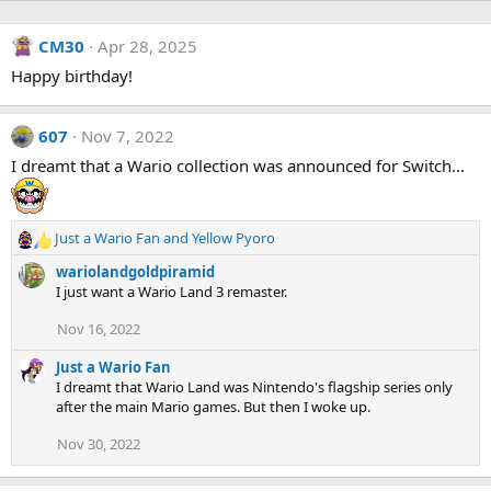
CM30
Apr 28, 2025
Happy birthday!
607
Nov 7, 2022
I dreamt that a Wario collection was announced for Switch...
Just a Wario Fan
and
Yellow Pyoro
R
e
wariolandgoldpiramid
a
I just want a Wario Land 3 remaster.
c
t
Nov 16, 2022
i
o
Just a Wario Fan
n
I dreamt that Wario Land was Nintendo's flagship series only
s
after the main Mario games. But then I woke up.
:
Nov 30, 2022