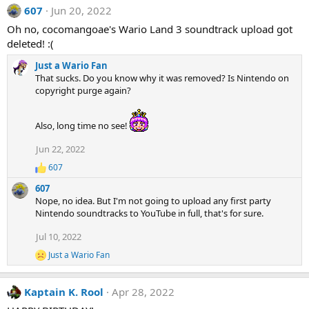
607
Jun 20, 2022
Oh no, cocomangoae's Wario Land 3 soundtrack upload got
deleted! :(
Just a Wario Fan
That sucks. Do you know why it was removed? Is Nintendo on
copyright purge again?
Also, long time no see!
Jun 22, 2022
607
R
e
607
a
Nope, no idea. But I'm not going to upload any first party
c
Nintendo soundtracks to YouTube in full, that's for sure.
t
i
Jul 10, 2022
o
n
Just a Wario Fan
R
s
e
:
a
Kaptain K. Rool
Apr 28, 2022
c
t