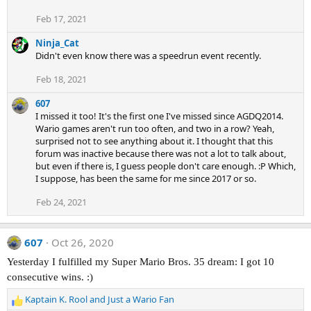
Feb 17, 2021
Ninja_Cat
Didn't even know there was a speedrun event recently.
Feb 18, 2021
607
I missed it too! It's the first one I've missed since AGDQ2014.
Wario games aren't run too often, and two in a row? Yeah,
surprised not to see anything about it. I thought that this
forum was inactive because there was not a lot to talk about,
but even if there is, I guess people don't care enough. :P Which,
I suppose, has been the same for me since 2017 or so.
Feb 24, 2021
607
Oct 26, 2020
Yesterday I fulfilled my Super Mario Bros. 35 dream: I got 10
consecutive wins. :)
Kaptain K. Rool
and
Just a Wario Fan
R