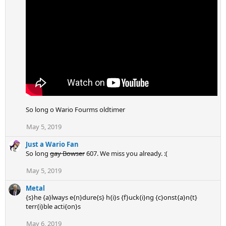
i
o
n
s
:
So long o Wario Fourms oldtimer
May 5, 2019
Just a Wario Fan
So long
gay Bowser
607. We miss you already. :(
May 5, 2019
Metal
{s}he {a}lways e{n}dure{s} h{i}s {f}uck{i}ng {c}onst{a}n{t}
terr{i}ble acti{on}s
May 6, 2019