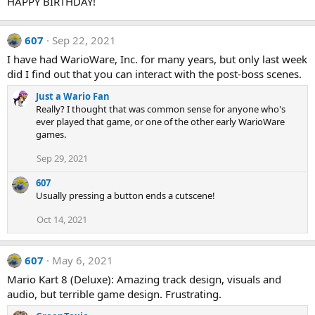
HAPPY BIRTHDAY!
i
o
n
607
Sep 22, 2021
s
:
I have had WarioWare, Inc. for many years, but only last week
did I find out that you can interact with the post-boss scenes.
Just a Wario Fan
Really? I thought that was common sense for anyone who's
ever played that game, or one of the other early WarioWare
games.
Sep 29, 2021
607
Usually pressing a button ends a cutscene!
Oct 14, 2021
607
May 6, 2021
Mario Kart 8 (Deluxe): Amazing track design, visuals and
audio, but terrible game design. Frustrating.