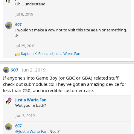
Oh, I understand.
Jul 8, 2019
607
I wouldn't make a vow not to visit this site again or something.
:
P
Jul 25, 2019
Kaptain K. Rool
and
Just a Wario Fan
R
e
a
607
Jun 2, 2019
c
t
If anyone's into Game Boy (or GBC or GBA) related stuff:
i
check out submodule.co! They've got an amazing device for
o
n
less than €50, and incredible customer care.
s
:
Just a Wario Fan
Wut you're back?
Jun 3, 2019
607
@Just a Wario Fan
: No. :
P