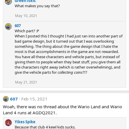
GreenToxic
What makes you say that?
May 10, 2021
607
Which part? :P
When I posted this I thought I had just ran into another part of
bad game design, but it turned out that I was overlooking
something. The thing about the game design that I hate the
most is that accomplishments in the game are not rewarded.
You have all these characters and vehicle parts, but instead of
giving them to people when they beat stuff, you give them all
the characters right away (which is rather overwhelming), and
give the vehicle parts for
collecting coins
?!?
May 21, 2021
607
Feb 15, 2021
Woah, there was no thread about the Wario Land and Wario
Land 4 runs at AGDQ2021.
Yikes Spike
Because that club 4 kewl kids sucks.