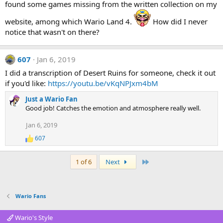
found some games missing from the written collection on my
website, among which Wario Land 4.
How did I never
notice that wasn't on there?
607
Jan 6, 2019
I did a transcription of Desert Ruins for someone, check it out
if you'd like:
https://youtu.be/vKqNPJxm4bM
Just a Wario Fan
Good job! Catches the emotion and atmosphere really well.
Jan 6, 2019
607
R
e
a
Last
1 of 6
Next
c
t
i
o
Wario Fans
n
s
:
Wario's Style