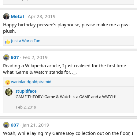
Metal
Apr 28, 2019
Happy birthday peewee's playhouse, please make me a piwi
plush.
Just a Wario Fan
R
e
a
607
Feb 2, 2019
c
t
Reading a Wikipedia article, I just realised for the first time
i
what 'Game & Watch' stands for. ._.
o
n
wariolandgoldpiramid
R
s
e
stupidface
:
a
GAME THEORY: Game & Watch is a GAME and a WATCH!
c
t
Feb 2, 2019
i
o
n
607
Jan 21, 2019
s
Woah, while laying my Game Boy collection out on the floor, I
: