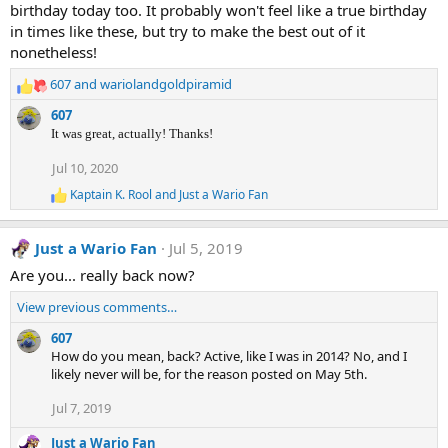
birthday today too. It probably won't feel like a true birthday
in times like these, but try to make the best out of it
nonetheless!
607
and
wariolandgoldpiramid
R
e
607
a
It was great, actually! Thanks!
c
t
Jul 10, 2020
i
Kaptain K. Rool
and
Just a Wario Fan
o
R
n
e
a
s
Just a Wario Fan
Jul 5, 2019
c
:
t
Are you... really back now?
i
o
View previous comments…
n
s
607
:
How do you mean, back? Active, like I was in 2014? No, and I
likely never will be, for the reason posted on May 5th.
Jul 7, 2019
Just a Wario Fan