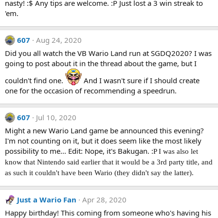
nasty! :$ Any tips are welcome. :P Just lost a 3 win streak to
'em.
607
Aug 24, 2020
Did you all watch the VB Wario Land run at SGDQ2020? I was
going to post about it in the thread about the game, but I
couldn't find one.
And I wasn't sure if I should create
one for the occasion of recommending a speedrun.
607
Jul 10, 2020
Might a new Wario Land game be announced this evening?
I'm not counting on it, but it does seem like the most likely
possibility to me... Edit: Nope, it's Bakugan. :
P I was also let
know that Nintendo said earlier that it would be a 3rd party title, and
as such it couldn't have been Wario (they didn't say the latter).
Just a Wario Fan
Apr 28, 2020
Happy birthday! This coming from someone who's having his