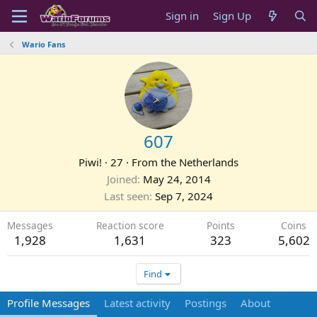
Sign in
Sign Up
Wario Fans
607
Piwi!
·
27
·
From
the Netherlands
Joined
May 24, 2014
Last seen
Sep 7, 2024
Messages
Reaction score
Points
Coins
1,928
1,631
323
5,602
Find
Profile Messages
Latest activity
Postings
About