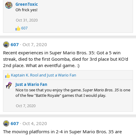
e
GreenToxic
a
Oh frick yes!
c
t
Oct 31, 2020
i
607
o
R
e
n
a
s
607
Oct 7, 2020
c
:
t
Recent experiences in Super Mario Bros. 35: Got a 5 win
i
streak, died to the first Goomba, died for 3rd place but KO'd
o
n
2nd place. What an eventful game. :)
s
:
Kaptain K. Rool
and
Just a Wario Fan
R
e
Just a Wario Fan
a
Nice to see that you enjoy the game.
Super Mario Bros. 35
is one
c
of the few "Battle Royale" games that I would play.
t
i
Oct 7, 2020
o
n
s
607
Oct 4, 2020
:
The moving platforms in 2-4 in Super Mario Bros. 35 are