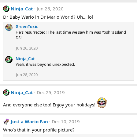
a
Ninja_Cat
Jun 26, 2020
c
t
Dr Baby Wario in Dr Mario World? Uh... lol
i
o
GreenToxic
n
He's resurrected! The last time we saw him was Yoshi's Island
s
DS!
:
Jun 26, 2020
Ninja_Cat
Yeah, it was beyond unexpected.
Jun 28, 2020
Ninja_Cat
Dec 25, 2019
And everyone else too! Enjoy your holidays!
Just a Wario Fan
Dec 10, 2019
Who's that in your profile picture?