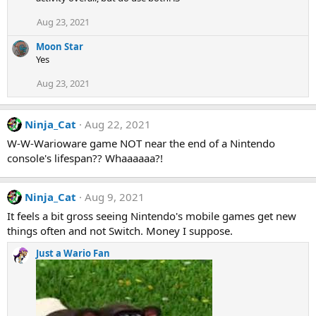
Aug 23, 2021
Moon Star
Yes
Aug 23, 2021
Ninja_Cat
Aug 22, 2021
W-W-Warioware game NOT near the end of a Nintendo
console's lifespan?? Whaaaaaa?!
Ninja_Cat
Aug 9, 2021
It feels a bit gross seeing Nintendo's mobile games get new
things often and not Switch. Money I suppose.
Just a Wario Fan