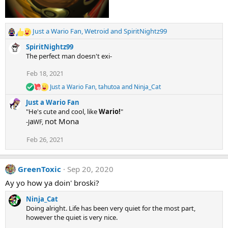
Just a Wario Fan
,
Wetroid
and
SpiritNightz99
R
e
SpiritNightz99
a
The perfect man doesn't exi-
c
t
Feb 18, 2021
i
Just a Wario Fan
,
tahutoa
and
Ninja_Cat
o
R
e
n
Just a Wario Fan
a
s
"He's cute and cool, like
Wario!
"
c
:
a
not Mona
-
J
WF,
t
i
o
Feb 26, 2021
n
s
:
GreenToxic
Sep 20, 2020
Ay yo how ya doin' broski?
Ninja_Cat
Doing alright. Life has been very quiet for the most part,
however the quiet is very nice.