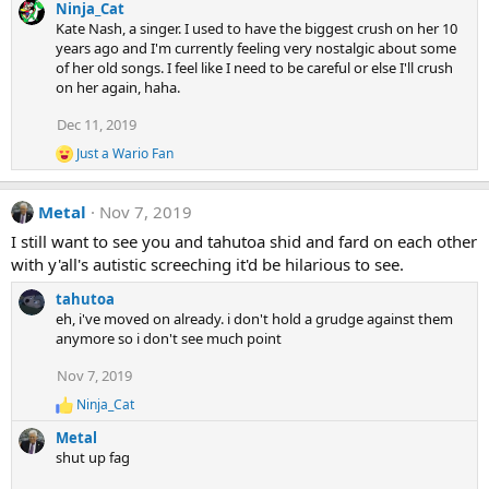
Ninja_Cat
Kate Nash, a singer. I used to have the biggest crush on her 10
years ago and I'm currently feeling very nostalgic about some
of her old songs. I feel like I need to be careful or else I'll crush
on her again, haha.
Dec 11, 2019
Just a Wario Fan
R
e
a
Metal
Nov 7, 2019
c
t
I still want to see you and tahutoa shid and fard on each other
i
with y'all's autistic screeching it'd be hilarious to see.
o
n
tahutoa
s
:
eh, i've moved on already. i don't hold a grudge against them
anymore so i don't see much point
Nov 7, 2019
Ninja_Cat
R
e
Metal
a
shut up fag
c
t