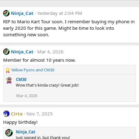
Ninja_Cat
Yesterday at 2:04 PM
RIP to Mario Kart Tour soon. I remember buying my phone in
early 2020 for this game. Might be time to look into
something new soon.
Ninja_Cat
Mar 4, 2026
Member for almost 10 years now.
Yellow Pyoro
and
CM30
R
e
CM30
a
Wow that's kinda crazy! Great job!
c
t
Mar 4, 2026
i
o
n
Cirta
Nov 7, 2025
s
Happy birthday!
:
Ninja_Cat
Just signed in, but thank you!