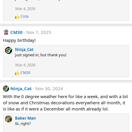
Mar 4, 2026
Cirta
R
e
a
CM30
Nov 7, 2025
c
t
Happy birthday!
i
o
Ninja_Cat
n
Just signed in, but thank you!
s
:
Mar 4, 2026
CM30
R
e
a
Ninja_Cat
Nov 30, 2024
c
t
With the 0 degree weather here for like a week, and with a bit
i
of snow and Christmas decorations everywhere all month, it
o
n
is like as if it were a December all month already lol.
s
:
Baker Man
0c, right?