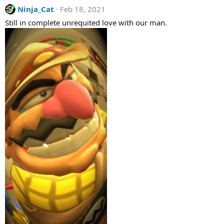
a
Ninja_Cat
Feb 18, 2021
c
t
Still in complete unrequited love with our man.
i
o
n
s
: