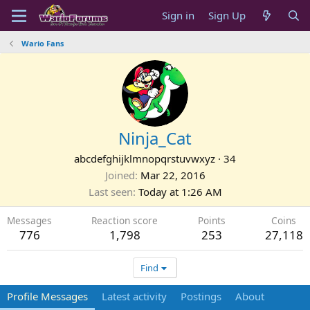
Sign in
Sign Up
Wario Fans
Ninja_Cat
abcdefghijklmnopqrstuvwxyz
·
34
Joined
Mar 22, 2016
Last seen
Today at 1:26 AM
Messages
Reaction score
Points
Coins
776
1,798
253
27,118
Find
Profile Messages
Latest activity
Postings
About