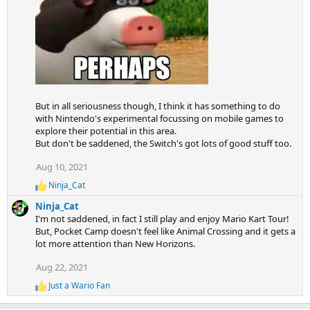
But in all seriousness though, I think it has something to do
with Nintendo's experimental focussing on mobile games to
explore their potential in this area.
But don't be saddened, the Switch's got lots of good stuff too.
Aug 10, 2021
Ninja_Cat
R
e
Ninja_Cat
a
I'm not saddened, in fact I still play and enjoy Mario Kart Tour!
c
But, Pocket Camp doesn't feel like Animal Crossing and it gets a
t
lot more attention than New Horizons.
i
o
Aug 22, 2021
n
s
Just a Wario Fan
:
R
e