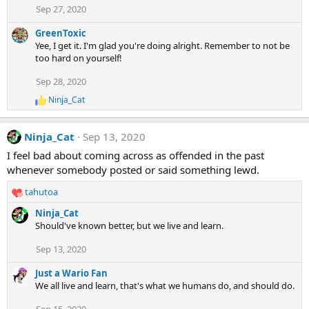
Sep 27, 2020
GreenToxic
Yee, I get it. I'm glad you're doing alright. Remember to not be
too hard on yourself!
Sep 28, 2020
Ninja_Cat
R
e
a
Ninja_Cat
Sep 13, 2020
c
t
I feel bad about coming across as offended in the past
i
whenever somebody posted or said something lewd.
o
n
tahutoa
s
R
:
e
Ninja_Cat
a
Should've known better, but we live and learn.
c
t
Sep 13, 2020
i
o
Just a Wario Fan
n
We all live and learn, that's what we humans do, and should do.
s
: