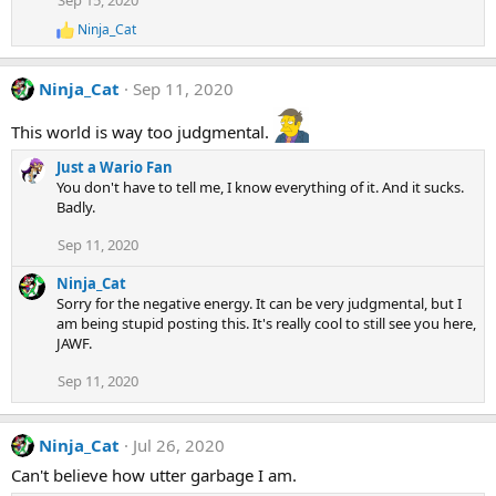
Sep 15, 2020
Ninja_Cat
R
e
a
Ninja_Cat
Sep 11, 2020
c
t
i
This world is way too judgmental.
o
n
Just a Wario Fan
s
You don't have to tell me, I know everything of it. And it sucks.
:
Badly.
Sep 11, 2020
Ninja_Cat
Sorry for the negative energy. It can be very judgmental, but I
am being stupid posting this. It's really cool to still see you here,
JAWF.
Sep 11, 2020
Ninja_Cat
Jul 26, 2020
Can't believe how utter garbage I am.