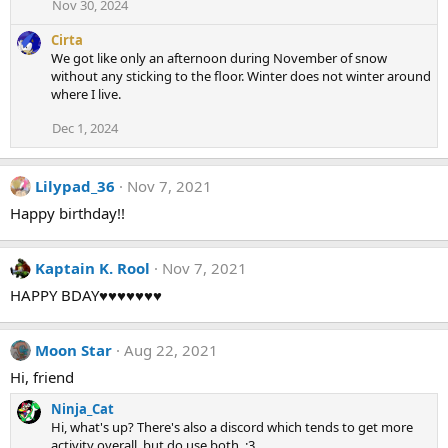
Nov 30, 2024
Cirta
We got like only an afternoon during November of snow
without any sticking to the floor. Winter does not winter around
where I live.
Dec 1, 2024
Lilypad_36
Nov 7, 2021
Happy birthday!!
Kaptain K. Rool
Nov 7, 2021
HAPPY BDAY♥♥♥♥♥♥♥
Moon Star
Aug 22, 2021
Hi, friend
Ninja_Cat
Hi, what's up? There's also a discord which tends to get more
activity overall, but do use both. :3