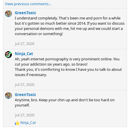
View previous comments…
GreenToxic
I understand completely. That's been me and porn for a while
but it's gotten so much better since 2014. If you want to discuss
your personal demons with me, hit me up and we could start a
conversation or something!
Jul 27, 2020
Ninja_Cat
Ah, yeah internet pornography is very prominent online. You
cut your addiction six years ago, so bravo!
Thank you, it's comforting to know I have you to talk to about
issues if necessary.
Jul 27, 2020
GreenToxic
Anytime, bro. Keep your chin up and don't be too hard on
yourself.
Jul 27, 2020
Ninja_Cat
R
e