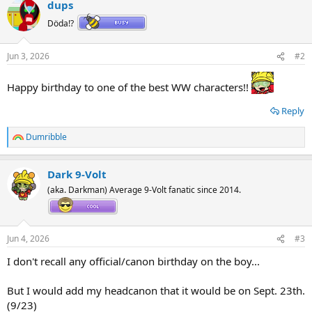
dups
c
t
Döda!?
i
o
n
Jun 3, 2026
#2
s
:
Happy birthday to one of the best WW characters!!
Reply
Dumribble
R
e
a
Dark 9-Volt
c
t
(aka. Darkman) Average 9-Volt fanatic since 2014.
i
o
n
s
Jun 4, 2026
#3
:
I don't recall any official/canon birthday on the boy...
But I would add my headcanon that it would be on Sept. 23th.
(9/23)