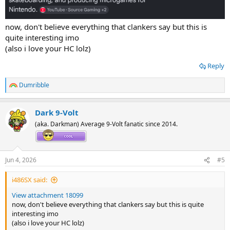
now, don't believe everything that clankers say but this is
quite interesting imo
(also i love your HC lolz)
Reply
Dumribble
R
e
a
Dark 9-Volt
c
t
(aka. Darkman) Average 9-Volt fanatic since 2014.
i
o
n
s
Jun 4, 2026
#5
:
i486SX said:
View attachment 18099
now, don't believe everything that clankers say but this is quite
interesting imo
(also i love your HC lolz)