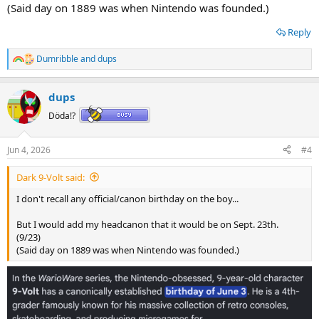
(Said day on 1889 was when Nintendo was founded.)
Reply
Dumribble
and
dups
R
e
a
dups
c
t
Döda!?
i
o
n
Jun 4, 2026
#4
s
:
Dark 9-Volt said:
I don't recall any official/canon birthday on the boy...
But I would add my headcanon that it would be on Sept. 23th.
(9/23)
(Said day on 1889 was when Nintendo was founded.)