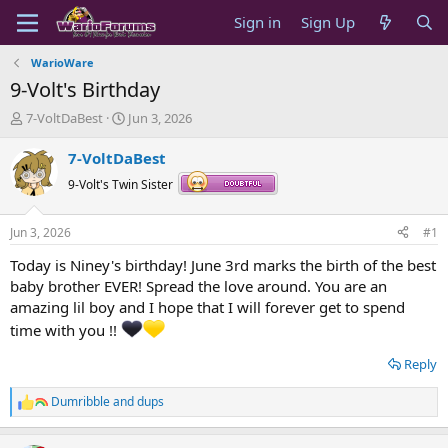
Sign in
Sign Up
WarioWare
9-Volt's Birthday
T
S
7-VoltDaBest
Jun 3, 2026
h
t
r
a
7-VoltDaBest
e
r
9-Volt's Twin Sister
a
t
d
d
s
a
Jun 3, 2026
#1
t
t
a
e
Today is Niney's birthday! June 3rd marks the birth of the best
r
baby brother EVER! Spread the love around. You are an
t
amazing lil boy and I hope that I will forever get to spend
e
time with you !!
r
Reply
Dumribble
and
dups
R
e
a