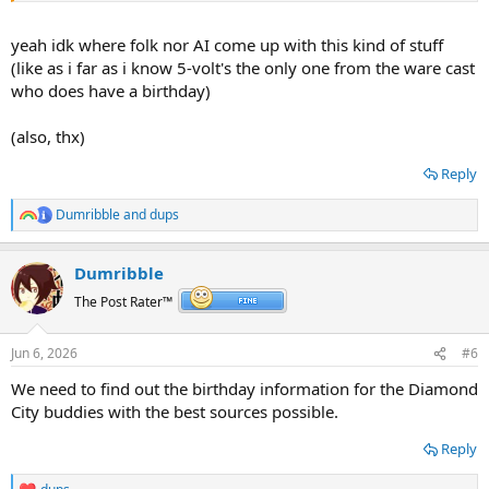
yeah idk where folk nor AI come up with this kind of stuff
(like as i far as i know 5-volt's the only one from the ware cast
who does have a birthday)
(also, thx)
Reply
Dumribble
and
dups
R
e
a
Dumribble
c
t
The Post Rater™
i
o
n
Jun 6, 2026
#6
s
:
We need to find out the birthday information for the Diamond
City buddies with the best sources possible.
Reply