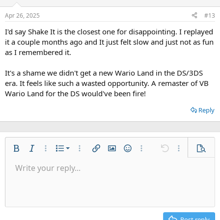
Apr 26, 2025
#13
I'd say Shake It is the closest one for disappointing. I replayed
it a couple months ago and It just felt slow and just not as fun
as I remembered it.
It's a shame we didn't get a new Wario Land in the DS/3DS
era. It feels like such a wasted opportunity. A remaster of VB
Wario Land for the DS would've been fire!
Reply
Ordered list
Bold
Italic
More options…
List
More options…
Insert link
Insert image
Smilies
More options…
Undo
More options
Previe
Unordered list
Write your reply...
Align left
9
Normal
Save draft
Arial
Font size
Alignment
Quote
Redo
Gallery
Toggle BB code
Text color
Paragraph format
Insert table
Remove formatting
Font family
Insert horizontal line
Drafts
Strike-through
Spoiler
Underline
Code
Inline code
Inline spoiler
Indent
10
Delete draft
Align center
Heading 1
Book Antiqua
Outdent
12
Courier New
Align right
Heading 2
15
Georgia
Justify text
Post reply