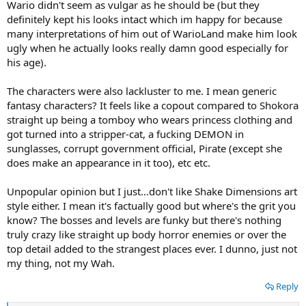
Wario didn't seem as vulgar as he should be (but they
definitely kept his looks intact which im happy for because
many interpretations of him out of WarioLand make him look
ugly when he actually looks really damn good especially for
his age).
The characters were also lackluster to me. I mean generic
fantasy characters? It feels like a copout compared to Shokora
straight up being a tomboy who wears princess clothing and
got turned into a stripper-cat, a fucking DEMON in
sunglasses, corrupt government official, Pirate (except she
does make an appearance in it too), etc etc.
Unpopular opinion but I just...don't like Shake Dimensions art
style either. I mean it's factually good but where's the grit you
know? The bosses and levels are funky but there's nothing
truly crazy like straight up body horror enemies or over the
top detail added to the strangest places ever. I dunno, just not
my thing, not my Wah.
Reply