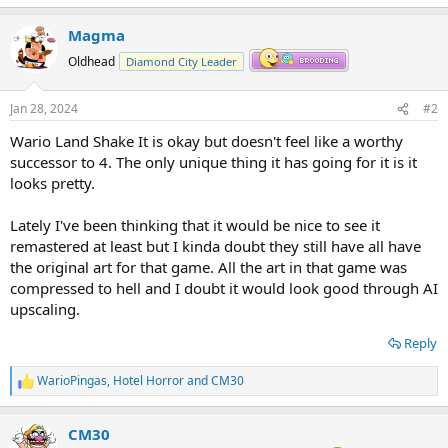
Magma
Oldhead
Diamond City Leader
Jan 28, 2024
#2
Wario Land Shake It is okay but doesn't feel like a worthy
successor to 4. The only unique thing it has going for it is it
looks pretty.
Lately I've been thinking that it would be nice to see it
remastered at least but I kinda doubt they still have all have
the original art for that game. All the art in that game was
compressed to hell and I doubt it would look good through AI
upscaling.
Reply
WarioPingas
,
Hotel Horror
and
CM30
R
e
a
CM30
c