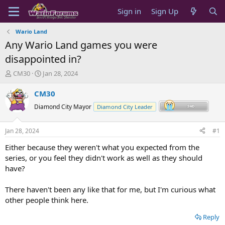
Sign in
Sign Up
Wario Land
Any Wario Land games you were
disappointed in?
T
S
CM30
Jan 28, 2024
h
t
r
a
CM30
e
r
Diamond City Mayor
Diamond City Leader
a
t
d
d
s
a
Jan 28, 2024
#1
t
t
a
e
Either because they weren't what you expected from the
r
series, or you feel they didn't work as well as they should
t
have?
e
r
There haven't been any like that for me, but I'm curious what
other people think here.
Reply