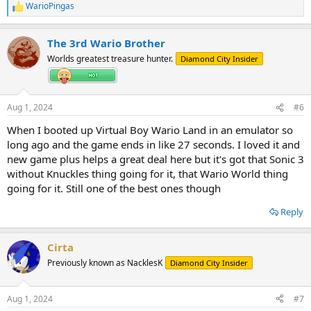
WarioPingas
R
e
a
The 3rd Wario Brother
c
t
Worlds greatest treasure hunter.
Diamond City Insider
i
o
n
s
Aug 1, 2024
#6
:
When I booted up Virtual Boy Wario Land in an emulator so
long ago and the game ends in like 27 seconds. I loved it and
new game plus helps a great deal here but it's got that Sonic 3
without Knuckles thing going for it, that Wario World thing
going for it. Still one of the best ones though
Reply
Cirta
Previously known as NacklesK
Diamond City Insider
Aug 1, 2024
#7