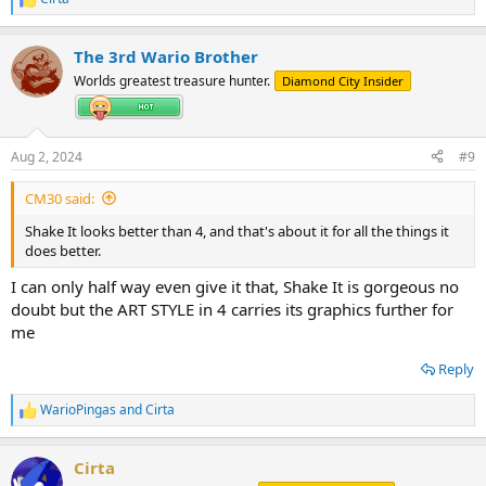
R
e
a
The 3rd Wario Brother
c
t
Worlds greatest treasure hunter.
Diamond City Insider
i
o
n
s
Aug 2, 2024
#9
:
CM30 said:
Shake It looks better than 4, and that's about it for all the things it
does better.
I can only half way even give it that, Shake It is gorgeous no
doubt but the ART STYLE in 4 carries its graphics further for
me
Reply
WarioPingas
and
Cirta
R
e
a
Cirta
c