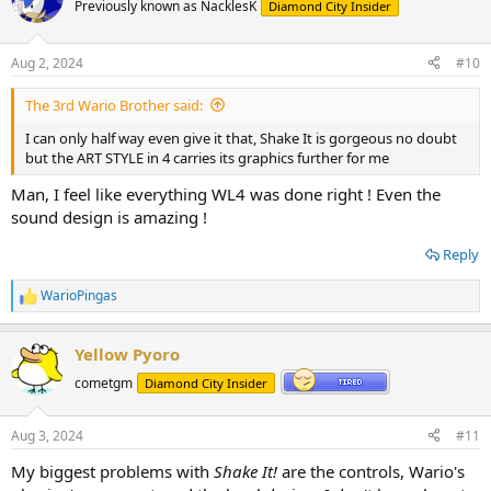
t
Previously known as NacklesK
Diamond City Insider
i
o
n
Aug 2, 2024
#10
s
:
The 3rd Wario Brother said:
I can only half way even give it that, Shake It is gorgeous no doubt
but the ART STYLE in 4 carries its graphics further for me
Man, I feel like everything WL4 was done right ! Even the
sound design is amazing !
Reply
WarioPingas
R
e
a
Yellow Pyoro
c
t
cometgm
Diamond City Insider
i
o
n
Aug 3, 2024
#11
s
:
My biggest problems with
Shake It!
are the controls, Wario's