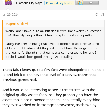
t
Diamond City Mayor
Diamond City Leader
i
o
n
Jan 29, 2024
#3
s
:
Magma said:
Wario Land Shake It is okay but doesn't feel like a worthy successor
to 4. The only unique thing it has going for it is it looks pretty.
Lately I've been thinking that it would be nice to see it remastered
at least but I kinda doubt they still have all have the original art for
that game. All the art in that game was compressed to hell and I
doubt it would look good through AI upscaling.
That's fair. I know quite a few fans were disappointed in Shake
It, and felt it didn't have the level of creativity/charm that
previous games had,.
And it would be interesting to see it remastered with the
original quality assets for sure. They probably do have the
assets too, since Nintendo tends to keep literally everything
they ever worked on in storage somewhere, as shown by