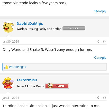
those Nintendo leaks a few years back.
Reply
DabbitDaMips
Wario's Unsung Lacky and Scribe
Jan 30, 2024
#4
Only Warioland Shake It. Wasn't zany enough for me.
Reply
WarioPingas
R
e
a
Terrormisu
c
t
Terror! At The Disco
i
o
n
Jan 31, 2024
#5
s
:
Thirding Shake Dimension. it just wasn't interesting to me.