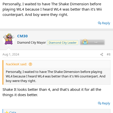
Personally, I waited to have The Shake Dimension before
playing WL4 because I heard WL4 was better than it's Wii
counterpart. And boy were they right.
Reply
CM30
Diamond City Mayor
Diamond City Leader
Aug 1, 2024
#8
NacklesK said:
Personally, I waited to have The Shake Dimension before playing
WL4 because I heard WL4 was better than it's Wii counterpart. And
boy were they right.
Shake It looks better than 4, and that's about it for all the
things it does better.
Reply
Cirta