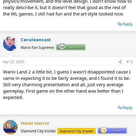
physics/movement, and the level design. I don't know how to
really describe it, but it doesn't feel that good as the rest of
the WL games. I still had fun and the art style looked nice.
Reply
Ceruleancast
Wario Fan Supreme
Apr 22, 2025
#12
Wario Land 2 a little bit, I guess I wasn't disappointed cause I
came in expecting it to be fairly average, and I found it to be.
Still very charming presentation and all, just very average
gameplay. First game on the other hand was better than I
expected.
Reply
Hotel Horror
Diamond City Insider
Diamond City Insider