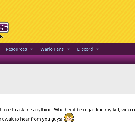
Resources
Wario Fans
Discord
Feel free to ask me anything! Whether it be regarding my kid, vide
n't wait to hear from you guys!