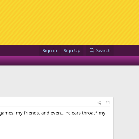
Sign in
Sign Up
Search
#1
o games, my friends, and even... *clears throat* my