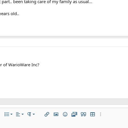
 part.. been taking care of my family as usual...
years old..
 of WarioWare Inc?
Align left
Normal
Ordered list
r
 options…
List
Alignment
Paragraph format
Insert link
Insert image
Smilies
Gallery
Quote
Insert table
More options…
Align center
Heading 1
Unordered list
iler