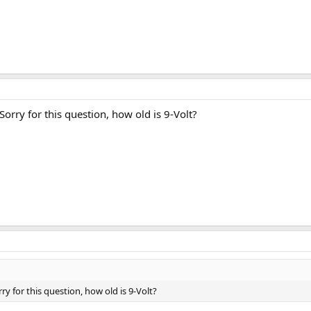
Sorry for this question, how old is 9-Volt?
ry for this question, how old is 9-Volt?