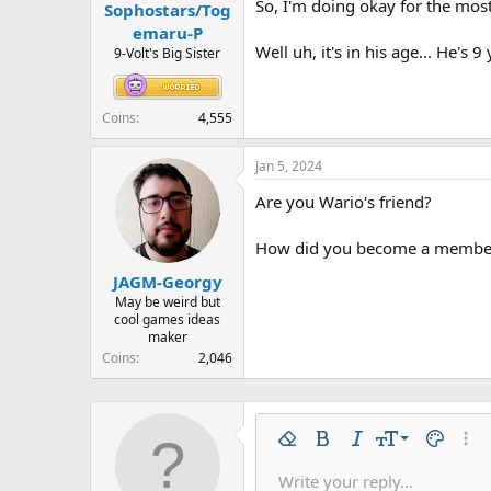
So, I'm doing okay for the most
Sophostars/Tog
emaru-P
Well uh, it's in his age... He's 9 
9-Volt's Big Sister
Coins
4,555
Jan 5, 2024
Are you Wario's friend?
How did you become a member
JAGM-Georgy
May be weird but
cool games ideas
maker
Coins
2,046
9
Remove formatting
Bold
Italic
Font size
Text colo
More
10
Write your reply...
Arial
Font family
Insert horizontal line
Spoiler
Strike-through
Code
Underline
Inline code
Inline spo