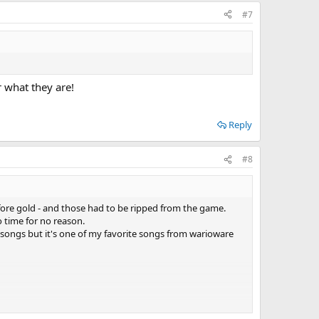
#7
r what they are!
Reply
#8
before gold - and those had to be ripped from the game.
 time for no reason.
 songs but it's one of my favorite songs from warioware