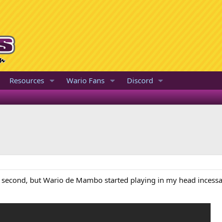
Resources
Wario Fans
Discord
e second, but Wario de Mambo started playing in my head incessant