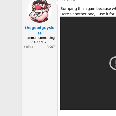
Bumping this again because wh
Here's another one, I use it for
thegoodguyslo
se
humma humma ding
a D O N G !
Coins
3,907