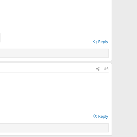
Reply
#6
Reply