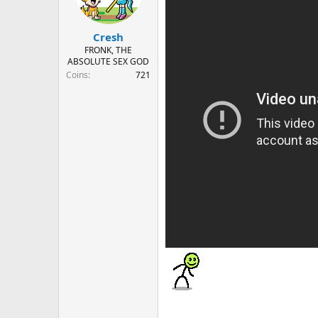
n
s
:
Cresh
FRONK, THE
ABSOLUTE SEX GOD
Coins
721