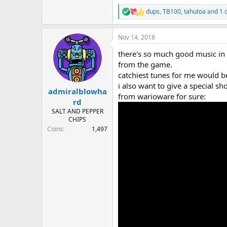
dups
,
TB100
,
tahutoa
and 1 
R
e
a
Nov 14, 2018
c
t
there's so much good music in th
i
o
from the game.
n
catchiest tunes for me would b
s
i also want to give a special s
:
admiralblowha
from warioware for sure:
rd
SALT AND PEPPER
CHIPS
Coins
1,497