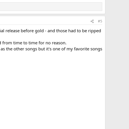
#5
cial release before gold - and those had to be ripped
 from time to time for no reason.
as the other songs but it's one of my favorite songs