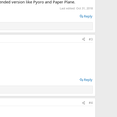
xtended version like Pyoro and Paper Plane.
Last edited:
Oct 31, 2018
Reply
#3
Reply
#4