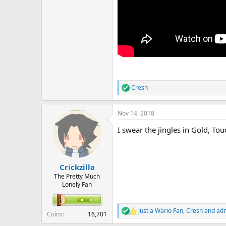
Cresh
R
e
a
Nov 14, 2018
c
t
I swear the jingles in Gold, To
i
o
n
s
:
Crickzilla
The Pretty Much
Lonely Fan
Just a Wario Fan
,
Cresh
and
adm
R
Coins
16,701
e