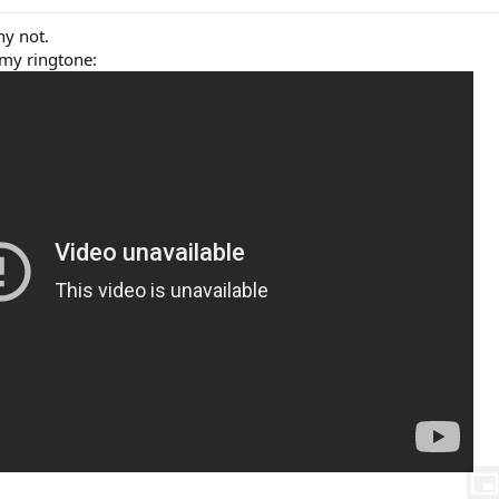
y not.
 my ringtone: