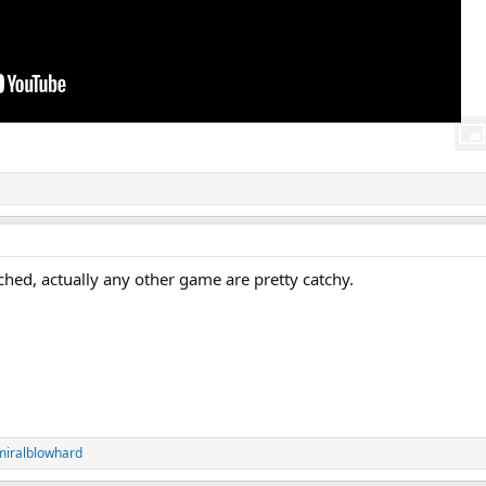
uched, actually any other game are pretty catchy.
iralblowhard