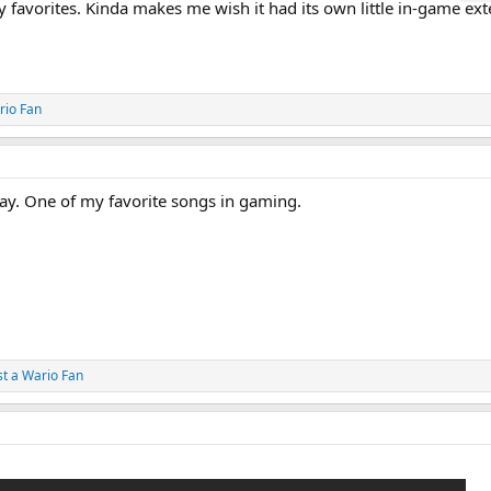
my favorites. Kinda makes me wish it had its own little in-game e
rio Fan
way. One of my favorite songs in gaming.
st a Wario Fan