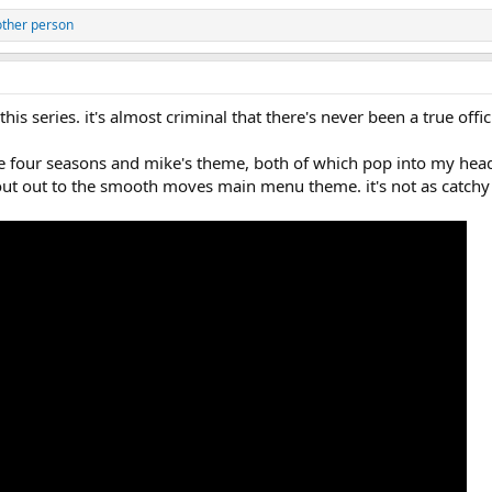
other person
is series. it's almost criminal that there's never been a true offi
e four seasons and mike's theme, both of which pop into my head
hout out to the smooth moves main menu theme. it's not as catchy 