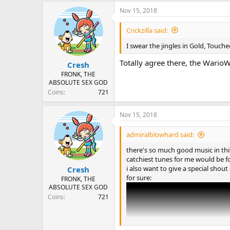
a
Nov 15, 2018
c
t
i
Crickzilla said:
o
n
I swear the jingles in Gold, Touch
s
:
Totally agree there, the WarioW
Cresh
FRONK, THE
ABSOLUTE SEX GOD
Coins
721
Nov 15, 2018
admiralblowhard said:
there's so much good music in this
catchiest tunes for me would be f
i also want to give a special sho
Cresh
for sure:
FRONK, THE
ABSOLUTE SEX GOD
Coins
721