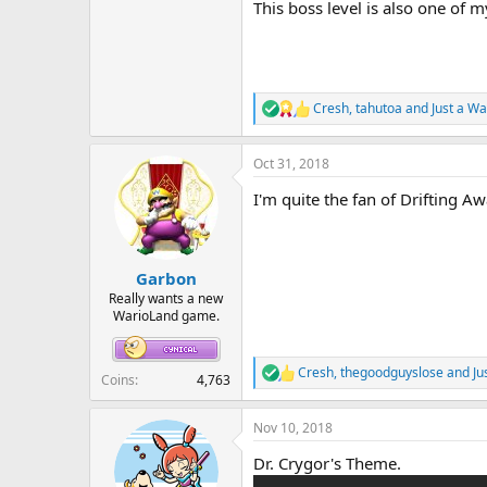
This boss level is also one of 
Cresh
,
tahutoa
and
Just a Wa
R
e
a
Oct 31, 2018
c
t
I'm quite the fan of Drifting A
i
o
n
s
:
Garbon
Really wants a new
WarioLand game.
Cresh
,
thegoodguyslose
and
Ju
R
Coins
4,763
e
a
Nov 10, 2018
c
t
Dr. Crygor's Theme.
i
o