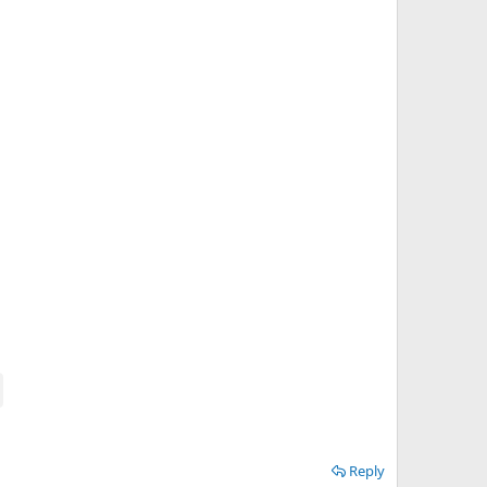
Reply