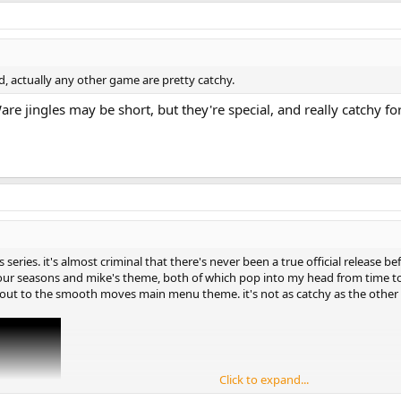
ed, actually any other game are pretty catchy.
are jingles may be short, but they're special, and really catchy fo
 series. it's almost criminal that there's never been a true official release 
our seasons and mike's theme, both of which pop into my head from time to
ut out to the smooth moves main menu theme. it's not as catchy as the other
Click to expand...