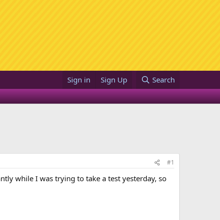
Sign in
Sign Up
Search
#1
ly while I was trying to take a test yesterday, so