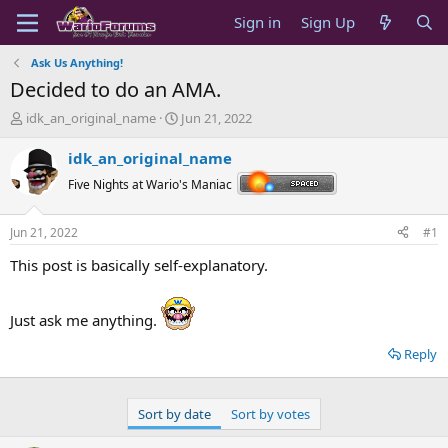
Sign in
Sign Up
Ask Us Anything!
Decided to do an AMA.
T
S
idk_an_original_name
Jun 21, 2022
h
t
r
a
idk_an_original_name
e
r
Five Nights at Wario's Maniac
a
t
d
d
s
a
Jun 21, 2022
#1
t
t
a
e
This post is basically self-explanatory.
r
t
e
Just ask me anything.
r
Reply
Sort by date
Sort by votes