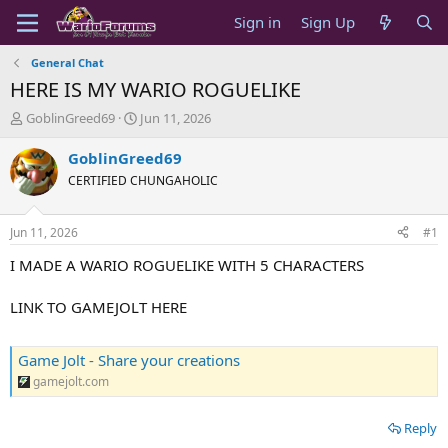
Sign in
Sign Up
General Chat
HERE IS MY WARIO ROGUELIKE
T
S
GoblinGreed69
Jun 11, 2026
h
t
r
a
GoblinGreed69
e
r
CERTIFIED CHUNGAHOLIC
a
t
d
d
s
a
Jun 11, 2026
#1
t
t
a
e
I MADE A WARIO ROGUELIKE WITH 5 CHARACTERS
r
t
LINK TO GAMEJOLT HERE
e
r
Game Jolt - Share your creations
gamejolt.com
Reply