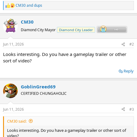
CM30
and
dups
R
e
a
CM30
c
t
Diamond City Mayor
Diamond City Leader
i
o
n
Jun 11, 2026
#2
s
:
Looks interesting. Do you have a gameplay trailer or other
sort of video?
Reply
GoblinGreed69
CERTIFIED CHUNGAHOLIC
Jun 11, 2026
#3
CM30 said:
Looks interesting. Do you have a gameplay trailer or other sort of
video?