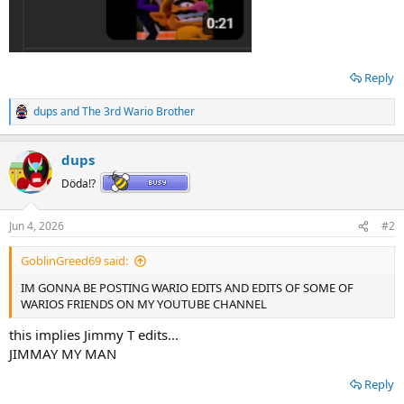
Reply
dups
and
The 3rd Wario Brother
R
e
a
dups
c
t
Döda!?
i
o
n
Jun 4, 2026
#2
s
:
GoblinGreed69 said:
IM GONNA BE POSTING WARIO EDITS AND EDITS OF SOME OF
WARIOS FRIENDS ON MY YOUTUBE CHANNEL
this implies Jimmy T edits...
JIMMAY MY MAN
Reply