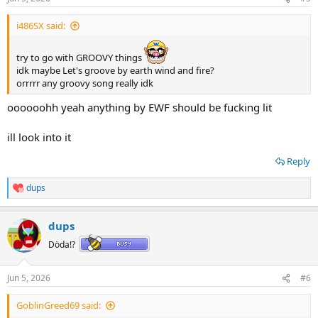
i486SX said:
try to go with GROOVY things
idk maybe Let's groove by earth wind and fire?
orrrrr any groovy song really idk
oooooohh yeah anything by EWF should be fucking lit
ill look into it
Reply
dups
R
e
a
dups
c
t
Döda!?
i
o
n
Jun 5, 2026
#6
s
:
GoblinGreed69 said: