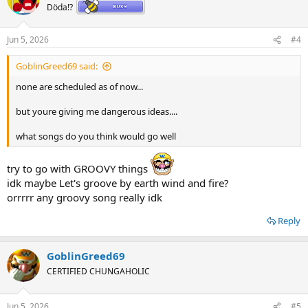
t
Döda!?
i
o
n
Jun 5, 2026
#4
s
:
GoblinGreed69 said:
none are scheduled as of now...
but youre giving me dangerous ideas....
what songs do you think would go well
try to go with GROOVY things
idk maybe Let's groove by earth wind and fire?
orrrrr any groovy song really idk
Reply
GoblinGreed69
CERTIFIED CHUNGAHOLIC
Jun 5, 2026
#5