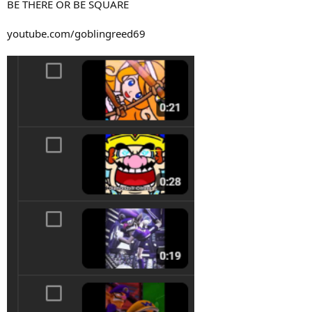
BE THERE OR BE SQUARE
youtube.com/goblingreed69