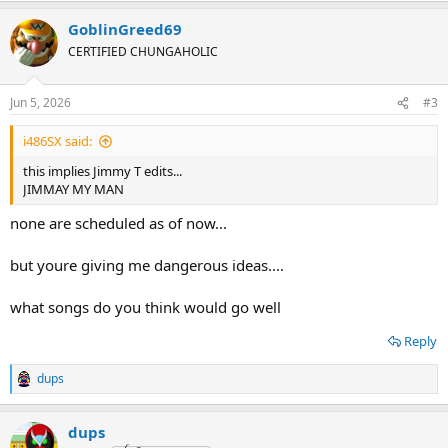
GoblinGreed69
CERTIFIED CHUNGAHOLIC
Jun 5, 2026
#3
i486SX said:
this implies Jimmy T edits...
JIMMAY MY MAN
none are scheduled as of now...
but youre giving me dangerous ideas....
what songs do you think would go well
Reply
dups
R
e
a
dups
c