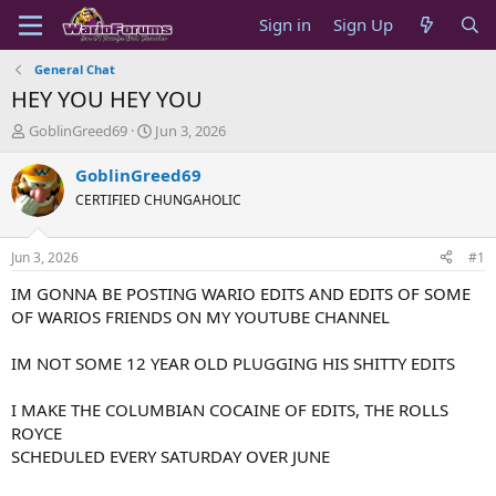
Sign in
Sign Up
General Chat
HEY YOU HEY YOU
T
S
GoblinGreed69
Jun 3, 2026
h
t
r
a
GoblinGreed69
e
r
CERTIFIED CHUNGAHOLIC
a
t
d
d
s
a
Jun 3, 2026
#1
t
t
a
e
IM GONNA BE POSTING WARIO EDITS AND EDITS OF SOME
r
OF WARIOS FRIENDS ON MY YOUTUBE CHANNEL
t
e
IM NOT SOME 12 YEAR OLD PLUGGING HIS SHITTY EDITS
r
I MAKE THE COLUMBIAN COCAINE OF EDITS, THE ROLLS
ROYCE
SCHEDULED EVERY SATURDAY OVER JUNE