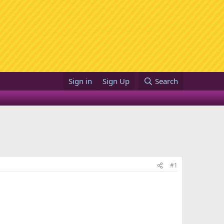
Sign in
Sign Up
Search
#1