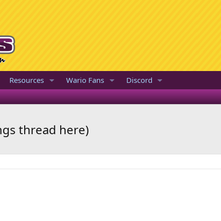
Resources
Wario Fans
Discord
ngs thread here)