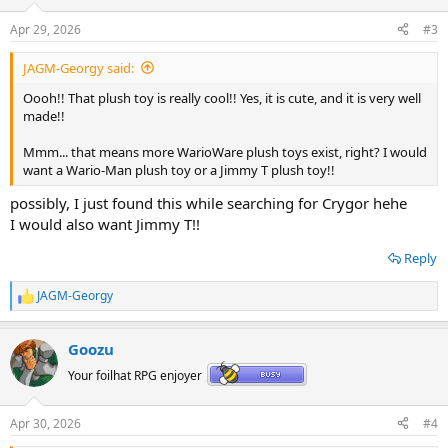
o
n
Apr 29, 2026
#3
s
:
JAGM-Georgy said:
Oooh!! That plush toy is really cool!! Yes, it is cute, and it is very well
made!!
Mmm... that means more WarioWare plush toys exist, right? I would
want a Wario-Man plush toy or a Jimmy T plush toy!!
possibly, I just found this while searching for Crygor hehe
I would also want Jimmy T!!
Reply
JAGM-Georgy
R
e
a
Goozu
c
t
Your foilhat RPG enjoyer
i
o
n
Apr 30, 2026
#4
s
: