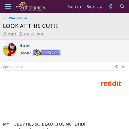
Sign in
Sign Up
WarioWare
LOOK AT THIS CUTIE
T
S
dups
Apr 29, 2026
h
t
r
a
dups
e
r
Döda!?
a
t
d
d
s
a
Apr 29, 2026
#1
t
t
a
e
r
t
e
r
MY HUBBY HES SO BEAUTIFUL NCHDHDF