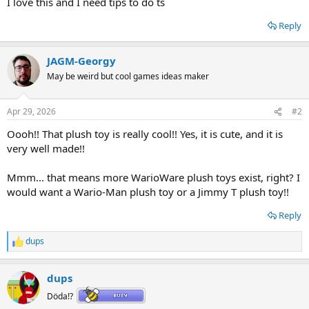
I love this and I need tips to do ts
Reply
JAGM-Georgy
May be weird but cool games ideas maker
Apr 29, 2026
#2
Oooh!! That plush toy is really cool!! Yes, it is cute, and it is
very well made!!
Mmm... that means more WarioWare plush toys exist, right? I
would want a Wario-Man plush toy or a Jimmy T plush toy!!
Reply
dups
R
e
a
dups
c
t
Döda!?
i