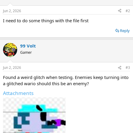
o
n
Jun 2, 2026
#2
s
:
I need to do some things with the file first
Reply
99 Volt
Gamer
Jun 2, 2026
#3
Found a weird glitch when testing. Enemies keep turning into
a glitched wario should this be an enemy?
Attachments