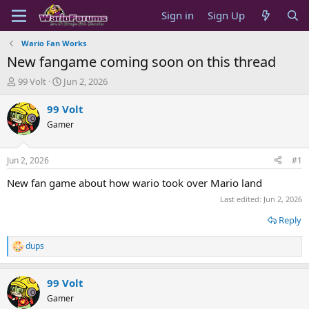
Sign in
Sign Up
Wario Fan Works
New fangame coming soon on this thread
T
S
99 Volt
Jun 2, 2026
h
t
r
a
99 Volt
e
r
Gamer
a
t
d
d
s
a
Jun 2, 2026
#1
t
t
a
e
New fan game about how wario took over Mario land
r
Last edited:
Jun 2, 2026
t
e
Reply
r
dups
R
e
a
99 Volt
c
t
Gamer
i