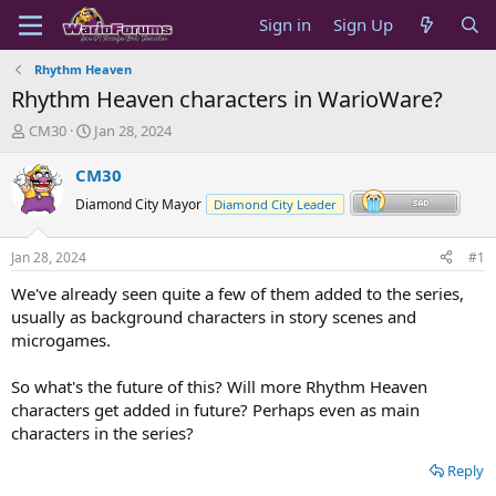
Sign in
Sign Up
Rhythm Heaven
Rhythm Heaven characters in WarioWare?
T
S
CM30
Jan 28, 2024
h
t
r
a
CM30
e
r
Diamond City Mayor
Diamond City Leader
a
t
d
d
s
a
Jan 28, 2024
#1
t
t
a
e
We've already seen quite a few of them added to the series,
r
usually as background characters in story scenes and
t
microgames.
e
r
So what's the future of this? Will more Rhythm Heaven
characters get added in future? Perhaps even as main
characters in the series?
Reply