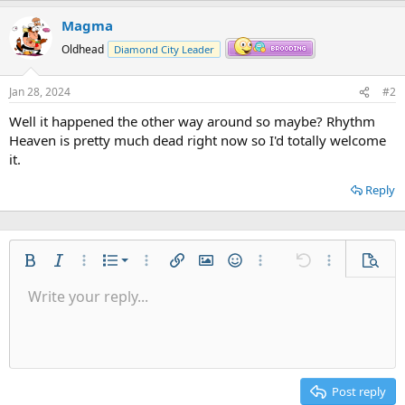
Magma
Oldhead
Diamond City Leader
Jan 28, 2024
#2
Well it happened the other way around so maybe? Rhythm
Heaven is pretty much dead right now so I'd totally welcome
it.
Reply
Ordered list
Bold
Italic
More options…
List
More options…
Insert link
Insert image
Smilies
More options…
Undo
More options
Previe
Unordered list
Write your reply...
Align left
9
Normal
Save draft
Arial
Font size
Alignment
Quote
Redo
Gallery
Toggle BB code
Text color
Paragraph format
Insert table
Remove formatting
Font family
Insert horizontal line
Drafts
Strike-through
Spoiler
Underline
Code
Inline code
Inline spoiler
Indent
10
Delete draft
Align center
Heading 1
Book Antiqua
Outdent
12
Courier New
Align right
Heading 2
15
Georgia
Justify text
Post reply
Heading 3