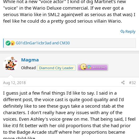
While not a new "voice actor" I kind of dig Martinet's new
"voice" in the Wario Deluxe commercial. If we ever got a
serious Wario like in SML2 again(well as serious as that was) I
feel like he could do a pretty good serious villain Wario.
Reply
G01d3nGar1icbr3ad
and
CM30
R
e
a
Magma
c
t
Oldhead
Diamond City Leader
i
o
n
Aug 12, 2018
#32
s
:
I guess just a few final things I'd like to say. I said in a
different post, the voice cast is quite good quality and I'd
definitely like to see these guys take a second stab at the
characters. I don't really have any issues with any of the
voices. Even Ashley's voice grew on me. That being said, I feel
like it'd fit better with her old proportions that she had prior
to the Badge Arcade stuff where her proportions became
more child-like.