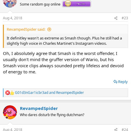
t
Some random guy online
i
o
n
Aug 4, 2018
#23
s
:
RevampedSpider said:
It definitley wasn't as extreme as Smash though. Plus he still had a
slightly high voice in Charles Martinet's Instagram videos.
Oh, I absolutely agree that Smash is the worst offender, I
usually don't mind the gruffer version of Wario, but his
Smash voice clips always sounded pretty lifeless and devoid
of energy to me.
Reply
G01d3nGar1icbr3ad
and
RevampedSpider
R
e
a
RevampedSpider
c
t
Who dares disturb the flying dutchman?
i
o
n
Aug 4, 2018
#24