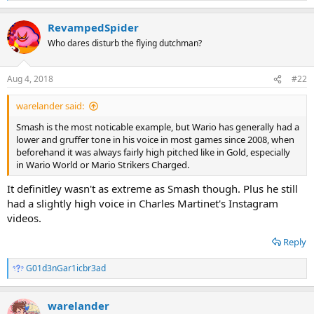
e
a
RevampedSpider
c
t
Who dares disturb the flying dutchman?
i
o
n
Aug 4, 2018
#22
s
:
warelander said:
Smash is the most noticable example, but Wario has generally had a
lower and gruffer tone in his voice in most games since 2008, when
beforehand it was always fairly high pitched like in Gold, especially
in Wario World or Mario Strikers Charged.
It definitley wasn't as extreme as Smash though. Plus he still
had a slightly high voice in Charles Martinet's Instagram
videos.
Reply
G01d3nGar1icbr3ad
R
e
a
warelander
c