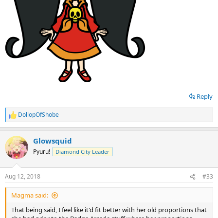
Reply
DollopOfShobe
R
e
a
Glowsquid
c
t
Pyuru!
Diamond City Leader
i
o
n
Aug 12, 2018
#33
s
:
Magma said:
That being said, I feel like it'd fit better with her old proportions that