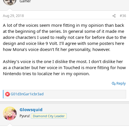
Gamer
Aug 29, 2018
#36
A lot of the voices seem more fitting in my opinion than back
at the beginning of the series. In general some of it made me
adore characters I used to really not care for before due to the
design and voice like 9 Volt. I’ll agree with some posters here
how Mona’s voice doesn’t fit her personality, however.
Ashley’s voice is the one I dislike the most. I don’t dislike her
as a character but her voice in Touched is more fitting for how
Nintendo tries to localize her in my opinion.
Reply
G01d3nGar1icbr3ad
R
e
a
Glowsquid
c
t
Pyuru!
Diamond City Leader
i
o
n