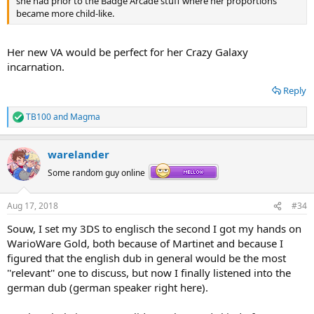
she had prior to the Badge Arcade stuff where her proportions
became more child-like.
Her new VA would be perfect for her Crazy Galaxy
incarnation.
Reply
TB100
and
Magma
R
e
a
warelander
c
t
Some random guy online
i
o
n
Aug 17, 2018
#34
s
:
Souw, I set my 3DS to englisch the second I got my hands on
WarioWare Gold, both because of Martinet and because I
figured that the english dub in general would be the most
''relevant'' one to discuss, but now I finally listened into the
german dub (german speaker right here).