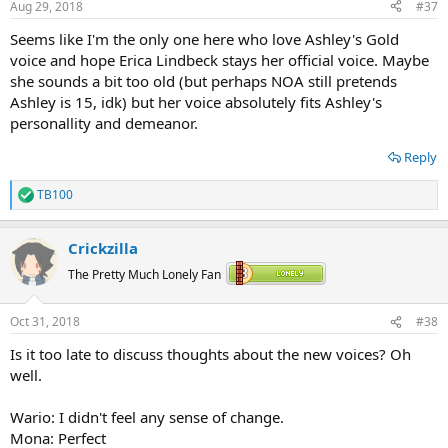
Aug 29, 2018
#37
s
:
Seems like I'm the only one here who love Ashley's Gold
voice and hope Erica Lindbeck stays her official voice. Maybe
she sounds a bit too old (but perhaps NOA still pretends
Ashley is 15, idk) but her voice absolutely fits Ashley's
personallity and demeanor.
Reply
TB100
R
e
a
Crickzilla
c
t
The Pretty Much Lonely Fan
i
o
n
Oct 31, 2018
#38
s
:
Is it too late to discuss thoughts about the new voices? Oh
well.
Wario: I didn't feel any sense of change.
Mona: Perfect