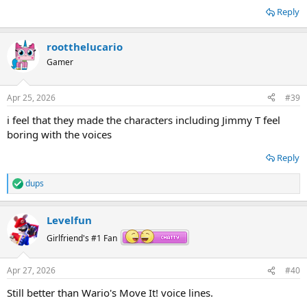
Reply
rootthelucario
Gamer
Apr 25, 2026
#39
i feel that they made the characters including Jimmy T feel
boring with the voices
Reply
dups
R
e
a
Levelfun
c
t
Girlfriend's #1 Fan
i
o
n
Apr 27, 2026
#40
s
:
Still better than Wario's Move It! voice lines.