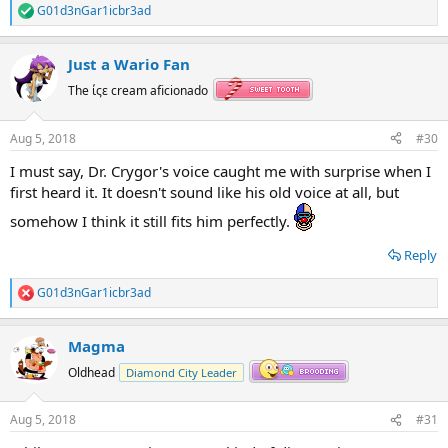
G01d3nGar1icbr3ad
R
e
a
Just a Wario Fan
c
t
The ίςε cream aficionado
i
o
n
Aug 5, 2018
#30
s
:
I must say, Dr. Crygor's voice caught me with surprise when I
first heard it. It doesn't sound like his old voice at all, but
somehow I think it still fits him perfectly.
Reply
G01d3nGar1icbr3ad
R
e
a
Magma
c
t
Oldhead
Diamond City Leader
i
o
n
Aug 5, 2018
#31
s
: