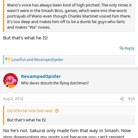
Wario's voice has always been kind of high pitched. The only times it
wasn't were in the Smash Bros. games, which were imo thw worst
portrayals of Wario even though Charles Martinet voiced him there.
It's too deep and makes him off to be a dumb fat guys who farts
and makes "Wa" noises.
But that's what he IS!
Reply
Levelfun
and
RevampedSpider
R
e
a
RevampedSpider
c
t
Who dares disturb the flying dutchman?
i
o
n
Aug 4, 2018
#26
s
:
G01d3nGar1icbr3ad said:
But that's what he IS!
No he's not. Sakurai only made him that way in Smash. Now
stop downvoting my posts just because you can't respect