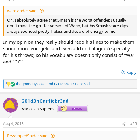
s
:
warelander said:
Oh, I absolutely agree that Smash is the worst offender, I usually
don't mind the gruffer version of Wario, but his Smash voice clips
always sounded pretty lifeless and devoid of energy to me.
In my opinion they really should redo his lines to make them
sound more energetic and even add in dialogue (especially
for his throws) so his vocabulary doesn't only consist of "Wa"
and "GO".
Reply
thegoodguyslose
and
G01d3nGar1icbr3ad
R
e
a
G01d3nGar1icbr3ad
c
t
Wario Fan Supreme
i
o
n
Aug 4, 2018
#25
s
:
RevampedSpider said: