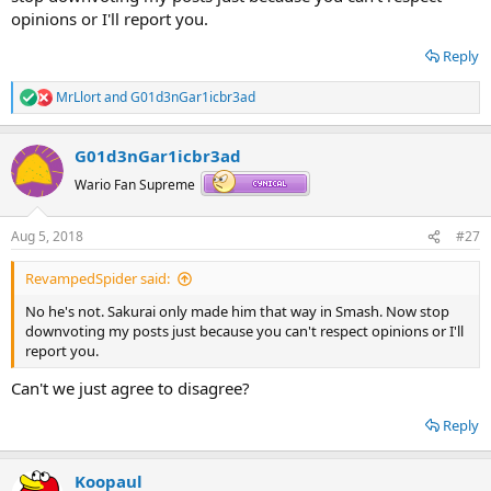
opinions or I'll report you.
Reply
MrLlort
and
G01d3nGar1icbr3ad
R
e
a
G01d3nGar1icbr3ad
c
t
Wario Fan Supreme
i
o
n
Aug 5, 2018
#27
s
:
RevampedSpider said:
No he's not. Sakurai only made him that way in Smash. Now stop
downvoting my posts just because you can't respect opinions or I'll
report you.
Can't we just agree to disagree?
Reply
Koopaul