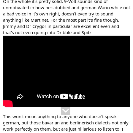
On the whole it's pretty solid, 9-Volt sounds kind of
unmotivated in how he's dubbed and german Wario while not
a bad voice in it's own right, doesn't even try to sound
anything like Martinet. For the most part it's fine though,
Jimmy and Dr Crygor in particular are excellent even and
that's not even going into Dribble and Spitz:
This won't mean anything to anyone who doesn't speak
german, but those bavarian and berlinerisch dialects not only
work perfectly on them, but are just hillarious to listen to, I