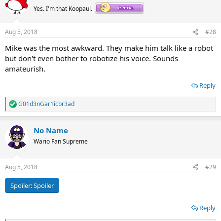
Yes. I'm that Koopaul.
Aug 5, 2018
#28
Mike was the most awkward. They make him talk like a robot
but don't even bother to robotize his voice. Sounds
amateurish.
Reply
G01d3nGar1icbr3ad
R
e
a
No Name
c
t
Wario Fan Supreme
i
o
n
Aug 5, 2018
#29
s
:
Spoiler:
Spoiler
Reply