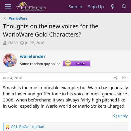
Sign in
Sign Up
WarioWare
Thoughts on the new voices for the
WarioWare Gold Characters?
T
S
CM30
Jul 25, 2018
h
t
r
a
warelander
e
r
a
t
Some random guy online
d
d
s
a
Aug 4, 2018
#21
t
t
a
e
Smash is the most noticable example, but Wario has generally
r
had a lower and gruffer tone in his voice in most games since
t
2008, when beforehand it was always fairly high pitched like
e
in Gold, especially in Wario World or Mario Strikers Charged.
r
Reply
G01d3nGar1icbr3ad
R