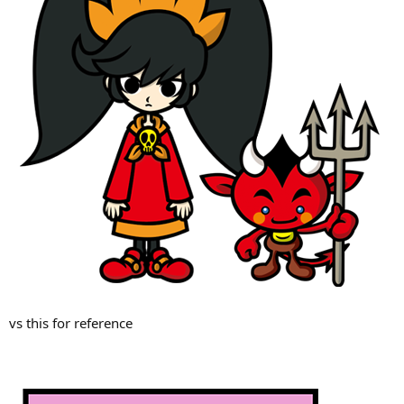
vs this for reference