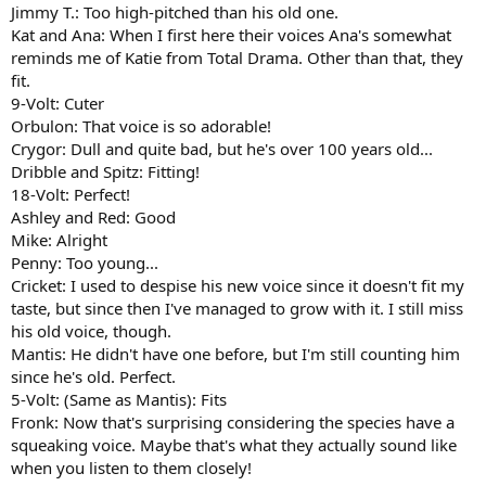
Jimmy T.: Too high-pitched than his old one.
Kat and Ana: When I first here their voices Ana's somewhat
reminds me of Katie from Total Drama. Other than that, they
fit.
9-Volt: Cuter
Orbulon: That voice is so adorable!
Crygor: Dull and quite bad, but he's over 100 years old...
Dribble and Spitz: Fitting!
18-Volt: Perfect!
Ashley and Red: Good
Mike: Alright
Penny: Too young...
Cricket: I used to despise his new voice since it doesn't fit my
taste, but since then I've managed to grow with it. I still miss
his old voice, though.
Mantis: He didn't have one before, but I'm still counting him
since he's old. Perfect.
5-Volt: (Same as Mantis): Fits
Fronk: Now that's surprising considering the species have a
squeaking voice. Maybe that's what they actually sound like
when you listen to them closely!