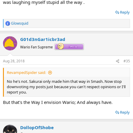
was laughing myself stupid all the way .
Reply
Glowsquid
R
e
a
G01d3nGar1icbr3ad
c
t
Wario Fan Supreme
i
o
n
Aug 28, 2018
#35
s
:
RevampedSpider said:
No he's not. Sakurai only made him that way in Smash. Now stop
downvoting my posts just because you can't respect opinions or I'll
report you.
But that's the Way I envision Wario; And always have.
Reply
DollopOfShobe