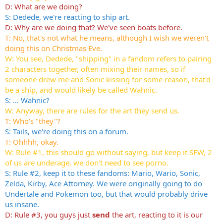
D: What are we doing?
S: Dedede, we're reacting to ship art.
D: Why are we doing that? We've seen boats before.
T: No, that's not what he means, although I wish we weren't
doing this on Christmas Eve.
W: You see, Dedede, "shipping" in a fandom refers to pairing
2 characters together, often mixing their names, so if
someone drew me and Sonic kissing for some reason, that'd
be a ship, and would likely be called Wahnic.
S: ... Wahnic?
W: Anyway, there are rules for the art they send us.
T: Who's "they"?
S: Tails, we're doing this on a forum.
T: Ohhhh, okay.
W: Rule #1, this should go without saying, but keep it SFW, 2
of us are underage, we don't need to see porno.
S: Rule #2, keep it to these fandoms: Mario, Wario, Sonic,
Zelda, Kirby, Ace Attorney. We were originally going to do
Undertale and Pokemon too, but that would probably drive
us insane.
D: Rule #3, you guys just
send
the art, reacting to it is our