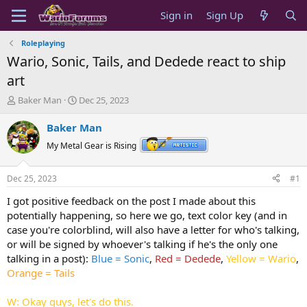
Sign in
Sign Up
Roleplaying
Wario, Sonic, Tails, and Dedede react to ship
art
T
S
Baker Man
Dec 25, 2023
h
t
r
a
Baker Man
e
r
My Metal Gear is Rising
a
t
d
d
s
a
Dec 25, 2023
#1
t
t
a
e
I got positive feedback on the post I made about this
r
potentially happening, so here we go, text color key (and in
t
case you're colorblind, will also have a letter for who's talking,
e
or will be signed by whoever's talking if he's the only one
r
talking in a post)
:
Blue = Sonic
,
Red = Dedede
,
Yellow = Wario
,
Orange = Tails
W: Okay guys, let's do this.