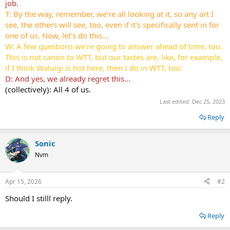
job.
T: By the way, remember, we're all looking at it, so any art I
see, the others will see, too, even if it's specifically sent in for
one of us. Now, let's do this...
W: A few questions we're going to answer ahead of time, too.
This is not canon to WTT, but our tastes are, like, for example,
if I think Waluigi is hot here, then I do in WTT, too.
D: And yes, we already regret this...
(collectively): All 4 of us.
Last edited:
Dec 25, 2023
Reply
Sonic
Nvm
Apr 15, 2026
#2
Should I stilll reply.
Reply