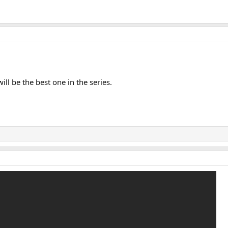
ill be the best one in the series.