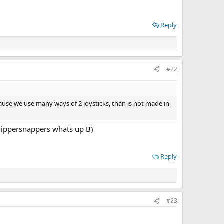
Reply
#22
because we use many ways of 2 joysticks, than is not made in
whippersnappers whats up B)
Reply
#23