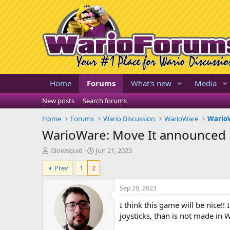
Home
Forums
What's new
Media
New posts
Search forums
Home
Forums
Wario Discussion
WarioWare
WarioW
WarioWare: Move It announced
T
S
Glowsquid
Jun 21, 2023
h
t
Prev
1
2
r
a
e
r
a
t
Sep 20, 2023
d
d
I think this game will be nice!!
s
a
t
t
joysticks, than is not made i
a
e