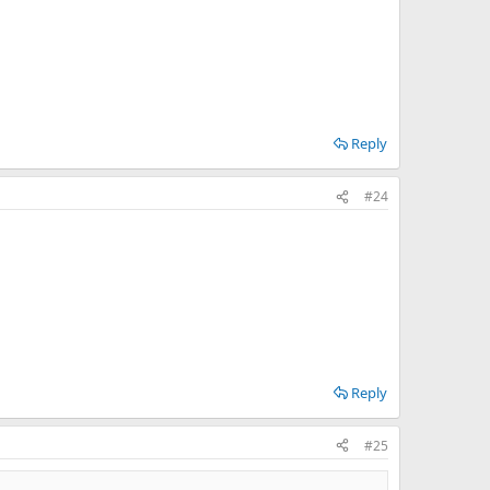
Reply
#24
Reply
#25