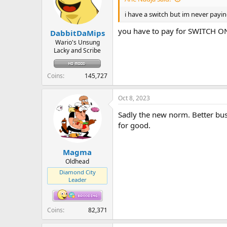
i have a switch but im never payin
you have to pay for SWITCH 
DabbitDaMips
Wario's Unsung
Lacky and Scribe
Coins
145,727
Oct 8, 2023
Sadly the new norm. Better bust
for good.
Magma
Oldhead
Diamond City
Leader
Coins
82,371