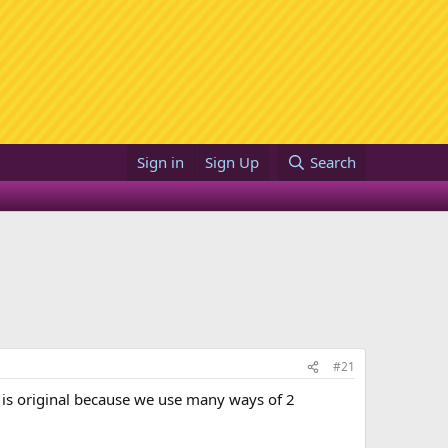
Sign in
Sign Up
Search
#21
 it is original because we use many ways of 2