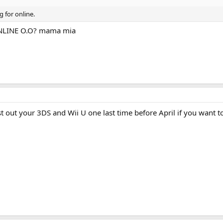
g for online.
ONLINE O.O? mama mia
 out your 3DS and Wii U one last time before April if you want t