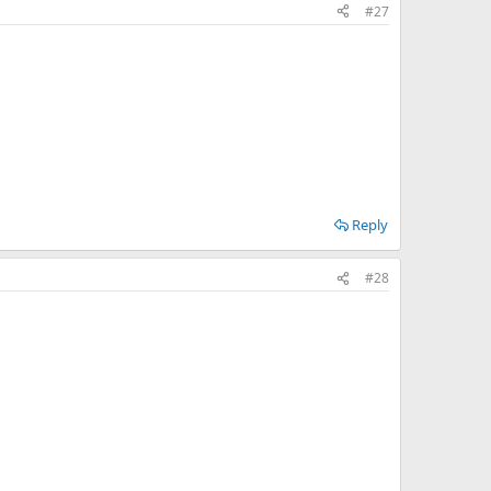
#27
Reply
#28