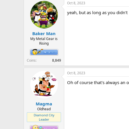
Oct 8, 2023
yeah, but as long as you didn'
Baker Man
My Metal Gear is
Rising
Coins
8,849
Oct 8, 2023
Oh of course that's always an op
Magma
Oldhead
Diamond City
Leader