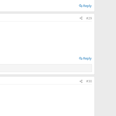
Reply
#29
Reply
#30