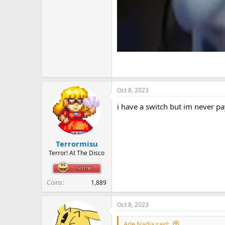
Oct 8, 2023
i have a switch but im never pa
Terrormisu
Terror! At The Disco
Coins
1,889
Oct 8, 2023
Arle Nadja said: