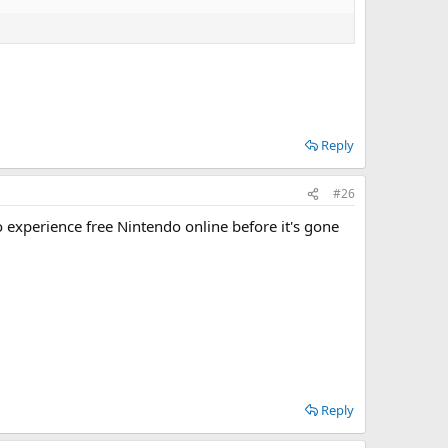
Reply
#26
o experience free Nintendo online before it's gone
Reply