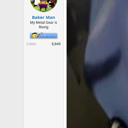
o
n
s
:
Baker Man
My Metal Gear is
Rising
Coins
8,849