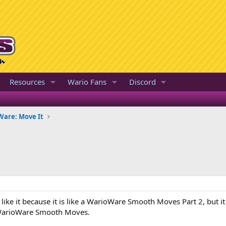
Resources
Wario Fans
Discord
are: Move It
 I like it because it is like a WarioWare Smooth Moves Part 2, but
n WarioWare Smooth Moves.