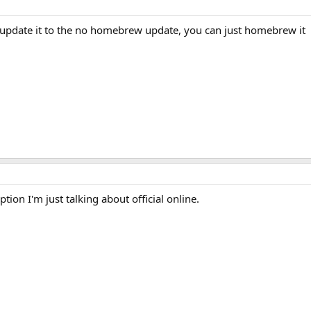
t update it to the no homebrew update, you can just homebrew it
tion I'm just talking about official online.