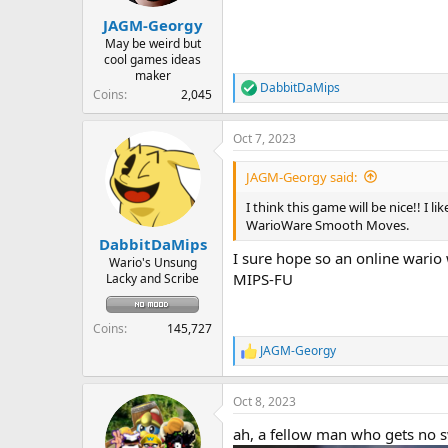
r
JAGM-Georgy
t
e
May be weird but
cool games ideas
r
maker
DabbitDaMips
R
Coins
2,045
e
a
Oct 7, 2023
c
t
i
JAGM-Georgy said:
o
n
I think this game will be nice!! I 
s
WarioWare Smooth Moves.
:
DabbitDaMips
I sure hope so an online wario
Wario's Unsung
MIPS-FU
Lacky and Scribe
Coins
145,727
JAGM-Georgy
R
e
a
Oct 8, 2023
c
t
ah, a fellow man who gets no 
i