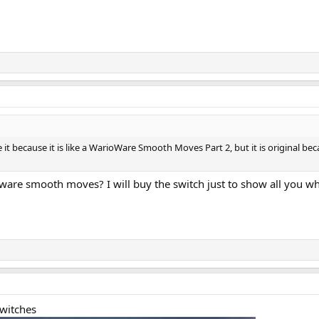
like it because it is like a WarioWare Smooth Moves Part 2, but it is original 
 ware smooth moves? I will buy the switch just to show all you 
switches