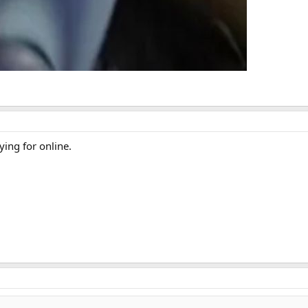
ying for online.