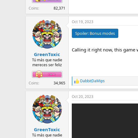
Coins
82,371
Oct 19, 2023
Spoiler:
Bonus modes
Calling it right now, this game w
GreenToxic
Tú más que nadie
mereces ser feliz
DabbitDaMips
R
Coins
34,965
e
a
Oct 20, 2023
c
t
i
o
n
s
:
GreenToxic
Tú más que nadie