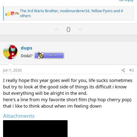
The 3rd Wario Brother
,
noobmurderer34
,
Yellow Pyoro
and 4
R
others
e
a
U
D
0
c
p
o
t
i
v
w
o
dups
o
n
n
s
t
v
Döda!?
:
e
o
Jun 1, 2026
#2
t
e
I really hope this year goes well for you, life sucks sometimes
but try to look at the good side of things its difficult i know
but everything will be alright in the end.
here's a line from my favorite short film (hip hop cherry pop)
that i like to think about when im feeling down
Attachments