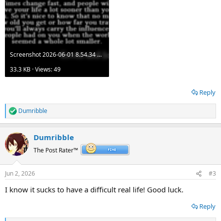
Screenshot 2026-06-01 8.54.34 AM.png
33.3 KB · Views: 49
Reply
Dumribble
R
e
a
Dumribble
c
t
The Post Rater™
i
o
n
Jun 2, 2026
#3
s
:
I know it sucks to have a difficult real life! Good luck.
Reply