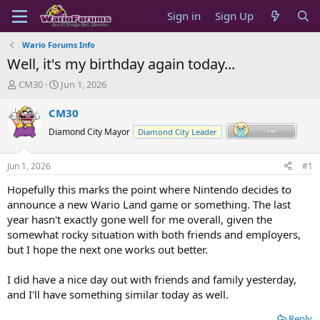
Sign in
Sign Up
Wario Forums Info
Well, it's my birthday again today...
T
S
CM30
Jun 1, 2026
h
t
r
a
CM30
e
r
Diamond City Mayor
Diamond City Leader
a
t
d
d
s
a
Jun 1, 2026
#1
t
t
a
e
Hopefully this marks the point where Nintendo decides to
r
announce a new Wario Land game or something. The last
t
year hasn't exactly gone well for me overall, given the
e
somewhat rocky situation with both friends and employers,
r
but I hope the next one works out better.
I did have a nice day out with friends and family yesterday,
and I'll have something similar today as well.
Reply