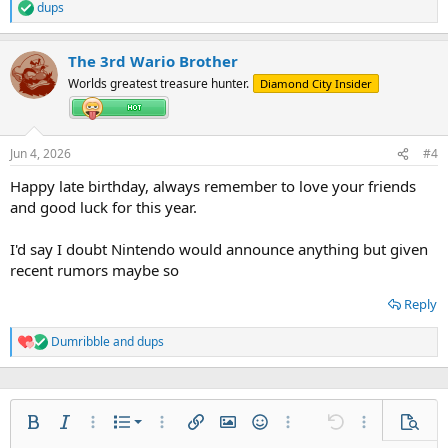
dups
R
e
a
The 3rd Wario Brother
c
t
Worlds greatest treasure hunter.
Diamond City Insider
i
o
n
s
Jun 4, 2026
#4
:
Happy late birthday, always remember to love your friends
and good luck for this year.
I'd say I doubt Nintendo would announce anything but given
recent rumors maybe so
Reply
Dumribble
and
dups
R
e
a
c
t
Ordered list
i
Bold
Italic
More options…
List
More options…
Insert link
Insert image
Smilies
More options…
Undo
More options
Previe
o