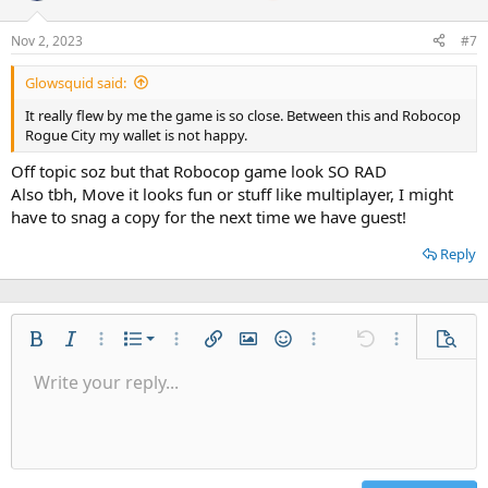
Nov 2, 2023
#7
Glowsquid said:
It really flew by me the game is so close. Between this and Robocop
Rogue City my wallet is not happy.
Off topic soz but that Robocop game look SO RAD
Also tbh, Move it looks fun or stuff like multiplayer, I might
have to snag a copy for the next time we have guest!
Reply
Ordered list
Bold
Italic
More options…
List
More options…
Insert link
Insert image
Smilies
More options…
Undo
More options
Previe
Unordered list
Write your reply...
Align left
9
Normal
Save draft
Arial
Font size
Alignment
Quote
Redo
Gallery
Toggle BB code
Text color
Paragraph format
Insert table
Remove formatting
Font family
Insert horizontal line
Drafts
Strike-through
Spoiler
Underline
Code
Inline code
Inline spoiler
Indent
10
Delete draft
Align center
Heading 1
Book Antiqua
Outdent
12
Courier New
Align right
Heading 2
15
Georgia