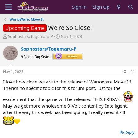
Sign in
Sign Up
WarioWare: Move It
We're So Close!
Upcoming Game
T
S
Sophostars/Togemaru-P
Nov 1, 2023
h
t
r
a
Sophostars/Togemaru-P
e
r
9-Volt's Big Sister
a
t
d
d
s
a
Nov 1, 2023
#1
t
t
a
e
I love how close we are to the release of Warioware Move It!
r
There's no specific topic for this forum post, just for the
t
e
excitement that the game will be released THIS FRIDAY!!
r
May we get more wholesome 9-Volt content by Intelligent,
after the way this week has been going, I really need it <3
Reply