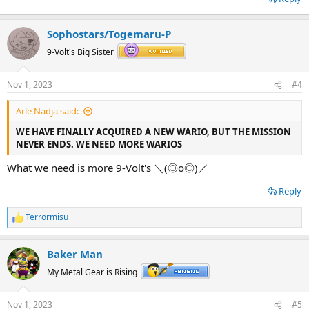
Sophostars/Togemaru-P
9-Volt's Big Sister
Nov 1, 2023
#4
Arle Nadja said:
WE HAVE FINALLY ACQUIRED A NEW WARIO, BUT THE MISSION
NEVER ENDS. WE NEED MORE WARIOS
What we need is more 9-Volt's ＼⁠(⁠◎⁠o⁠◎⁠)⁠／
Reply
Terrormisu
R
e
a
Baker Man
c
t
My Metal Gear is Rising
i
o
n
Nov 1, 2023
#5