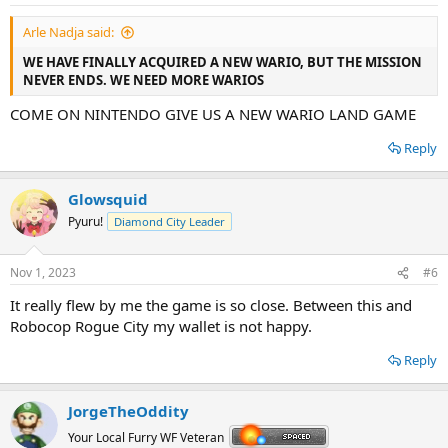
s
:
Arle Nadja said:
WE HAVE FINALLY ACQUIRED A NEW WARIO, BUT THE MISSION
NEVER ENDS. WE NEED MORE WARIOS
COME ON NINTENDO GIVE US A NEW WARIO LAND GAME
Reply
Glowsquid
Pyuru!
Diamond City Leader
Nov 1, 2023
#6
It really flew by me the game is so close. Between this and
Robocop Rogue City my wallet is not happy.
Reply
JorgeTheOddity
Your Local Furry WF Veteran