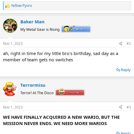
Yellow Pyoro
R
e
a
Baker Man
c
t
My Metal Gear is Rising
i
o
n
Nov 1, 2023
#2
s
:
ah, right in time for my little bro's birthday, sad day as a
member of team gets no switches
Reply
Terrormisu
Terror! At The Disco
Nov 1, 2023
#3
WE HAVE FINALLY ACQUIRED A NEW WARIO, BUT THE
MISSION NEVER ENDS. WE NEED MORE WARIOS
Reply