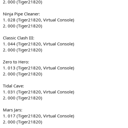
2. 000 (Tiger21820)
Ninja Pipe Cleaner:
1. 028 (Tiger21820, Virtual Console)
2. 000 (Tiger21820)
Classic Clash III:
1. 044 (Tiger21820, Virtual Console)
2. 000 (Tiger21820)
Zero to Hero:
1. 013 (Tiger21820, Virtual Console)
2. 000 (Tiger21820)
Tidal Cave:
1. 031 (Tiger21820, Virtual Console)
2. 000 (Tiger21820)
Mars Jars:
1. 017 (Tiger21820, Virtual Console)
2. 000 (Tiger21820)