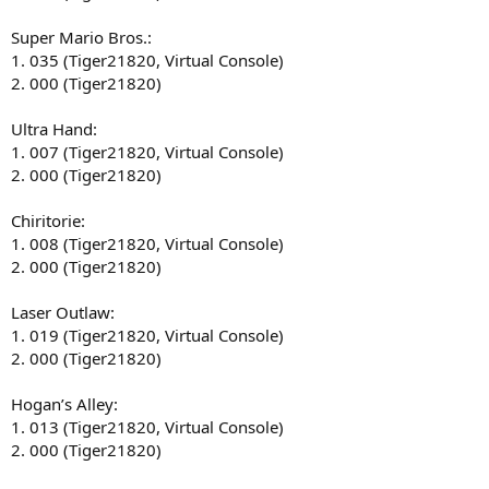
Super Mario Bros.:
1. 035 (Tiger21820, Virtual Console)
2. 000 (Tiger21820)
Ultra Hand:
1. 007 (Tiger21820, Virtual Console)
2. 000 (Tiger21820)
Chiritorie:
1. 008 (Tiger21820, Virtual Console)
2. 000 (Tiger21820)
Laser Outlaw:
1. 019 (Tiger21820, Virtual Console)
2. 000 (Tiger21820)
Hogan’s Alley:
1. 013 (Tiger21820, Virtual Console)
2. 000 (Tiger21820)