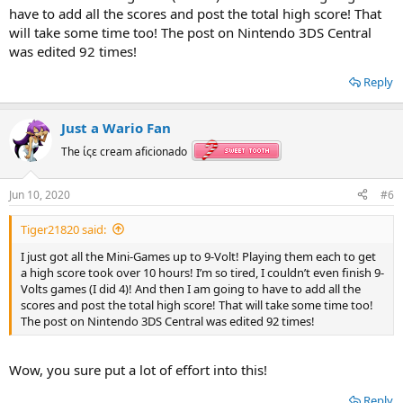
have to add all the scores and post the total high score! That
will take some time too! The post on Nintendo 3DS Central
was edited 92 times!
Reply
Just a Wario Fan
The ίςε cream aficionado
Jun 10, 2020
#6
Tiger21820 said:
I just got all the Mini-Games up to 9-Volt! Playing them each to get
a high score took over 10 hours! I’m so tired, I couldn’t even finish 9-
Volts games (I did 4)! And then I am going to have to add all the
scores and post the total high score! That will take some time too!
The post on Nintendo 3DS Central was edited 92 times!
Wow, you sure put a lot of effort into this!
Reply