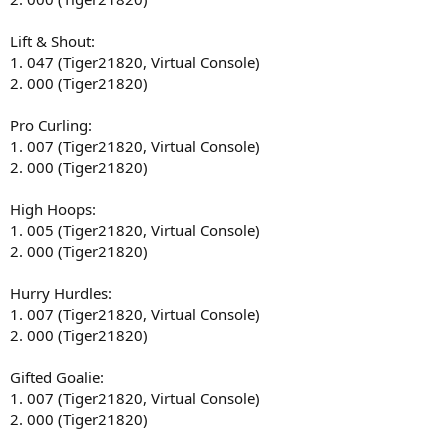
Lift & Shout:
1. 047 (Tiger21820, Virtual Console)
2. 000 (Tiger21820)
Pro Curling:
1. 007 (Tiger21820, Virtual Console)
2. 000 (Tiger21820)
High Hoops:
1. 005 (Tiger21820, Virtual Console)
2. 000 (Tiger21820)
Hurry Hurdles:
1. 007 (Tiger21820, Virtual Console)
2. 000 (Tiger21820)
Gifted Goalie:
1. 007 (Tiger21820, Virtual Console)
2. 000 (Tiger21820)