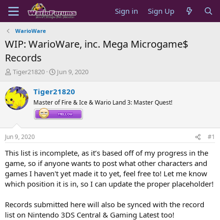
Sign in
Sign Up
WarioWare
WIP: WarioWare, inc. Mega Microgame$
Records
T
S
Tiger21820
Jun 9, 2020
h
t
r
a
Tiger21820
e
r
Master of Fire & Ice & Wario Land 3: Master Quest!
a
t
d
d
s
a
t
t
Jun 9, 2020
#1
a
e
r
This list is incomplete, as it’s based off of my progress in the
t
game, so if anyone wants to post what other characters and
e
games I haven't yet made it to yet, feel free to! Let me know
r
which position it is in, so I can update the proper placeholder!
Records submitted here will also be synced with the record
list on Nintendo 3DS Central & Gaming Latest too!