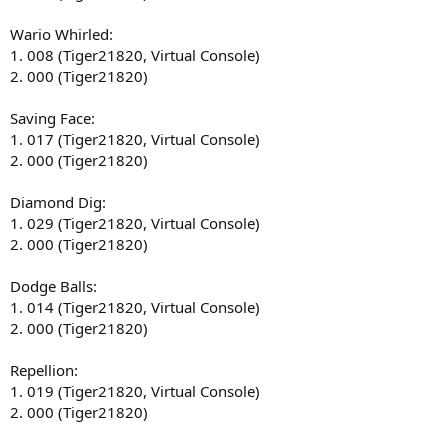
Wario Whirled:
1. 008 (Tiger21820, Virtual Console)
2. 000 (Tiger21820)
Saving Face:
1. 017 (Tiger21820, Virtual Console)
2. 000 (Tiger21820)
Diamond Dig:
1. 029 (Tiger21820, Virtual Console)
2. 000 (Tiger21820)
Dodge Balls:
1. 014 (Tiger21820, Virtual Console)
2. 000 (Tiger21820)
Repellion:
1. 019 (Tiger21820, Virtual Console)
2. 000 (Tiger21820)