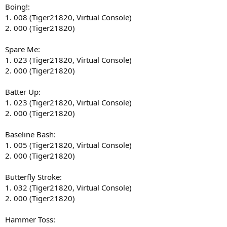
Boing!:
1. 008 (Tiger21820, Virtual Console)
2. 000 (Tiger21820)
Spare Me:
1. 023 (Tiger21820, Virtual Console)
2. 000 (Tiger21820)
Batter Up:
1. 023 (Tiger21820, Virtual Console)
2. 000 (Tiger21820)
Baseline Bash:
1. 005 (Tiger21820, Virtual Console)
2. 000 (Tiger21820)
Butterfly Stroke:
1. 032 (Tiger21820, Virtual Console)
2. 000 (Tiger21820)
Hammer Toss: