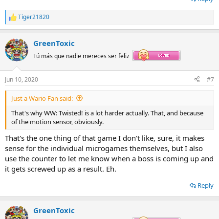
Tiger21820
R
e
a
GreenToxic
c
t
Tú más que nadie mereces ser feliz
i
o
n
Jun 10, 2020
#7
s
:
Just a Wario Fan said:
That's why WW: Twisted! is a lot harder actually. That, and because
of the motion sensor, obviously.
That's the one thing of that game I don't like, sure, it makes
sense for the individual microgames themselves, but I also
use the counter to let me know when a boss is coming up and
it gets screwed up as a result. Eh.
Reply
GreenToxic