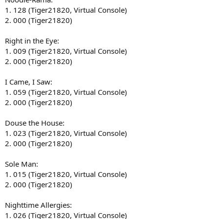
1. 128 (Tiger21820, Virtual Console)
2. 000 (Tiger21820)
Right in the Eye:
1. 009 (Tiger21820, Virtual Console)
2. 000 (Tiger21820)
I Came, I Saw:
1. 059 (Tiger21820, Virtual Console)
2. 000 (Tiger21820)
Douse the House:
1. 023 (Tiger21820, Virtual Console)
2. 000 (Tiger21820)
Sole Man:
1. 015 (Tiger21820, Virtual Console)
2. 000 (Tiger21820)
Nighttime Allergies:
1. 026 (Tiger21820, Virtual Console)