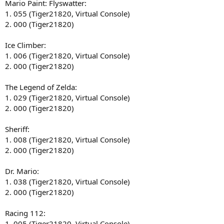
Mario Paint: Flyswatter:
1. 055 (Tiger21820, Virtual Console)
2. 000 (Tiger21820)
Ice Climber:
1. 006 (Tiger21820, Virtual Console)
2. 000 (Tiger21820)
The Legend of Zelda:
1. 029 (Tiger21820, Virtual Console)
2. 000 (Tiger21820)
Sheriff:
1. 008 (Tiger21820, Virtual Console)
2. 000 (Tiger21820)
Dr. Mario:
1. 038 (Tiger21820, Virtual Console)
2. 000 (Tiger21820)
Racing 112:
1. 005 (Tiger21820, Virtual Console)