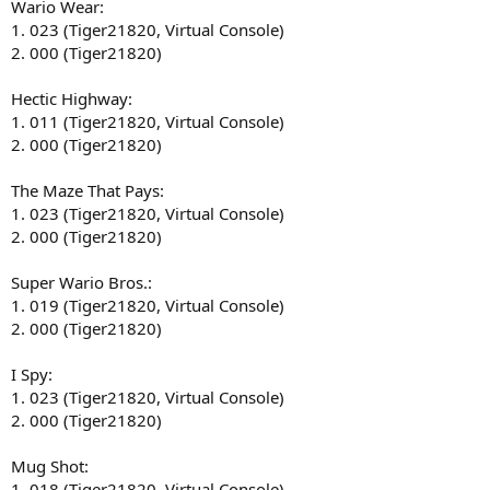
Wario Wear:
1. 023 (Tiger21820, Virtual Console)
2. 000 (Tiger21820)
Hectic Highway:
1. 011 (Tiger21820, Virtual Console)
2. 000 (Tiger21820)
The Maze That Pays:
1. 023 (Tiger21820, Virtual Console)
2. 000 (Tiger21820)
Super Wario Bros.:
1. 019 (Tiger21820, Virtual Console)
2. 000 (Tiger21820)
I Spy:
1. 023 (Tiger21820, Virtual Console)
2. 000 (Tiger21820)
Mug Shot:
1. 018 (Tiger21820, Virtual Console)