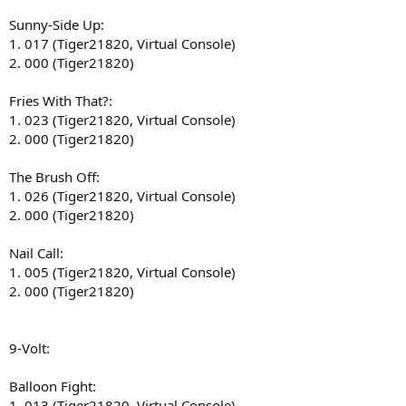
Sunny-Side Up:
1. 017 (Tiger21820, Virtual Console)
2. 000 (Tiger21820)
Fries With That?:
1. 023 (Tiger21820, Virtual Console)
2. 000 (Tiger21820)
The Brush Off:
1. 026 (Tiger21820, Virtual Console)
2. 000 (Tiger21820)
Nail Call:
1. 005 (Tiger21820, Virtual Console)
2. 000 (Tiger21820)
9-Volt:
Balloon Fight:
1. 013 (Tiger21820, Virtual Console)