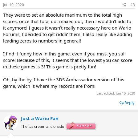
s
Jun 10, 2020
#3
:
They were to set an absolute maximum to the total high
scores, once that total got maxed out, then I wouldn’t add to
it anymore! I guess it wasn’t really neccessary here on Wario
Forums, I decided to get ridda’ them! I also really like adding
leading zeros to numbers in general!
I find it funny how in this game, even if you miss, you still
score! Because of this, it seems that the lowest you can score
in these games is 3! This game is pretty fun!
Oh, by the by, I have the 3DS Ambassador version of this
game, which is where my records are from!
Last edited:
Jun 10, 2020
Reply
Just a Wario Fan
The ίςε cream aficionado