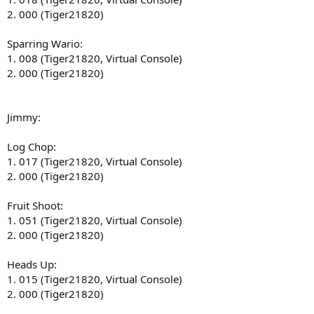
2. 000 (Tiger21820)
Sparring Wario:
1. 008 (Tiger21820, Virtual Console)
2. 000 (Tiger21820)
Jimmy:
Log Chop:
1. 017 (Tiger21820, Virtual Console)
2. 000 (Tiger21820)
Fruit Shoot:
1. 051 (Tiger21820, Virtual Console)
2. 000 (Tiger21820)
Heads Up:
1. 015 (Tiger21820, Virtual Console)
2. 000 (Tiger21820)