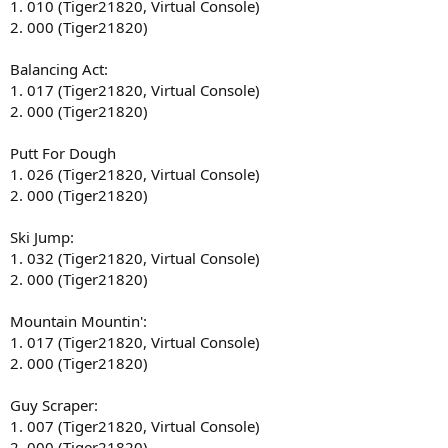
1. 010 (Tiger21820, Virtual Console)
2. 000 (Tiger21820)
Balancing Act:
1. 017 (Tiger21820, Virtual Console)
2. 000 (Tiger21820)
Putt For Dough
1. 026 (Tiger21820, Virtual Console)
2. 000 (Tiger21820)
Ski Jump:
1. 032 (Tiger21820, Virtual Console)
2. 000 (Tiger21820)
Mountain Mountin':
1. 017 (Tiger21820, Virtual Console)
2. 000 (Tiger21820)
Guy Scraper:
1. 007 (Tiger21820, Virtual Console)
2. 000 (Tiger21820)