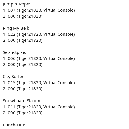
Jumpin' Rope:
1. 007 (Tiger21820, Virtual Console)
2. 000 (Tiger21820)
Ring My Bell:
1. 022 (Tiger21820, Virtual Console)
2. 000 (Tiger21820)
Set-n-Spike:
1. 006 (Tiger21820, Virtual Console)
2. 000 (Tiger21820)
City Surfer:
1. 015 (Tiger21820, Virtual Console)
2. 000 (Tiger21820)
Snowboard Slalom:
1. 011 (Tiger21820, Virtual Console)
2. 000 (Tiger21820)
Punch-Out: