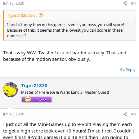
Jun 10, 2020
#4
Tiger21820 said:
I find it funny how in this game, even if you miss, you still score!
Because of this, it seems that the lowest you can score in these
games is 3!
That's why WW: Twisted! is a lot harder actually. That, and
because of the motion sensor, obviously.
Reply
Tiger21820
Master of Fire & Ice & Wario Land 3: Master Quest!
Jun 10, 2020
#5
I just got all the Mini-Games up to 9-Volt! Playing them each
to get a high score took over 10 hours! I’m so tired, I couldn’t
even finish 9-Volts games (I did 4)! And then I am going to