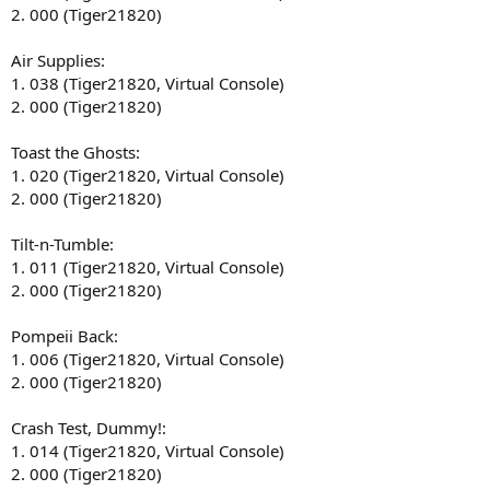
2. 000 (Tiger21820)
Air Supplies:
1. 038 (Tiger21820, Virtual Console)
2. 000 (Tiger21820)
Toast the Ghosts:
1. 020 (Tiger21820, Virtual Console)
2. 000 (Tiger21820)
Tilt-n-Tumble:
1. 011 (Tiger21820, Virtual Console)
2. 000 (Tiger21820)
Pompeii Back:
1. 006 (Tiger21820, Virtual Console)
2. 000 (Tiger21820)
Crash Test, Dummy!:
1. 014 (Tiger21820, Virtual Console)
2. 000 (Tiger21820)