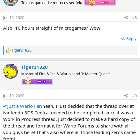
Tú más que nadie mereces ser feliz
Jun 10, 2020
#8
Also, 10 hours straight of microgames? Wow!
Reply
Tiger21820
R
e
a
Tiger21820
c
t
Master of Fire & Ice & Wario Land 3: Master Quest!
i
o
n
s
Jun 10, 2020
#9
:
@Just a Wario Fan
Yeah, I just decided that the thread over at
Nintendo 3DS Central needed to be completed since it was a
Work in Progress thread, just decided to make a hard copy of
the thread and format it for Wario Forums to share with all
you guys here! That’s also where all those leading zeros came
from!