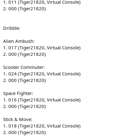
1. 011 (Tiger21820, Virtual Console)
2. 000 (Tiger21820)
Dribble:
Alien Ambush:
1. 017 (Tiger21820, Virtual Console)
2. 000 (Tiger21820)
Scooter Commuter:
1. 024 (Tiger21820, Virtual Console)
2. 000 (Tiger21820)
Space Fighter:
1. 016 (Tiger21820, Virtual Console)
2. 000 (Tiger21820)
Stick & Move:
1. 018 (Tiger21820, Virtual Console)
2. 000 (Tiger21820)