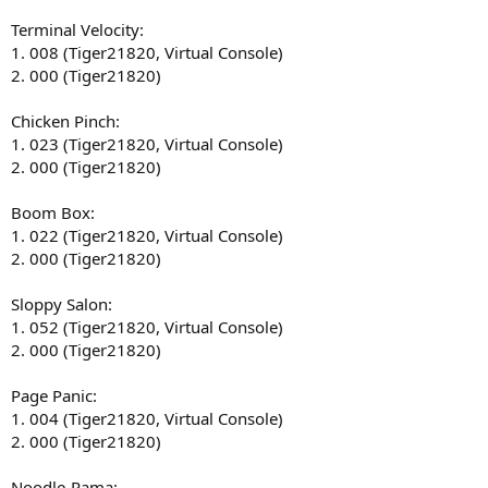
Terminal Velocity:
1. 008 (Tiger21820, Virtual Console)
2. 000 (Tiger21820)
Chicken Pinch:
1. 023 (Tiger21820, Virtual Console)
2. 000 (Tiger21820)
Boom Box:
1. 022 (Tiger21820, Virtual Console)
2. 000 (Tiger21820)
Sloppy Salon:
1. 052 (Tiger21820, Virtual Console)
2. 000 (Tiger21820)
Page Panic:
1. 004 (Tiger21820, Virtual Console)
2. 000 (Tiger21820)
Noodle-Rama: