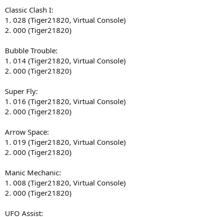
Classic Clash I:
1. 028 (Tiger21820, Virtual Console)
2. 000 (Tiger21820)
Bubble Trouble:
1. 014 (Tiger21820, Virtual Console)
2. 000 (Tiger21820)
Super Fly:
1. 016 (Tiger21820, Virtual Console)
2. 000 (Tiger21820)
Arrow Space:
1. 019 (Tiger21820, Virtual Console)
2. 000 (Tiger21820)
Manic Mechanic:
1. 008 (Tiger21820, Virtual Console)
2. 000 (Tiger21820)
UFO Assist: