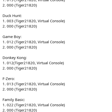
2. 000 (Tiger21820)
Duck Hunt:
1. 003 (Tiger21820, Virtual Console)
2. 000 (Tiger21820)
Game Boy:
1. 012 (Tiger21820, Virtual Console)
2. 000 (Tiger21820)
Donkey Kong:
1. 012(Tiger21820, Virtual Console)
2. 000 (Tiger21820)
F-Zero:
1. 013 (Tiger21820, Virtual Console)
2. 000 (Tiger21820)
Family Basic:
1. 022 (Tiger21820, Virtual Console)
2. 000 (Tiger21820)