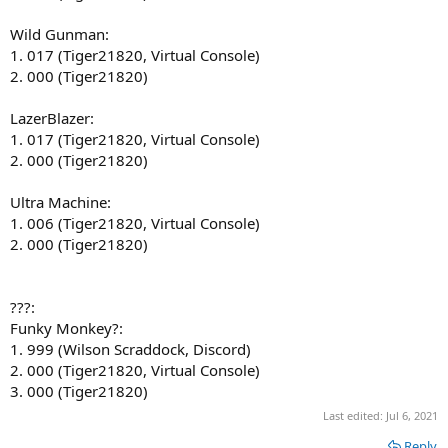
Wild Gunman:
1. 017 (Tiger21820, Virtual Console)
2. 000 (Tiger21820)
LazerBlazer:
1. 017 (Tiger21820, Virtual Console)
2. 000 (Tiger21820)
Ultra Machine:
1. 006 (Tiger21820, Virtual Console)
2. 000 (Tiger21820)
???:
Funky Monkey?:
1. 999 (Wilson Scraddock, Discord)
2. 000 (Tiger21820, Virtual Console)
3. 000 (Tiger21820)
Last edited:
Jul 6, 2021
Reply