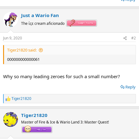
Just a Wario Fan
The ίςε cream aficionado
Jun 9, 2020
#2
Tiger21820 said:
000000000000061
Why so many leading zeroes for such a small number?
Reply
Tiger21820
R
e
a
Tiger21820
c
t
Master of Fire & Ice & Wario Land 3: Master Quest!
i
o
n