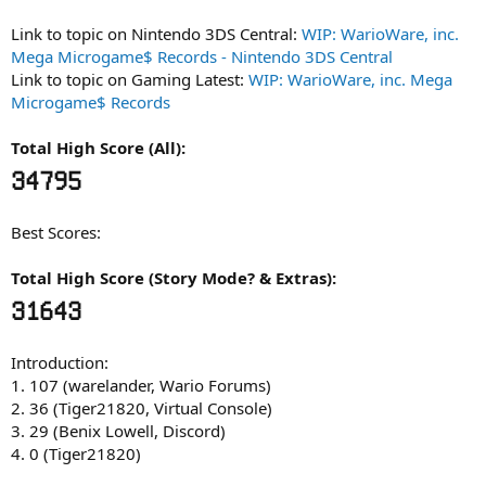
Link to topic on Nintendo 3DS Central:
WIP: WarioWare, inc.
Mega Microgame$ Records - Nintendo 3DS Central
Link to topic on Gaming Latest:
WIP: WarioWare, inc. Mega
Microgame$ Records
Total High Score (All):
34795
Best Scores:
Total High Score (Story Mode? & Extras):
31643
Introduction:
1. 107 (warelander, Wario Forums)
2. 36 (Tiger21820, Virtual Console)
3. 29 (Benix Lowell, Discord)
4. 0 (Tiger21820)