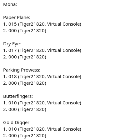
Mona:
Paper Plane:
1. 015 (Tiger21820, Virtual Console)
2. 000 (Tiger21820)
Dry Eye:
1. 017 (Tiger21820, Virtual Console)
2. 000 (Tiger21820)
Parking Prowess:
1. 018 (Tiger21820, Virtual Console)
2. 000 (Tiger21820)
Butterfingers:
1. 010 (Tiger21820, Virtual Console)
2. 000 (Tiger21820)
Gold Digger:
1. 010 (Tiger21820, Virtual Console)
2. 000 (Tiger21820)