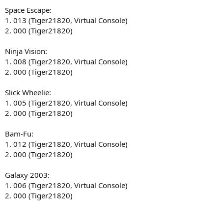
Space Escape:
1. 013 (Tiger21820, Virtual Console)
2. 000 (Tiger21820)
Ninja Vision:
1. 008 (Tiger21820, Virtual Console)
2. 000 (Tiger21820)
Slick Wheelie:
1. 005 (Tiger21820, Virtual Console)
2. 000 (Tiger21820)
Bam-Fu:
1. 012 (Tiger21820, Virtual Console)
2. 000 (Tiger21820)
Galaxy 2003:
1. 006 (Tiger21820, Virtual Console)
2. 000 (Tiger21820)