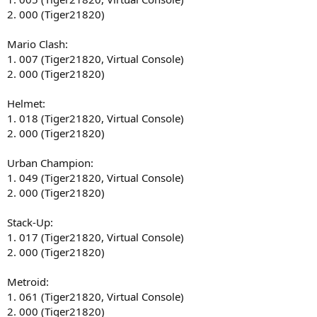
2. 000 (Tiger21820)
Mario Clash:
1. 007 (Tiger21820, Virtual Console)
2. 000 (Tiger21820)
Helmet:
1. 018 (Tiger21820, Virtual Console)
2. 000 (Tiger21820)
Urban Champion:
1. 049 (Tiger21820, Virtual Console)
2. 000 (Tiger21820)
Stack-Up:
1. 017 (Tiger21820, Virtual Console)
2. 000 (Tiger21820)
Metroid:
1. 061 (Tiger21820, Virtual Console)
2. 000 (Tiger21820)