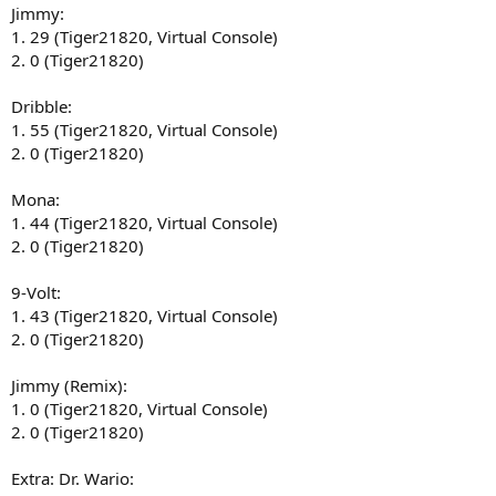
Jimmy:
1. 29 (Tiger21820, Virtual Console)
2. 0 (Tiger21820)
Dribble:
1. 55 (Tiger21820, Virtual Console)
2. 0 (Tiger21820)
Mona:
1. 44 (Tiger21820, Virtual Console)
2. 0 (Tiger21820)
9-Volt:
1. 43 (Tiger21820, Virtual Console)
2. 0 (Tiger21820)
Jimmy (Remix):
1. 0 (Tiger21820, Virtual Console)
2. 0 (Tiger21820)
Extra: Dr. Wario: