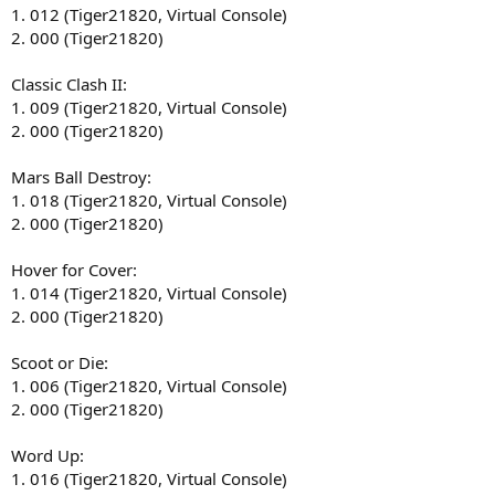
1. 012 (Tiger21820, Virtual Console)
2. 000 (Tiger21820)
Classic Clash II:
1. 009 (Tiger21820, Virtual Console)
2. 000 (Tiger21820)
Mars Ball Destroy:
1. 018 (Tiger21820, Virtual Console)
2. 000 (Tiger21820)
Hover for Cover:
1. 014 (Tiger21820, Virtual Console)
2. 000 (Tiger21820)
Scoot or Die:
1. 006 (Tiger21820, Virtual Console)
2. 000 (Tiger21820)
Word Up:
1. 016 (Tiger21820, Virtual Console)