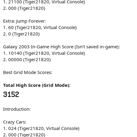
1. 21100 (Tiger21820, Virtual Console)
2. 000 (Tiger21820)
Extra: Jump Forever:
1. 60 (Tiger21820, Virtual Console)
2. 0 (Tiger21820)
Galaxy 2003 In-Game High Score (Isn’t saved in-game):
1. 10140 (Tiger21820, Virtual Console)
2. 00000 (Tiger21820)
Best Grid Mode Scores:
Total High Score (Grid Mode):
3152
Introduction:
Crazy Cars:
1. 024 (Tiger21820, Virtual Console)
2. 000 (Tiger21820)