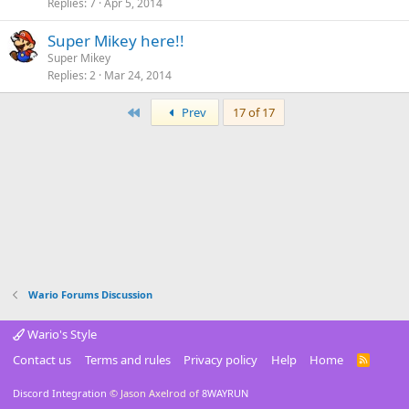
Replies
7
Apr 5, 2014
Super Mikey here!!
Super Mikey
Replies
2
Mar 24, 2014
First
Prev
17 of 17
Wario Forums Discussion
Wario's Style
Contact us
Terms and rules
Privacy policy
Help
Home
R
S
S
Discord Integration
© Jason Axelrod of
8WAYRUN