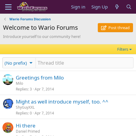
Sign in
Sign Up
Wario Forums Discussion
Welcome to Wario Forums
Post thread
Introduce yourself to our community here!
Filters
(No prefix)
Greetings from Milo
Milo
Replies
3
Apr 7, 2014
Might as well introduce myself, too. ^^
ShyGuyXXL
Replies
0
Apr 7, 2014
Hi there
Daniel Primed