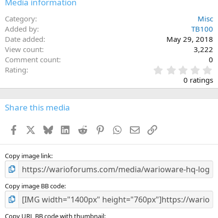
Media information
26
Trebuchet MS
Category
Misc
Verdana
Added by
TB100
Date added
May 29, 2018
View count
3,222
Comment count
0
0
Rating
.
0 ratings
0
0
s
Share this media
t
a
Facebook
X
Bluesky
LinkedIn
Reddit
Pinterest
WhatsApp
Email
Link
r
(
s
)
Copy image link
Copy image BB code
Copy URL BB code with thumbnail