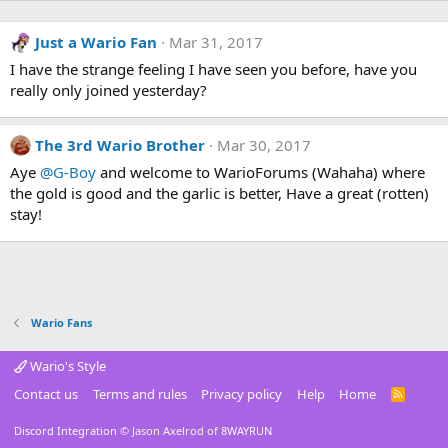
Just a Wario Fan
Mar 31, 2017
I have the strange feeling I have seen you before, have you
really only joined yesterday?
The 3rd Wario Brother
Mar 30, 2017
Aye
@G-Boy
and welcome to WarioForums (Wahaha) where
the gold is good and the garlic is better, Have a great (rotten)
stay!
Wario Fans
Wario's Style
Contact us
Terms and rules
Privacy policy
Help
Home
R
S
S
Discord Integration
© Jason Axelrod of
8WAYRUN