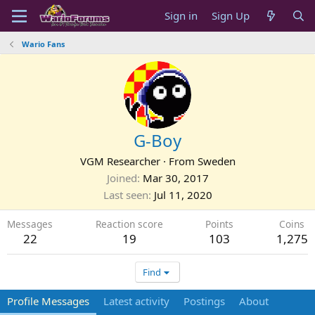
Sign in
Sign Up
Wario Fans
G-Boy
VGM Researcher
·
From
Sweden
Joined
Mar 30, 2017
Last seen
Jul 11, 2020
Messages
Reaction score
Points
Coins
22
19
103
1,275
Find
Profile Messages
Latest activity
Postings
About