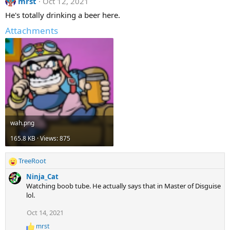
mrst
Oct 12, 2021
He's totally drinking a beer here.
Attachments
wah.png
165.8 KB · Views: 875
TreeRoot
R
e
Ninja_Cat
a
Watching boob tube. He actually says that in Master of Disguise
c
lol.
t
i
Oct 14, 2021
o
mrst
n
R