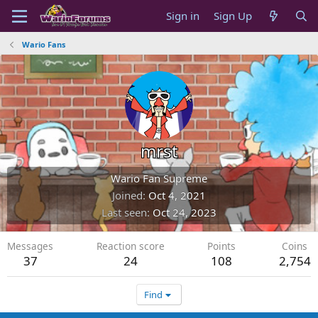
Sign in
Sign Up
Wario Fans
mrst
Wario Fan Supreme
Joined
Oct 4, 2021
Last seen
Oct 24, 2023
Messages
Reaction score
Points
Coins
37
24
108
2,754
Find