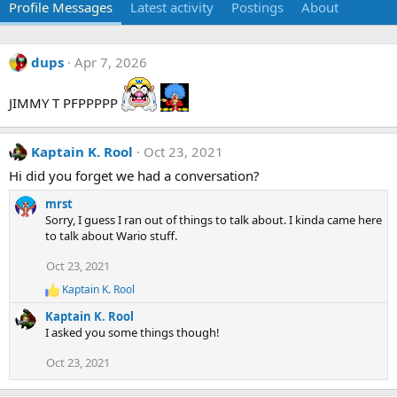
Profile Messages
Latest activity
Postings
About
dups
Apr 7, 2026
JIMMY T PFPPPPP
Kaptain K. Rool
Oct 23, 2021
Hi did you forget we had a conversation?
mrst
Sorry, I guess I ran out of things to talk about. I kinda came here
to talk about Wario stuff.
Oct 23, 2021
Kaptain K. Rool
R
e
Kaptain K. Rool
a
I asked you some things though!
c
t
Oct 23, 2021
i
o
n