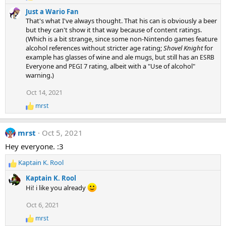
e
s
Just a Wario Fan
a
:
That's what I've always thought. That his can is obviously a beer
c
but they can't show it that way because of content ratings.
t
(Which is a bit strange, since some non-Nintendo games feature
i
alcohol references without stricter age rating;
Shovel Knight
for
o
n
example has glasses of wine and ale mugs, but still has an
ESRB
s
Everyone and
7 rating, albeit with a "Use of alcohol"
PEGI
:
warning.)
Oct 14, 2021
mrst
R
e
a
mrst
Oct 5, 2021
c
t
Hey everyone. :3
i
o
Kaptain K. Rool
n
R
s
e
Kaptain K. Rool
:
a
Hi! i like you already
c
t
Oct 6, 2021
i
mrst
o
R