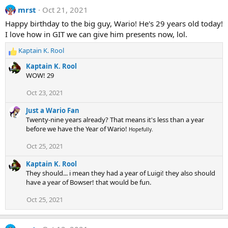
s
mrst
Oct 21, 2021
:
Happy birthday to the big guy, Wario! He's 29 years old today!
I love how in GIT we can give him presents now, lol.
Kaptain K. Rool
R
e
Kaptain K. Rool
a
WOW! 29
c
t
Oct 23, 2021
i
o
Just a Wario Fan
n
Twenty-nine years already? That means it's less than a year
s
before we have the Year of Wario!
Hopefully.
:
Oct 25, 2021
Kaptain K. Rool
They should... i mean they had a year of Luigi! they also should
have a year of Bowser! that would be fun.
Oct 25, 2021