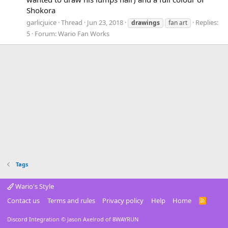
Shokora
garlicjuice
Thread
Jun 23, 2018
Replies:
drawings
fan art
5
Forum:
Wario Fan Works
Tags
Wario's Style
Contact us
Terms and rules
Privacy policy
Help
Home
R
S
S
Discord Integration
© Jason Axelrod of
8WAYRUN