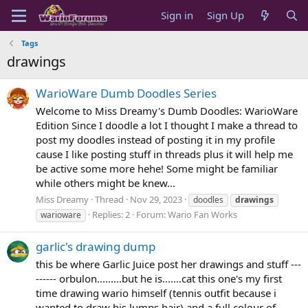
Sign in
Sign Up
Tags
drawings
WarioWare Dumb Doodles Series
Welcome to Miss Dreamy's Dumb Doodles: WarioWare
Edition Since I doodle a lot I thought I make a thread to
post my doodles instead of posting it in my profile
cause I like posting stuff in threads plus it will help me
be active some more hehe! Some might be familiar
while others might be knew...
Miss Dreamy
Thread
Nov 29, 2023
doodles
drawings
Replies: 2
Forum:
Wario Fan Works
warioware
garlic's drawing dump
this be where Garlic Juice post her drawings and stuff ---
------ orbulon.........but he is.......cat this one's my first
time drawing wario himself (tennis outfit because i
wanted to draw his lumps hair) and a full colour of