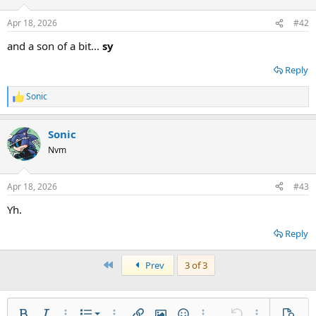
Apr 18, 2026
#42
and a son of a bit...
sy
Reply
Sonic
R
e
a
Sonic
c
t
Nvm
i
o
n
Apr 18, 2026
#43
s
:
Yh.
Reply
First
Prev
3 of 3