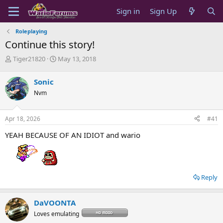
Sign in
Sign Up
Roleplaying
Continue this story!
T
S
Tiger21820
May 13, 2018
h
t
r
a
Sonic
e
r
Nvm
a
t
d
d
s
a
Apr 18, 2026
#41
t
t
a
e
YEAH BECAUSE OF AN IDIOT and wario
r
t
e
r
Reply
DaVOONTA
Loves emulating