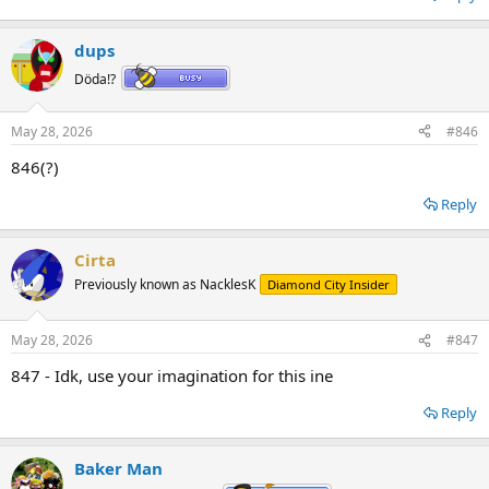
dups
Döda!?
May 28, 2026
#846
846(?)
Reply
Cirta
Previously known as NacklesK
Diamond City Insider
May 28, 2026
#847
847 - Idk, use your imagination for this ine
Reply
Baker Man