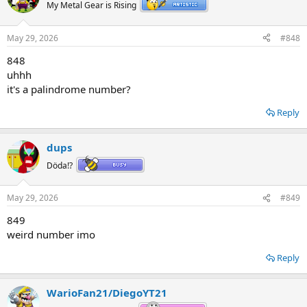
My Metal Gear is Rising
May 29, 2026
#848
848
uhhh
it's a palindrome number?
Reply
dups
Döda!?
May 29, 2026
#849
849
weird number imo
Reply
WarioFan21/DiegoYT21