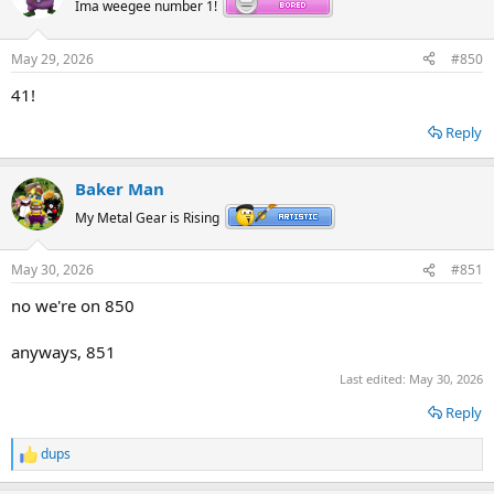
Ima weegee number 1!
May 29, 2026
#850
41!
Reply
Baker Man
My Metal Gear is Rising
May 30, 2026
#851
no we're on 850
anyways, 851
Last edited:
May 30, 2026
Reply
dups
R
e