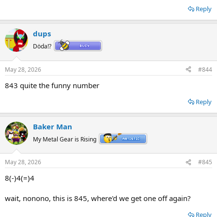
Reply
dups
Döda!?
May 28, 2026
#844
843 quite the funny number
Reply
Baker Man
My Metal Gear is Rising
May 28, 2026
#845
8(-)4(=)4
wait, nonono, this is 845, where'd we get one off again?
Reply