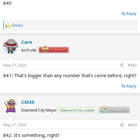
840
Reply
Goozu
R
e
a
Care
c
t
Arch-vile
i
o
n
May 27, 2026
#842
s
:
841! That's bigger than any number that's come before, right?
Reply
CM30
Diamond City Mayor
Diamond City Leader
May 27, 2026
#843
842. It's something, right?