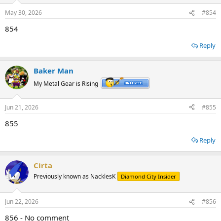
May 30, 2026
#854
854
Reply
Baker Man
My Metal Gear is Rising
Jun 21, 2026
#855
855
Reply
Cirta
Previously known as NacklesK
Diamond City Insider
Jun 22, 2026
#856
856 - No comment