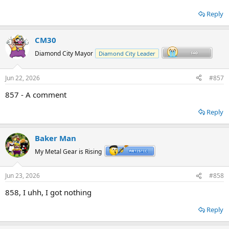
Reply
CM30
Diamond City Mayor
Diamond City Leader
Jun 22, 2026
#857
857 - A comment
Reply
Baker Man
My Metal Gear is Rising
Jun 23, 2026
#858
858, I uhh, I got nothing
Reply