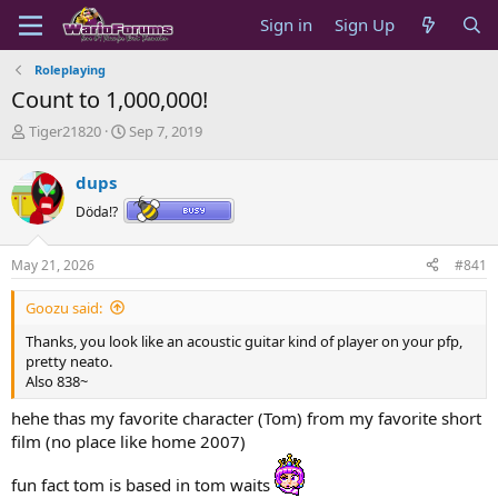
Sign in
Sign Up
Roleplaying
Count to 1,000,000!
T
S
Tiger21820
Sep 7, 2019
h
t
r
a
dups
e
r
a
t
Döda!?
d
d
s
a
May 21, 2026
#841
t
t
a
e
Goozu said:
r
t
Thanks, you look like an acoustic guitar kind of player on your pfp,
e
pretty neato.
r
Also 838~
hehe thas my favorite character (Tom) from my favorite short
film (no place like home 2007)
fun fact tom is based in tom waits