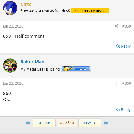
Cirta
Previously known as NacklesK
Diamond City Insider
Jun 23, 2026
#859
859 - Half comment
Reply
Baker Man
My Metal Gear is Rising
Jun 23, 2026
#860
860
Ok.
Reply
First
Last
Prev
43 of 48
Next