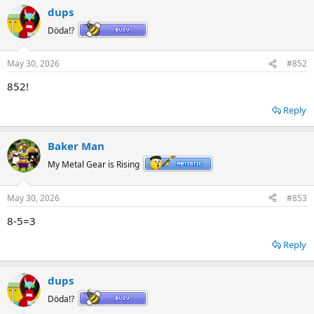
a
dups
c
t
Döda!?
i
o
n
May 30, 2026
#852
s
:
852!
Reply
Baker Man
My Metal Gear is Rising
May 30, 2026
#853
8-5=3
Reply
dups
Döda!?