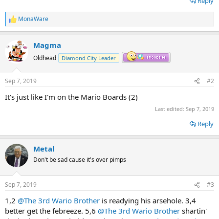
Reply
MonaWare
R
e
a
Magma
c
t
Oldhead
Diamond City Leader
i
o
n
Sep 7, 2019
#2
s
:
It's just like I'm on the Mario Boards (2)
Last edited:
Sep 7, 2019
Reply
Metal
Don't be sad cause it's over pimps
Sep 7, 2019
#3
1,2
@The 3rd Wario Brother
is readying his arsehole. 3,4
better get the febreeze. 5,6
@The 3rd Wario Brother
shartin'