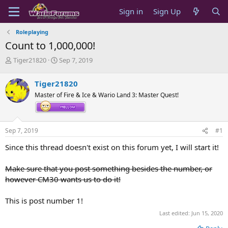
Sign in
Sign Up
Roleplaying
Count to 1,000,000!
T
S
Tiger21820
Sep 7, 2019
h
t
r
a
Tiger21820
e
r
Master of Fire & Ice & Wario Land 3: Master Quest!
a
t
d
d
s
a
t
t
Sep 7, 2019
#1
a
e
r
Since this thread doesn't exist on this forum yet, I will start it!
t
e
Make sure that you post something besides the number, or
r
however CM30 wants us to do it!
This is post number 1!
Last edited:
Jun 15, 2020