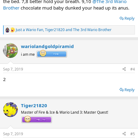
the bed. 7,8 better hold your breath. 9,10
@The 3rd Wario
Brother
chocolate mud baby dunked your head up its anus.
Reply
Just a Wario Fan
,
Tiger21820
and
The 3rd Wario Brother
R
e
a
wariolandgoldpiramid
c
t
i am me
i
o
n
Sep 7, 2019
#4
s
:
2
Reply
Tiger21820
Master of Fire & Ice & Wario Land 3: Master Quest!
Sep 7, 2019
#5