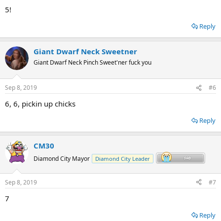
5!
Reply
Giant Dwarf Neck Sweetner
Giant Dwarf Neck Pinch Sweet'ner fuck you
Sep 8, 2019
#6
6, 6, pickin up chicks
Reply
CM30
Diamond City Mayor
Diamond City Leader
Sep 8, 2019
#7
7
Reply