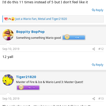
I'd do this 11 times instead of 5 but I don't feel like it
Reply
Just a Wario Fan
,
Metal
and
Tiger21820
R
e
a
Boppity BopPop
c
t
Something something Wario good
i
o
n
Sep 10, 2019
#12
s
:
12 yall
Reply
Tiger21820
Master of Fire & Ice & Wario Land 3: Master Quest!
Sep 10, 2019
#13