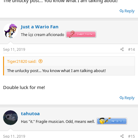
The unlucky post... You know what I am talking about!
Reply
Just a Wario Fan
The ίςε cream aficionado
Sep 11, 2019
#14
Tiger21820 said:
The unlucky post... You know what I am talking about!
Double luck for me!
Reply
tahutoa
Has "it." Fragile musician. Odd, means well.
Sep 11, 2019
#15