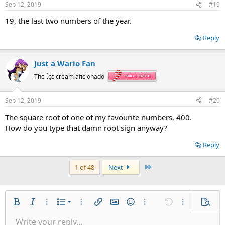
Sep 12, 2019
#19
19, the last two numbers of the year.
Reply
Just a Wario Fan
The ίςε cream aficionado
Sep 12, 2019
#20
The square root of one of my favourite numbers, 400.
How do you type that damn root sign anyway?
Reply
Last
1 of 48
Next
Ordered list
Bold
Italic
More options…
List
More options…
Insert link
Insert image
Smilies
More options…
Undo
More options
Previe
Unordered list
Write your reply...
Align left
9
Normal
Save draft
Arial
Font size
Alignment
Quote
Redo
Gallery
Toggle BB code
Text color
Paragraph format
Insert table
Remove formatting
Font family
Insert horizontal line
Drafts
Strike-through
Spoiler
Underline
Code
Inline code
Inline spoiler