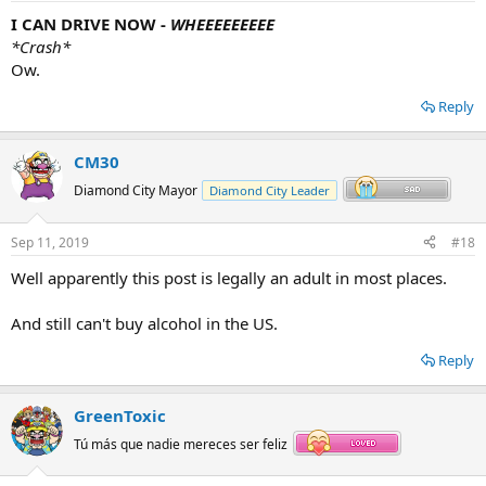
I CAN DRIVE NOW -
WHEEEEEEEEE
*Crash*
Ow.
Reply
CM30
Diamond City Mayor
Diamond City Leader
Sep 11, 2019
#18
Well apparently this post is legally an adult in most places.
And still can't buy alcohol in the US.
Reply
GreenToxic
Tú más que nadie mereces ser feliz