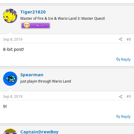
Tiger21820
Master of Fire & Ice & Wario Land 3: Master Quest!
Sep 8, 2019
#8
8-bit post!
Reply
Spearman
just playin through Wario Land
Sep 8, 2019
#9
9!
Reply
CaptainDrewBoy