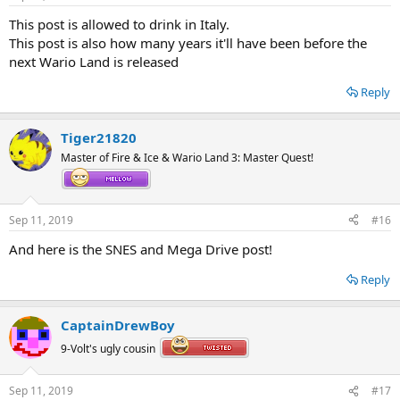
This post is allowed to drink in Italy.
This post is also how many years it'll have been before the
next Wario Land is released
Reply
Tiger21820
Master of Fire & Ice & Wario Land 3: Master Quest!
Sep 11, 2019
#16
And here is the SNES and Mega Drive post!
Reply
CaptainDrewBoy
9-Volt's ugly cousin
Sep 11, 2019
#17