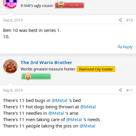
9-Volt's ugly cousin
Sep 8, 2019
#10
Ben 10 was best in series 1.
10.
Reply
The 3rd Wario Brother
Worlds greatest treasure hunter.
Diamond City Insider
Sep 9, 2019
#11
There's 11 bed bugs in
@Metal
's bed
There's 11 hot dogs being thrown at
@Metal
There's 11 needles in
@Metal
's arse
There's 11 men taking care of
@Metal
's needs
There's 11 people taking the piss on
@Metal