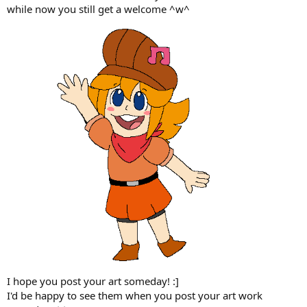
while now you still get a welcome ^w^
I hope you post your art someday! :]
I'd be happy to see them when you post your art work