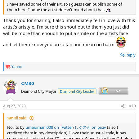
I have saved some of their art, so I guess I can publish some of
them here. I hope the artist doesn't mind about that.
Thank you for sharing, I also immediately fell in love with this
artist's artstyle. I'm sure this shout out to them you just did
will be more than enough to put a smile on the artists face
and let them know you are a fan and mean no harm
Reply
Yannii
R
e
a
CM30
c
t
Diamond City Mayor
Diamond City Leader
i
o
n
Aug 27, 2023
#10
s
:
Yannii said:
No, its by
umaiumani008 on Twitter
/
しぐのん on pixiv
(also I
credited them in my description). I love their unusual style, it has
some great and nostalgic (?) atmosphere. When I saw their Orbulon