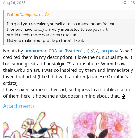
Aug 26, 2023
#8
s
:
DabbitDaMips said:
I'm glad you revealed yourself after so many moons Yannii
I for one have to say I'm very interested to see your art.
World needs more Wariocentric fan art
Did you make your profile picture? I like it.
No, its by
umaiumani008 on Twitter
/
しぐのん on pixiv
(also I
credited them in my description). I love their unusual style, it
has some great and nostalgic (?) atmosphere. When I saw
their Orbulon art, I was so inspired by them and immediately
loved that artist (like I did with another Japanese Orbulon's
artists).
I have saved some of their art, so I guess I can publish some
of them here. I hope the artist doesn't mind about that.
Attachments