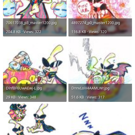
70617038_p3_master1200.jpg
4897274_p0_master1200.jpg
204.8 KB · Views: 322
116.8 KB · Views: 320
DlnfBF6UwAEwj-L.jpg
DnnvLoiV4AAMLWr.jpg
29 KB · Views: 348
51.6 KB · Views: 317