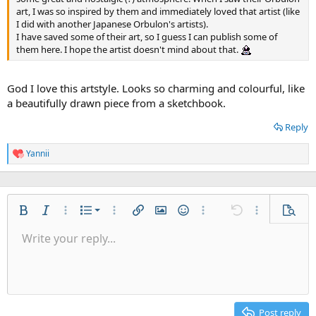
art, I was so inspired by them and immediately loved that artist (like
I did with another Japanese Orbulon's artists).
I have saved some of their art, so I guess I can publish some of
them here. I hope the artist doesn't mind about that.
God I love this artstyle. Looks so charming and colourful, like
a beautifully drawn piece from a sketchbook.
Reply
Yannii
R
e
a
c
t
Ordered list
i
Bold
Italic
More options…
List
More options…
Insert link
Insert image
Smilies
More options…
Undo
More options
Previe
o
Unordered list
Write your reply...
n
Align left
9
Normal
Save draft
Arial
Font size
Alignment
Quote
Redo
Gallery
Toggle BB code
Text color
Paragraph format
Insert table
Remove formatting
Font family
Insert horizontal line
Drafts
Strike-through
Spoiler
Underline
Code
Inline code
Inline spoiler
s
Indent
:
10
Delete draft
Align center
Heading 1
Book Antiqua
Outdent
12
Courier New
Align right
Heading 2
15
Georgia
Justify text
Post reply