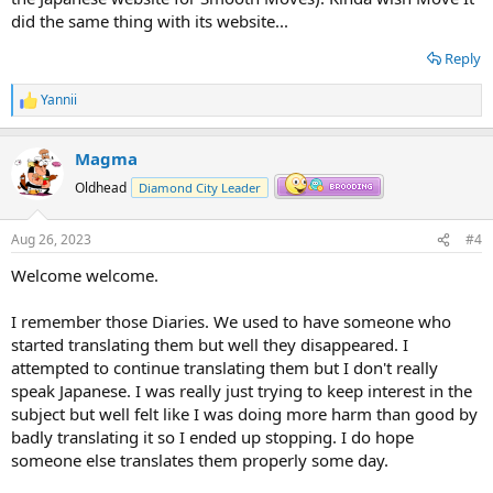
did the same thing with its website...
Reply
Yannii
R
e
a
Magma
c
t
Oldhead
Diamond City Leader
i
o
n
Aug 26, 2023
#4
s
:
Welcome welcome.
I remember those Diaries. We used to have someone who
started translating them but well they disappeared. I
attempted to continue translating them but I don't really
speak Japanese. I was really just trying to keep interest in the
subject but well felt like I was doing more harm than good by
badly translating it so I ended up stopping. I do hope
someone else translates them properly some day.