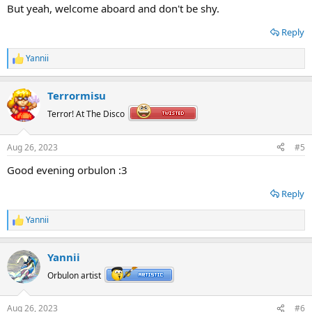
But yeah, welcome aboard and don't be shy.
Reply
Yannii
R
e
a
Terrormisu
c
t
Terror! At The Disco
i
o
n
Aug 26, 2023
#5
s
:
Good evening orbulon :3
Reply
Yannii
R
e
a
Yannii
c
t
Orbulon artist
i
o
n
Aug 26, 2023
#6