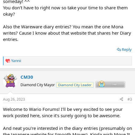
someday! ^^
You don't have to right now so take your time to share them
okay?
Also the Wareware diary entries? You mean the one Mona
writes? Cause I know about that website that shares her Diary
entries.
Reply
Yannii
R
e
a
CM30
c
t
Diamond City Mayor
Diamond City Leader
i
o
n
Aug 26, 2023
#3
s
:
Welcome to Wario Forums! I'll be very excited to see your
work posted here, since it's surely going to be awesome.
And neat you're interested in the diary entries (presumably on
the Japanese website for Smooth Moves). Kinda wish Move It