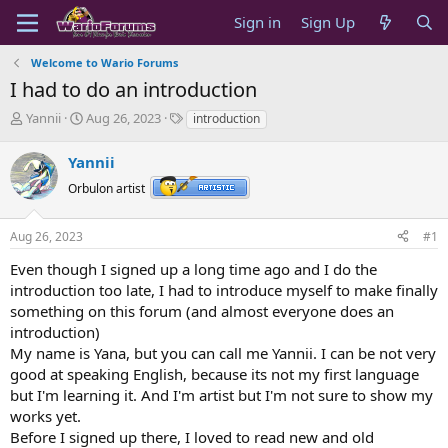
Sign in
Sign Up
Welcome to Wario Forums
I had to do an introduction
T
S
T
Yannii
Aug 26, 2023
introduction
h
t
a
r
a
g
Yannii
e
r
s
a
t
Orbulon artist
d
d
s
a
Aug 26, 2023
#1
t
t
a
e
Even though I signed up a long time ago and I do the
r
introduction too late, I had to introduce myself to make finally
t
something on this forum (and almost everyone does an
e
introduction)
r
My name is Yana, but you can call me Yannii. I can be not very
good at speaking English, because its not my first language
but I'm learning it. And I'm artist but I'm not sure to show my
works yet.
Before I signed up there, I loved to read new and old