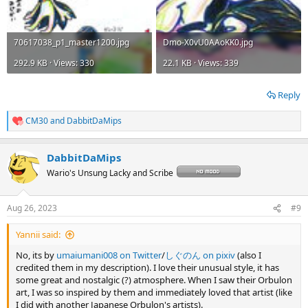
70617038_p1_master1200.jpg
Dmo-X0vU0AAoKK0.jpg
292.9 KB · Views: 330
22.1 KB · Views: 339
Reply
CM30
and
DabbitDaMips
R
e
a
DabbitDaMips
c
t
Wario's Unsung Lacky and Scribe
i
o
n
Aug 26, 2023
#9
s
:
Yannii said:
No, its by
umaiumani008 on Twitter
/
しぐのん on pixiv
(also I
credited them in my description). I love their unusual style, it has
some great and nostalgic (?) atmosphere. When I saw their Orbulon
art, I was so inspired by them and immediately loved that artist (like
I did with another Japanese Orbulon's artists).