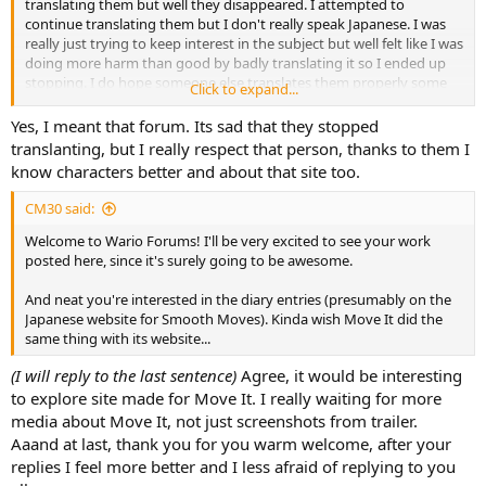
translating them but well they disappeared. I attempted to
continue translating them but I don't really speak Japanese. I was
really just trying to keep interest in the subject but well felt like I was
doing more harm than good by badly translating it so I ended up
stopping. I do hope someone else translates them properly some
Click to expand...
day.
Yes, I meant that forum. Its sad that they stopped
But yeah, welcome aboard and don't be shy.
translanting, but I really respect that person, thanks to them I
know characters better and about that site too.
CM30 said:
Welcome to Wario Forums! I'll be very excited to see your work
posted here, since it's surely going to be awesome.
And neat you're interested in the diary entries (presumably on the
Japanese website for Smooth Moves). Kinda wish Move It did the
same thing with its website...
(I will reply to the last sentence)
Agree, it would be interesting
to explore site made for Move It. I really waiting for more
media about Move It, not just screenshots from trailer.
Aaand at last, thank you for you warm welcome, after your
replies I feel more better and I less afraid of replying to you