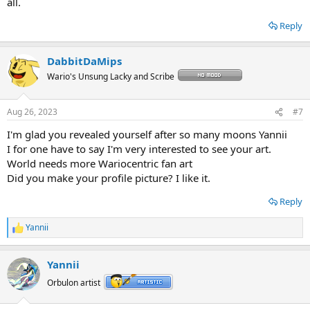
all.
Reply
DabbitDaMips
Wario's Unsung Lacky and Scribe
Aug 26, 2023
#7
I'm glad you revealed yourself after so many moons Yannii
I for one have to say I'm very interested to see your art.
World needs more Wariocentric fan art
Did you make your profile picture? I like it.
Reply
Yannii
R
e
a
Yannii
c
t
Orbulon artist
i
o
n