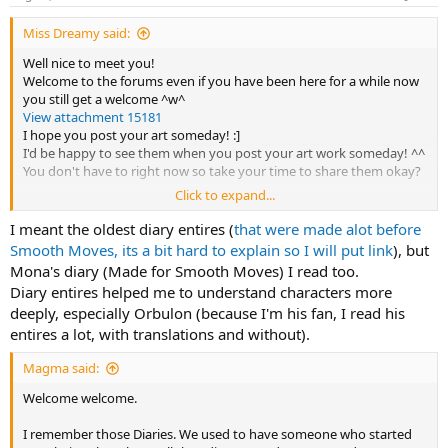
s
:
Miss Dreamy said:
Well nice to meet you!
Welcome to the forums even if you have been here for a while now
you still get a welcome ^w^
View attachment 15181
I hope you post your art someday! :]
I'd be happy to see them when you post your art work someday! ^^
You don't have to right now so take your time to share them okay?
Click to expand...
Also the Wareware diary entries? You mean the one Mona writes?
Cause I know about that website that shares her Diary entries.
I meant the oldest diary entires (
that were made alot before
Smooth Moves, its a bit hard to explain so I will put link
), but
Mona's diary (Made for Smooth Moves) I read too.
Diary entires helped me to understand characters more
deeply, especially Orbulon (because I'm his fan, I read his
entires a lot, with translations and without).
Magma said:
Welcome welcome.
I remember those Diaries. We used to have someone who started