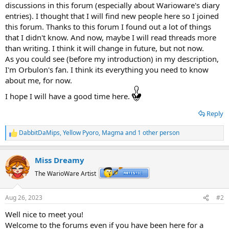
discussions in this forum (especially about Warioware's diary
entries). I thought that I will find new people here so I joined
this forum. Thanks to this forum I found out a lot of things
that I didn't know. And now, maybe I will read threads more
than writing. I think it will change in future, but not now.
As you could see (before my introduction) in my description,
I'm Orbulon's fan. I think its everything you need to know
about me, for now.
I hope I will have a good time here.
Reply
DabbitDaMips
,
Yellow Pyoro
,
Magma
and 1 other person
R
e
a
Miss Dreamy
c
t
The WarioWare Artist
i
o
n
Aug 26, 2023
#2
s
:
Well nice to meet you!
Welcome to the forums even if you have been here for a