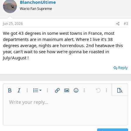
BlanchonUltime
Wario Fan Supreme
Jun 25, 2026
#3
We got 43 degrees in some west towns in France, most
departments are in maximum alert. Where I live it's 38
degrees average, nights are horrendous. 2nd heatwave this
year, can't wait to see how we're gonna be roasted in
July/August !
Reply
Ordered list
Bold
Italic
More options…
List
More options…
Insert link
Insert image
Smilies
More options…
Undo
More options
Previe
Unordered list
Write your reply...
Align left
9
Normal
Save draft
Arial
Font size
Alignment
Quote
Redo
Gallery
Toggle BB code
Text color
Paragraph format
Insert table
Remove formatting
Font family
Insert horizontal line
Drafts
Strike-through
Spoiler
Underline
Code
Inline code
Inline spoiler
Indent
10
Delete draft
Align center
Heading 1
Book Antiqua
Outdent
12
Courier New
Align right
Heading 2
15
Georgia
Justify text