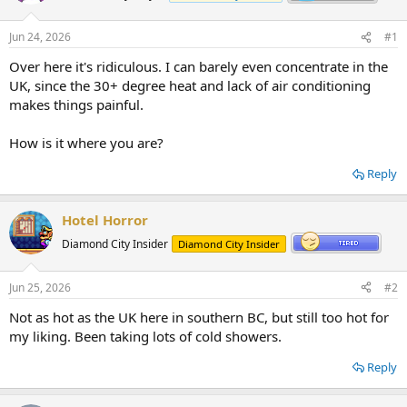
Jun 24, 2026
#1
Over here it's ridiculous. I can barely even concentrate in the
UK, since the 30+ degree heat and lack of air conditioning
makes things painful.
How is it where you are?
Reply
Hotel Horror
Diamond City Insider
Diamond City Insider
Jun 25, 2026
#2
Not as hot as the UK here in southern BC, but still too hot for
my liking. Been taking lots of cold showers.
Reply