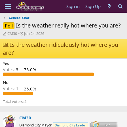
Sign in
Sign Up
General Chat
Is the weather really hot where you are?
Poll
T
S
CM30
Jun 24, 2026
h
t
r
Is the weather ridiculously hot where you
a
e
r
are?
a
t
d
d
Yes
s
a
t
t
Votes:
3
75.0%
a
e
r
No
t
Votes:
1
25.0%
e
r
Total voters
4
CM30
Diamond City Mayor
Diamond City Leader