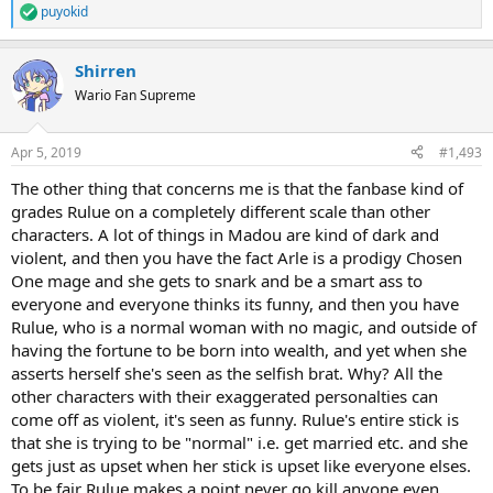
puyokid
R
e
a
Shirren
c
t
Wario Fan Supreme
i
o
n
Apr 5, 2019
#1,493
s
:
The other thing that concerns me is that the fanbase kind of
grades Rulue on a completely different scale than other
characters. A lot of things in Madou are kind of dark and
violent, and then you have the fact Arle is a prodigy Chosen
One mage and she gets to snark and be a smart ass to
everyone and everyone thinks its funny, and then you have
Rulue, who is a normal woman with no magic, and outside of
having the fortune to be born into wealth, and yet when she
asserts herself she's seen as the selfish brat. Why? All the
other characters with their exaggerated personalties can
come off as violent, it's seen as funny. Rulue's entire stick is
that she is trying to be "normal" i.e. get married etc. and she
gets just as upset when her stick is upset like everyone elses.
To be fair Rulue makes a point never go kill anyone even