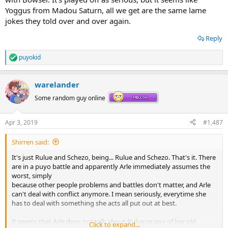
Yoggus from Madou Saturn, all we get are the same lame
jokes they told over and over again.
Reply
puyokid
R
e
a
warelander
c
t
Some random guy online
i
o
n
Apr 3, 2019
#1,487
s
:
Shirren said:
It's just Rulue and Schezo, being... Rulue and Schezo. That's it. There
are in a puyo battle and apparently Arle immediately assumes the
worst, simply
because other people problems and battles don't matter, and Arle
can't deal with conflict anymore. I mean seriously, everytime she
has to deal with something she acts all put out at best.
It seems that Arle does not talk about Rulue or any of her old
Click to expand...