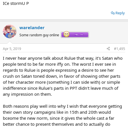
ICe stormU P
Reply
warelander
Some random guy online
Apr 5, 2019
#1,495
I never hear anyone talk about Rulue that way, it's Satan who
people tend to be far more iffy on. The worst I ever see in
regards to Rulue is people expressing a desire to see her
crush on Satan toned down, in favor of showing other parts
of her character more (something I can side with) or simple
indifference since Rulue's parts in PPT didn't leave much of
any impression on them.
Both reasons play well into why I wish that everyone getting
their own story campaigns like in 15th and 20th would
bceome the new norm, since it gives the whole cast a far
better chance to present themselves and to actually do