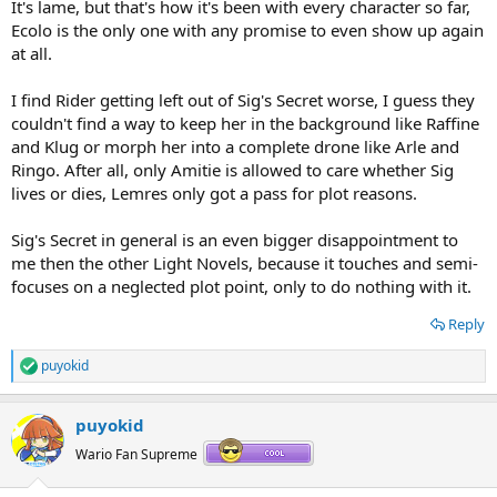
It's lame, but that's how it's been with every character so far,
Ecolo is the only one with any promise to even show up again
at all.
I find Rider getting left out of Sig's Secret worse, I guess they
couldn't find a way to keep her in the background like Raffine
and Klug or morph her into a complete drone like Arle and
Ringo. After all, only Amitie is allowed to care whether Sig
lives or dies, Lemres only got a pass for plot reasons.
Sig's Secret in general is an even bigger disappointment to
me then the other Light Novels, because it touches and semi-
focuses on a neglected plot point, only to do nothing with it.
Reply
puyokid
R
e
a
puyokid
c
t
Wario Fan Supreme
i
o