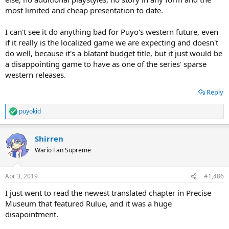
most limited and cheap presentation to date.
I can't see it do anything bad for Puyo's western future, even
if it really is the localized game we are expecting and doesn't
do well, because it's a blatant budget title, but it just would be
a disappointing game to have as one of the series' sparse
western releases.
Reply
puyokid
R
e
a
Shirren
c
t
Wario Fan Supreme
i
o
n
Apr 3, 2019
#1,486
s
:
I just went to read the newest translated chapter in Precise
Museum that featured Rulue, and it was a huge
disapointment.