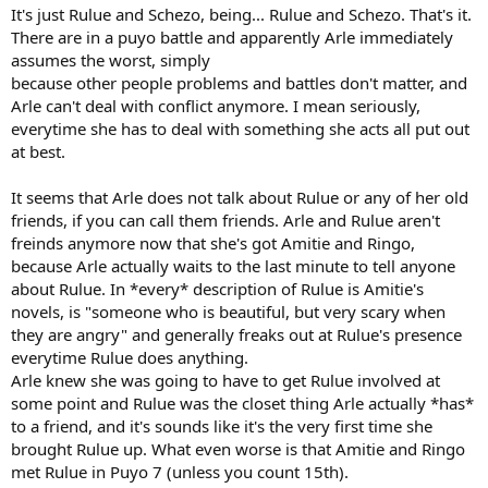
It's just Rulue and Schezo, being... Rulue and Schezo. That's it.
There are in a puyo battle and apparently Arle immediately
assumes the worst, simply
because other people problems and battles don't matter, and
Arle can't deal with conflict anymore. I mean seriously,
everytime she has to deal with something she acts all put out
at best.
It seems that Arle does not talk about Rulue or any of her old
friends, if you can call them friends. Arle and Rulue aren't
freinds anymore now that she's got Amitie and Ringo,
because Arle actually waits to the last minute to tell anyone
about Rulue. In *every* description of Rulue is Amitie's
novels, is "someone who is beautiful, but very scary when
they are angry" and generally freaks out at Rulue's presence
everytime Rulue does anything.
Arle knew she was going to have to get Rulue involved at
some point and Rulue was the closet thing Arle actually *has*
to a friend, and it's sounds like it's the very first time she
brought Rulue up. What even worse is that Amitie and Ringo
met Rulue in Puyo 7 (unless you count 15th).