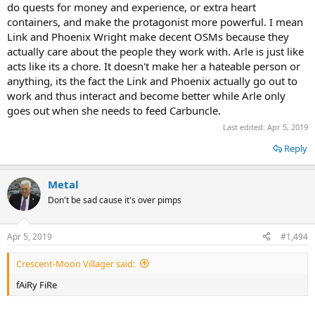
do quests for money and experience, or extra heart
containers, and make the protagonist more powerful. I mean
Link and Phoenix Wright make decent OSMs because they
actually care about the people they work with. Arle is just like
acts like its a chore. It doesn't make her a hateable person or
anything, its the fact the Link and Phoenix actually go out to
work and thus interact and become better while Arle only
goes out when she needs to feed Carbuncle.
Last edited:
Apr 5, 2019
Reply
Metal
Don't be sad cause it's over pimps
Apr 5, 2019
#1,494
Crescent-Moon Villager said:
fAiRy FiRe