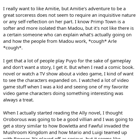
I really want to like Amitie, but Amitie's adventure to be a
great sorceress does not seem to require an inquisitive nature
or any self-reflection on her part. I know Primp Town is a
softer and more isolated than Madou, but it's not like there is
a certain someone who can explain what's actually going on
and how the people from Madou work, *cough* Arle
*cough*.
I get that a lot of people play Puyo for the sake of gameplay
and don't want a story, I get it. But when I read a comic book.
novel or watch a TV show about a video game, I kind of want
to see the characters expanded on. I watched a lot of video
game stuff when I was a kid and seeing one of my favorite
video game characters doing something interesting was
always a treat.
When I actually started reading the Ally novel, I thought
Oroborous was going to be a good villian and I was going to
get a story similar to how Bowletta and Fawful invaded the
Mushroom Kingdom and how Mario and Luigi teamed up
with Bowser. It's played off as serious, but it seems like