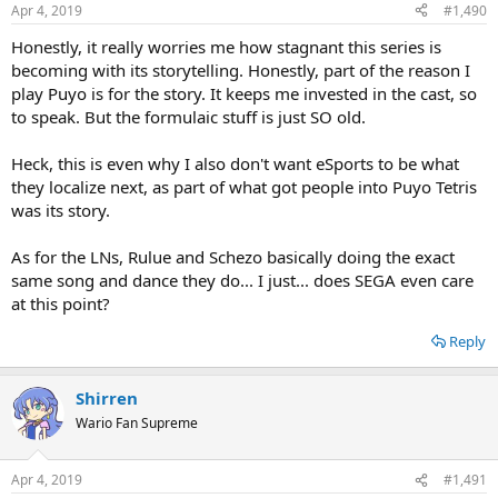
n
Apr 4, 2019
#1,490
s
:
Honestly, it really worries me how stagnant this series is
becoming with its storytelling. Honestly, part of the reason I
play Puyo is for the story. It keeps me invested in the cast, so
to speak. But the formulaic stuff is just SO old.
Heck, this is even why I also don't want eSports to be what
they localize next, as part of what got people into Puyo Tetris
was its story.
As for the LNs, Rulue and Schezo basically doing the exact
same song and dance they do... I just... does SEGA even care
at this point?
Reply
Shirren
Wario Fan Supreme
Apr 4, 2019
#1,491