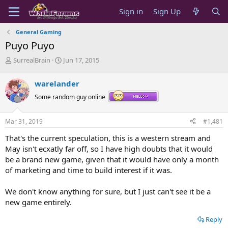
Sign in
Sign Up
General Gaming
Puyo Puyo
T
S
SurrealBrain
Jun 17, 2015
h
t
r
a
warelander
e
r
a
t
Some random guy online
d
d
s
a
Mar 31, 2019
#1,481
t
t
a
e
That's the current speculation, this is a western stream and
r
May isn't ecxatly far off, so I have high doubts that it would
t
be a brand new game, given that it would have only a month
e
of marketing and time to build interest if it was.
r
We don't know anything for sure, but I just can't see it be a
new game entirely.
Reply