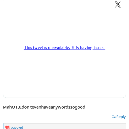
MahOT3Idon'tevenhaveanywordssogood
Reply
puyokid