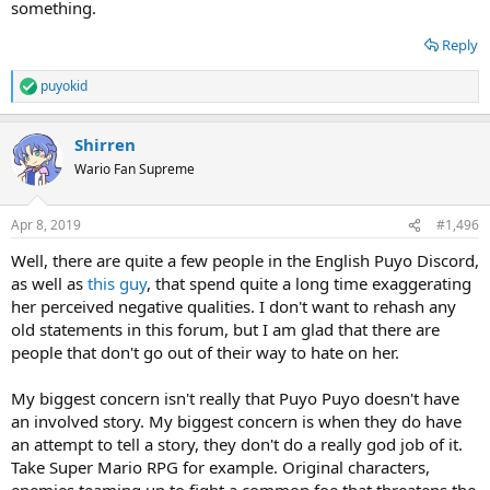
something.
Reply
puyokid
R
e
a
Shirren
c
t
Wario Fan Supreme
i
o
n
Apr 8, 2019
#1,496
s
:
Well, there are quite a few people in the English Puyo Discord,
as well as
this guy
, that spend quite a long time exaggerating
her perceived negative qualities. I don't want to rehash any
old statements in this forum, but I am glad that there are
people that don't go out of their way to hate on her.
My biggest concern isn't really that Puyo Puyo doesn't have
an involved story. My biggest concern is when they do have
an attempt to tell a story, they don't do a really god job of it.
Take Super Mario RPG for example. Original characters,