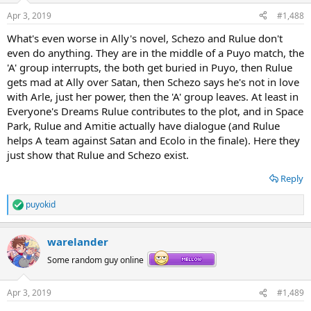
n
Apr 3, 2019
#1,488
s
:
What's even worse in Ally's novel, Schezo and Rulue don't
even do anything. They are in the middle of a Puyo match, the
'A' group interrupts, the both get buried in Puyo, then Rulue
gets mad at Ally over Satan, then Schezo says he's not in love
with Arle, just her power, then the 'A' group leaves. At least in
Everyone's Dreams Rulue contributes to the plot, and in Space
Park, Rulue and Amitie actually have dialogue (and Rulue
helps A team against Satan and Ecolo in the finale). Here they
just show that Rulue and Schezo exist.
Reply
puyokid
R
e
a
warelander
c
t
Some random guy online
i
o
n
Apr 3, 2019
#1,489
s
: