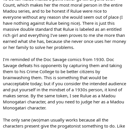
Count, which makes her the most moral person in the entire
Madou series, and to be honest if Rulue were nice to
everyone without any reason she would seem out of place (I
have nothing against Rulue being nice). There is just this
massive double standard that Rulue is labeled as an entitled
rich girl and everything I've seen proves to me she more than
earned what she has, because she never once uses her money
or her family to solve her problems.
I'm reminded of the Doc Savage comics from 1930. Doc
Savage defeats his opponents by capturing them and taking
them to his Crime College to be better citizens by
brainwashing them. This is something that would be
unacceptable today; but if you consider the intended audience
and put yourself in the mindset of a 1930s person, it kind of
makes sense. By the same token, I see Rulue as a Madou
Monogatari character, and you need to judge her as a Madou
Monogatari character.
The only sane (wo)man usually works because all the
characters present give the progatonist something to do. Like