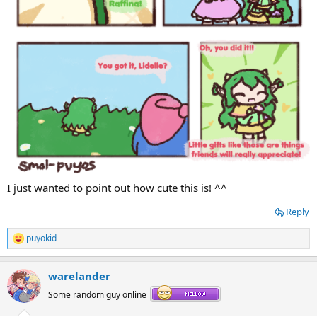
I just wanted to point out how cute this is! ^^
Reply
puyokid
R
e
a
warelander
c
t
Some random guy online
i
o