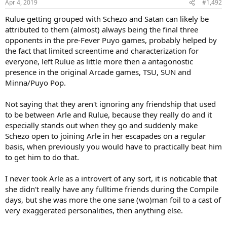
Apr 4, 2019
#1,492
s
:
Rulue getting grouped with Schezo and Satan can likely be
attributed to them (almost) always being the final three
opponents in the pre-Fever Puyo games, probably helped by
the fact that limited screentime and characterization for
everyone, left Rulue as little more then a antagonostic
presence in the original Arcade games, TSU, SUN and
Minna/Puyo Pop.
Not saying that they aren't ignoring any friendship that used
to be between Arle and Rulue, because they really do and it
especially stands out when they go and suddenly make
Schezo open to joining Arle in her escapades on a regular
basis, when previously you would have to practically beat him
to get him to do that.
I never took Arle as a introvert of any sort, it is noticable that
she didn't really have any fulltime friends during the Compile
days, but she was more the one sane (wo)man foil to a cast of
very exaggerated personalities, then anything else.