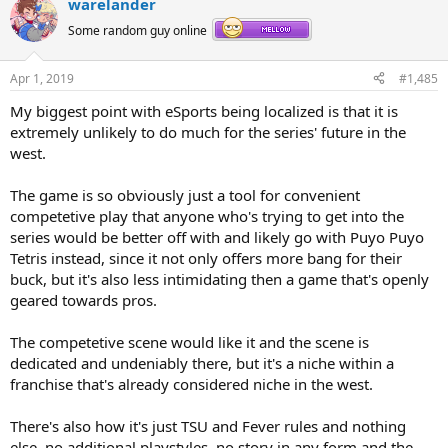
warelander
Some random guy online
Apr 1, 2019
#1,485
My biggest point with eSports being localized is that it is
extremely unlikely to do much for the series' future in the
west.
The game is so obviously just a tool for convenient
competetive play that anyone who's trying to get into the
series would be better off with and likely go with Puyo Puyo
Tetris instead, since it not only offers more bang for their
buck, but it's also less intimidating then a game that's openly
geared towards pros.
The competetive scene would like it and the scene is
dedicated and undeniably there, but it's a niche within a
franchise that's already considered niche in the west.
There's also how it's just TSU and Fever rules and nothing
else, no additional playstyles, no story in any form and the