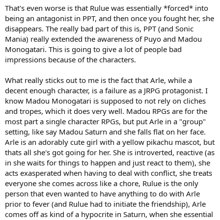
That's even worse is that Rulue was essentially *forced* into
being an antagonist in PPT, and then once you fought her, she
disappears. The really bad part of this is, PPT (and Sonic
Mania) really extended the awareness of Puyo and Madou
Monogatari. This is going to give a lot of people bad
impressions because of the characters.
What really sticks out to me is the fact that Arle, while a
decent enough character, is a failure as a JRPG protagonist. I
know Madou Monogatari is supposed to not rely on cliches
and tropes, which it does very well. Madou RPGs are for the
most part a single character RPGs, but put Arle in a "group"
setting, like say Madou Saturn and she falls flat on her face.
Arle is an adorably cute girl with a yellow pikachu mascot, but
thats all she's got going for her. She is introverted, reactive (as
in she waits for things to happen and just react to them), she
acts exasperated when having to deal with conflict, she treats
everyone she comes across like a chore, Rulue is the only
person that even wanted to have anything to do with Arle
prior to fever (and Rulue had to initiate the friendship), Arle
comes off as kind of a hypocrite in Saturn, when she essential