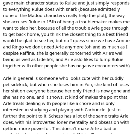
gave main character status to Rulue and just simply responds
to everything Rulue does with snark (because admittedly
none of the Madou characters really help the plot), the way
she accuses Rulue in 15th of being a troublemaker makes me
want to slap her, because of all the trouble Arle goes through
to get back home, you think the closest thing to a best friend
would be glad to see her, but no I guess since we have Amitie
and Ringo we don't need Arle anymore (oh and as much as I
despise Raffina, she is generally concerned with Arle's well
being as well as Lidelle's, and Arle aslo likes to lump Rulue
together with other people she has negative encounters with).
Arle in general is someone who looks cute with her cuddly
pet sidekick, but when she loses him in Yon, she kind of loses
her shit on everyone because her only friend is now gone and
she has no one, and it shows. It kind of makes the point that
Arle treats dealing with people like a chore and is only
interested in studying and playing with Carbuncle. Just to
further the point to it, Schezo has a lot of the same traits Arle
does, with his introverted loner mentality and obsession with
getting more powerful. This doesn't make Arle a bad or