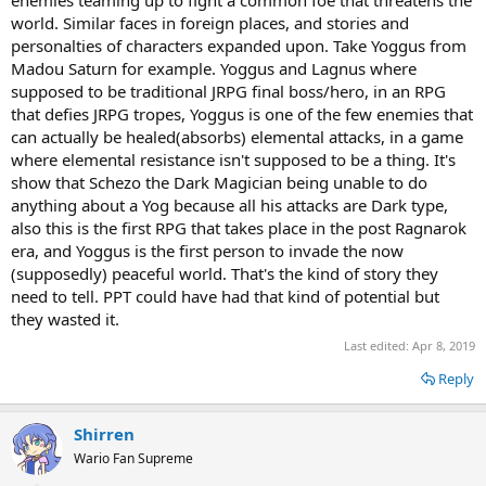
enemies teaming up to fight a common foe that threatens the
world. Similar faces in foreign places, and stories and
personalties of characters expanded upon. Take Yoggus from
Madou Saturn for example. Yoggus and Lagnus where
supposed to be traditional JRPG final boss/hero, in an RPG
that defies JRPG tropes, Yoggus is one of the few enemies that
can actually be healed(absorbs) elemental attacks, in a game
where elemental resistance isn't supposed to be a thing. It's
show that Schezo the Dark Magician being unable to do
anything about a Yog because all his attacks are Dark type,
also this is the first RPG that takes place in the post Ragnarok
era, and Yoggus is the first person to invade the now
(supposedly) peaceful world. That's the kind of story they
need to tell. PPT could have had that kind of potential but
they wasted it.
Last edited:
Apr 8, 2019
Reply
Shirren
Wario Fan Supreme