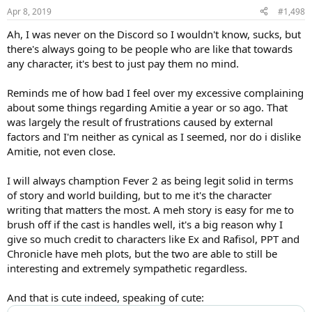
n
Apr 8, 2019
#1,498
s
:
Ah, I was never on the Discord so I wouldn't know, sucks, but
there's always going to be people who are like that towards
any character, it's best to just pay them no mind.
Reminds me of how bad I feel over my excessive complaining
about some things regarding Amitie a year or so ago. That
was largely the result of frustrations caused by external
factors and I'm neither as cynical as I seemed, nor do i dislike
Amitie, not even close.
I will always chamption Fever 2 as being legit solid in terms
of story and world building, but to me it's the character
writing that matters the most. A meh story is easy for me to
brush off if the cast is handles well, it's a big reason why I
give so much credit to characters like Ex and Rafisol, PPT and
Chronicle have meh plots, but the two are able to still be
interesting and extremely sympathetic regardless.
And that is cute indeed, speaking of cute: