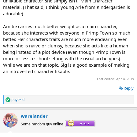
unlikable character, she simply isn't "Main Character"
material. (That said, I think young Arle from Kindergarden is
adorable).
Amitie carries much better weight as a main character,
because she interacts with everyone in Primp Town so much
better. Her characters traits are much more endearing even
when she is naive or clumsy, because she acts like a human
being instead of a plot device (even though Primp Town is
more or less a school setting with the usual archetypes).
While we are on that topic, Sig is a good example of making
an introverted character likable.
Last edited:
Apr 4, 2019
Reply
puyokid
R
e
a
warelander
c
t
Some random guy online
i
o
n