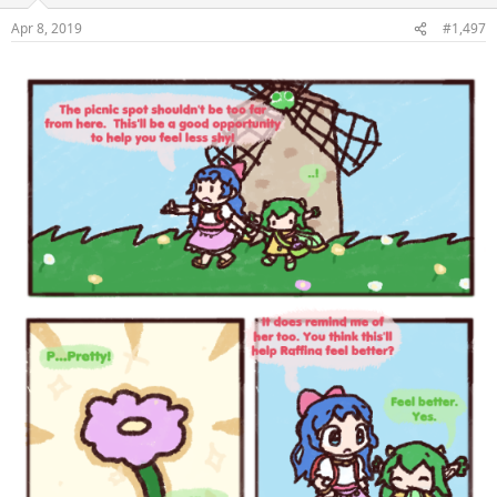
Apr 8, 2019
#1,497