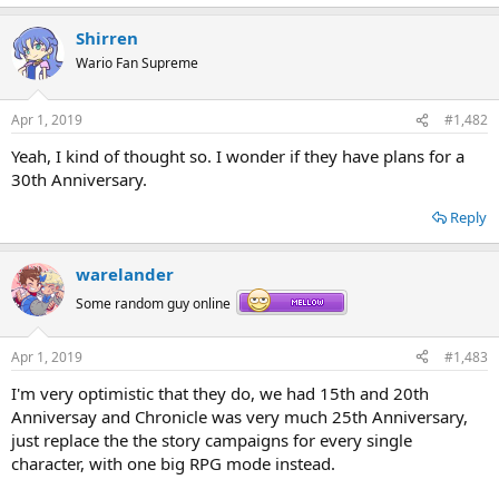
Shirren
Wario Fan Supreme
Apr 1, 2019
#1,482
Yeah, I kind of thought so. I wonder if they have plans for a
30th Anniversary.
Reply
warelander
Some random guy online
Apr 1, 2019
#1,483
I'm very optimistic that they do, we had 15th and 20th
Anniversay and Chronicle was very much 25th Anniversary,
just replace the the story campaigns for every single
character, with one big RPG mode instead.