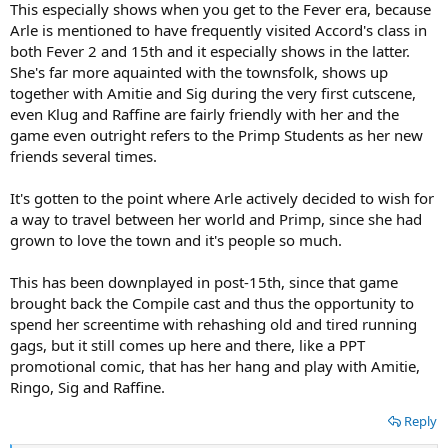
This especially shows when you get to the Fever era, because
Arle is mentioned to have frequently visited Accord's class in
both Fever 2 and 15th and it especially shows in the latter.
She's far more aquainted with the townsfolk, shows up
together with Amitie and Sig during the very first cutscene,
even Klug and Raffine are fairly friendly with her and the
game even outright refers to the Primp Students as her new
friends several times.
It's gotten to the point where Arle actively decided to wish for
a way to travel between her world and Primp, since she had
grown to love the town and it's people so much.
This has been downplayed in post-15th, since that game
brought back the Compile cast and thus the opportunity to
spend her screentime with rehashing old and tired running
gags, but it still comes up here and there, like a PPT
promotional comic, that has her hang and play with Amitie,
Ringo, Sig and Raffine.
Reply