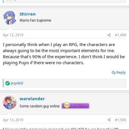
R
e
a
Shirren
c
t
Wario Fan Supreme
i
o
n
Apr 12, 2019
#1,499
s
:
I personally think when I play an RPG, the characters are
always going to be the most important elements for me.
Because that's 90% of the experience. I don't think I would be
playing Puyo if there were no characters.
Reply
puyokid
R
e
a
warelander
c
t
Some random guy online
i
o
n
Apr 13, 2019
#1,500
s
: