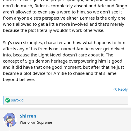
don't do much, Rider is completely absent and Arle and Ringo
aren't allowed to even say a word to him, so we don't see it
from anyone else's perspective either. Lemres is the only one
who's allowed to get a little more involved and that's merely
because the plot literally wouldn't work otherwise.
Sig's own struggles, character and how what happens to him
affects any of his friends not named Amitie never get delved
into, because the Light Novel doesn't care about it. The
concept of Sig's demon heritage overpowering him is good
and it did have that one good moment, but after that he just
became a plot device for Amitie to chase and that's lame
beyond believe.
Reply
puyokid
R
e
a
Shirren
c
t
Wario Fan Supreme
i
o