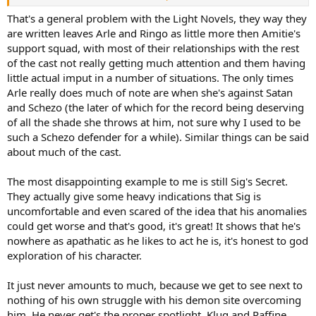
friends, if you can call them friends. Arle and Rulue aren't freinds
anymore now that she's got Amitie and Ringo, because Arle actually
That's a general problem with the Light Novels, they way they
waits to the last minute to tell anyone about Rulue. In *every*
are written leaves Arle and Ringo as little more then Amitie's
description of Rulue is Amitie's novels, is "someone who is beautiful,
support squad, with most of their relationships with the rest
but very scary when they are angry" and generally freaks out at
of the cast not really getting much attention and them having
Rulue's presence everytime Rulue does anything.
little actual imput in a number of situations. The only times
Arle knew she was going to have to get Rulue involved at some
Arle really does much of note are when she's against Satan
point and Rulue was the closet thing Arle actually *has* to a friend,
and it's sounds like it's the very first time she brought Rulue up.
and Schezo (the later of which for the record being deserving
What even worse is that Amitie and Ringo met Rulue in Puyo 7
of all the shade she throws at him, not sure why I used to be
(unless you count 15th).
such a Schezo defender for a while). Similar things can be said
about much of the cast.
The most disappointing example to me is still Sig's Secret.
They actually give some heavy indications that Sig is
uncomfortable and even scared of the idea that his anomalies
could get worse and that's good, it's great! It shows that he's
nowhere as apathatic as he likes to act he is, it's honest to god
exploration of his character.
It just never amounts to much, because we get to see next to
nothing of his own struggle with his demon site overcoming
him. He never get's the proper spotlight, Klug and Raffine