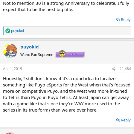
Not to mention 30 is a strong Anniversary to celebrate, I fully
expect that to be the next big title.
Reply
puyokid
R
e
a
puyokid
c
t
Wario Fan Supreme
i
o
n
Apr 1, 2019
#1,484
s
:
Honestly, I still don't know if it's a good idea to localize
something like Puyo eSports for the West when that's focused
more on competitive Puyo, and the West was more in-tuned
to Tetris than Puyo in Puyo Tetris. At least Japan can get away
with a game like that since they're WAY more used to the
series (in its true form) than we are over here.
Reply