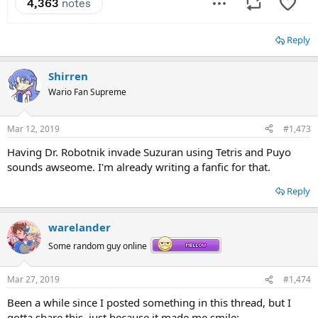
Reply
Shirren
Wario Fan Supreme
Mar 12, 2019
#1,473
Having Dr. Robotnik invade Suzuran using Tetris and Puyo
sounds awseome. I'm already writing a fanfic for that.
Reply
warelander
Some random guy online
Mar 27, 2019
#1,474
Been a while since I posted something in this thread, but I
gotta share this, just because it made me smile: