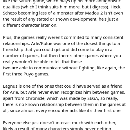
like the Saturn game, which plays up his more antagonistic
qualities (which I think suits him more, but I digress). Heck,
Schezo becoming less of a monster after Madou 2 isn't even
the result of any stated or shown development, he's just a
different character later on.
Plus, the games really weren't commited to many consistent
relationships, Arle/Rulue was one of the closest things to a
friendship that you could get and did come to play in a
number of games, but then there's other games where you
really wouldn't be able to tell that those
two are able to communicate without fighting, like again, the
first three Puyo games.
Lagnus is one of the ones that could have served as a friend
for Arle, but Arle never even recognizes him between games,
apart from Chronicle, which was made by SEGA, so really,
there is no known relationship between them in the games at
all, since almost every encounter acts like it's their first one.
Everyone else just doesn't interact much with each other,
likely a result of many characters simply never getting