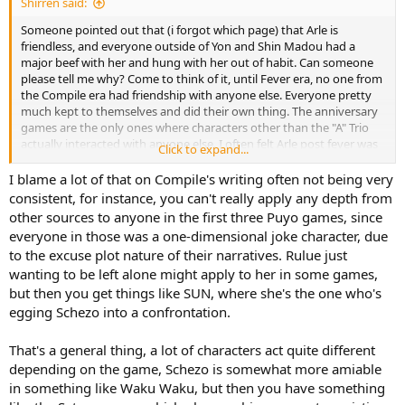
Shirren said:
Someone pointed out that (i forgot which page) that Arle is
friendless, and everyone outside of Yon and Shin Madou had a
major beef with her and hung with her out of habit. Can someone
please tell me why? Come to think of it, until Fever era, no one from
the Compile era had friendship with anyone else. Everyone pretty
much kept to themselves and did their own thing. The anniversary
games are the only ones where characters other than the "A" Trio
actually interacted with anyone else. I often felt Arle post fever was
Click to expand...
a weak character who just got annoyed with people, but now that i
think about it... *everyone* in Compile is like that.
I blame a lot of that on Compile's writing often not being very
consistent, for instance, you can't really apply any depth from
other sources to anyone in the first three Puyo games, since
everyone in those was a one-dimensional joke character, due
to the excuse plot nature of their narratives. Rulue just
wanting to be left alone might apply to her in some games,
but then you get things like SUN, where she's the one who's
egging Schezo into a confrontation.
That's a general thing, a lot of characters act quite different
depending on the game, Schezo is somewhat more amiable
in something like Waku Waku, but then you have something