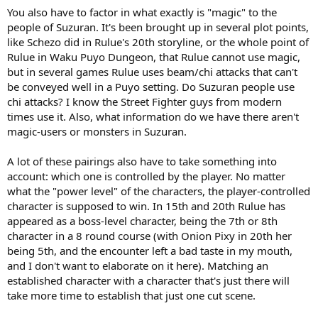
You also have to factor in what exactly is "magic" to the
people of Suzuran. It's been brought up in several plot points,
like Schezo did in Rulue's 20th storyline, or the whole point of
Rulue in Waku Puyo Dungeon, that Rulue cannot use magic,
but in several games Rulue uses beam/chi attacks that can't
be conveyed well in a Puyo setting. Do Suzuran people use
chi attacks? I know the Street Fighter guys from modern
times use it. Also, what information do we have there aren't
magic-users or monsters in Suzuran.
A lot of these pairings also have to take something into
account: which one is controlled by the player. No matter
what the "power level" of the characters, the player-controlled
character is supposed to win. In 15th and 20th Rulue has
appeared as a boss-level character, being the 7th or 8th
character in a 8 round course (with Onion Pixy in 20th her
being 5th, and the encounter left a bad taste in my mouth,
and I don't want to elaborate on it here). Matching an
established character with a character that's just there will
take more time to establish that just one cut scene.