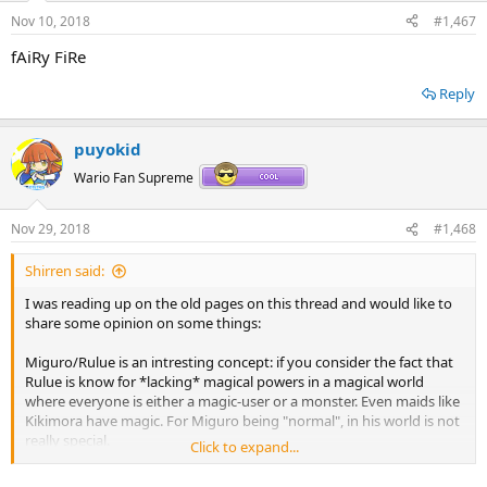
n
Nov 10, 2018
#1,467
s
:
fAiRy FiRe
Reply
puyokid
Wario Fan Supreme
Nov 29, 2018
#1,468
Shirren said:
I was reading up on the old pages on this thread and would like to
share some opinion on some things:
Miguro/Rulue is an intresting concept: if you consider the fact that
Rulue is know for *lacking* magical powers in a magical world
where everyone is either a magic-user or a monster. Even maids like
Kikimora have magic. For Miguro being "normal", in his world is not
really special.
Click to expand...
Rulue is also more focused that Miguro is; from what I could gather