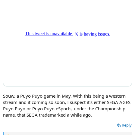
Souw, a Puyo Puyo game in May, With this being a western
stream and it coming so soon, I suspect it's either SEGA AGES
Puyo Puyo or Puyo Puyo eSports, under the Championship
name, that SEGA trademarked a while ago.
Reply