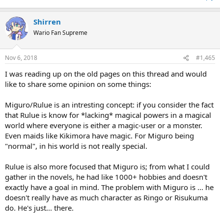
Shirren
Wario Fan Supreme
Nov 6, 2018
#1,465
I was reading up on the old pages on this thread and would
like to share some opinion on some things:
Miguro/Rulue is an intresting concept: if you consider the fact
that Rulue is know for *lacking* magical powers in a magical
world where everyone is either a magic-user or a monster.
Even maids like Kikimora have magic. For Miguro being
"normal", in his world is not really special.
Rulue is also more focused that Miguro is; from what I could
gather in the novels, he had like 1000+ hobbies and doesn't
exactly have a goal in mind. The problem with Miguro is ... he
doesn't really have as much character as Ringo or Risukuma
do. He's just... there.