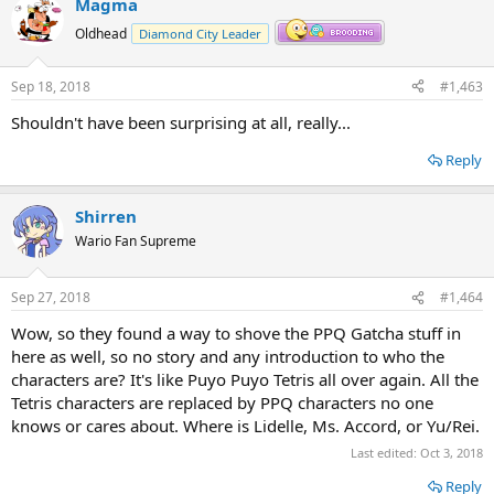
Magma
c
t
Oldhead
Diamond City Leader
i
o
n
Sep 18, 2018
#1,463
s
:
Shouldn't have been surprising at all, really...
Reply
Shirren
Wario Fan Supreme
Sep 27, 2018
#1,464
Wow, so they found a way to shove the PPQ Gatcha stuff in
here as well, so no story and any introduction to who the
characters are? It's like Puyo Puyo Tetris all over again. All the
Tetris characters are replaced by PPQ characters no one
knows or cares about. Where is Lidelle, Ms. Accord, or Yu/Rei.
Last edited:
Oct 3, 2018
Reply