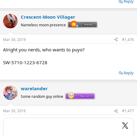
Reply
Crescent-Moon Villager
Nameless moon-presence
Mar 30, 2019
#1,476
Alright you nerds, who wants to puyo?
Pure OT3 is pure.
SW-5710-1223-6728
Reply
warelander
Some random guy online
Mar 30, 2019
#1,477