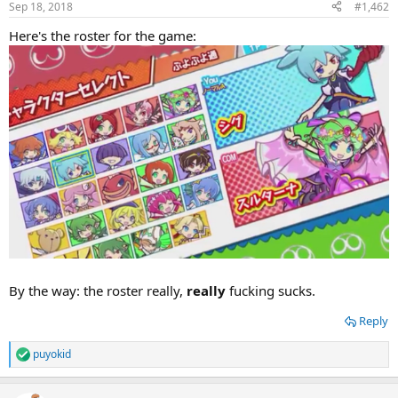
Sep 18, 2018
#1,462
Here's the roster for the game:
By the way: the roster really,
really
fucking sucks.
Reply
puyokid
R
e
a