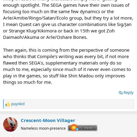
enough spotlight. The SEGA games have their own issues of
focusing too much on the same few dynamics or the
Arle/Amitie/Ringo/Satan/Ecolo group, but they try a lot more,
I mean Quest can give us character combinations like Sig/Jan
or Strange Klug/Kikimora or back in 15th we got Zoh
Daimaoh/Akuma or Arle/Oshare Bones.
Then again, this is coming from the perspective of someone
who thinks that Compile's writing was every bit, if not more
flawed then SEGA's, supplementary materials only do so
much to me, especially since much of it never even comes to
play in the games, so stuff like Shin Madou only improves
things so much for me.
Reply
puyokid
R
e
a
Crescent-Moon Villager
c
t
Nameless moon-presence
i
o