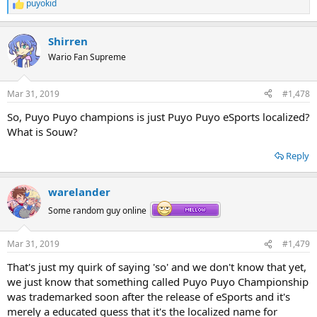
puyokid
R
e
a
Shirren
c
t
Wario Fan Supreme
i
o
n
Mar 31, 2019
#1,478
s
:
So, Puyo Puyo champions is just Puyo Puyo eSports localized?
What is Souw?
Reply
warelander
Some random guy online
Mar 31, 2019
#1,479
That's just my quirk of saying 'so' and we don't know that yet,
we just know that something called Puyo Puyo Championship
was trademarked soon after the release of eSports and it's
merely a educated guess that it's the localized name for