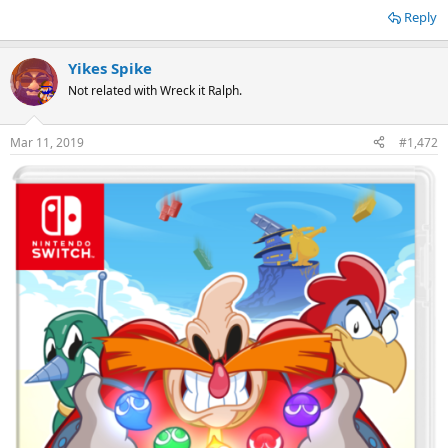
Reply
Yikes Spike
Not related with Wreck it Ralph.
Mar 11, 2019
#1,472