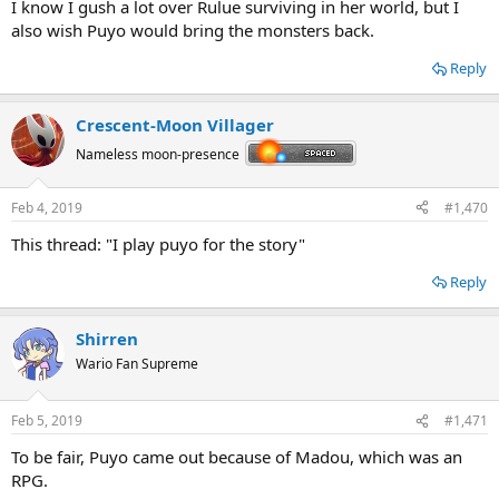
I know I gush a lot over Rulue surviving in her world, but I
also wish Puyo would bring the monsters back.
Reply
Crescent-Moon Villager
Nameless moon-presence
Feb 4, 2019
#1,470
This thread: "I play puyo for the story"
Reply
Shirren
Wario Fan Supreme
Feb 5, 2019
#1,471
To be fair, Puyo came out because of Madou, which was an
RPG.