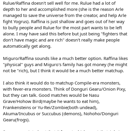
Rulue/Raffina doesn't sell well for me. Rulue had a lot of
depth to her and accomplished more (she is the reason Arle
managed to save the universe from the creator, and help Arle
fight Yogrus). Raffina is just shallow and goes out of her way
to bully people and Rulue for the most part wants to be left
alone. I may have said this before but just being "fighters that
don't have magic and are rich" doesn't really make people
automatically get along.
Miguro/Raffina sounds like a much better option. Raffina likes
"physical" guys and Miguro's family has got money (he might
not be "rich), but I think it would be a much better matchup.
I also think it would do to matchup Compile-era monsters,
with fever-era monsters. Think of Donguri Gearu/Onion Pixy,
but they can talk. Good matches would be Nasu
Grave/Hohow Bird(maybe he wants to eat him),
Frankensteins or Yu-Rei/Zombie(both undead),
Akuma/Incubus or Succubus (demons), Nohoho/Donguri
Gearu(frogs).