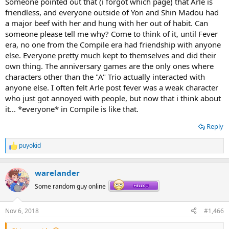
Someone pointed out that (i forgot which page) that Arle is
friendless, and everyone outside of Yon and Shin Madou had
a major beef with her and hung with her out of habit. Can
someone please tell me why? Come to think of it, until Fever
era, no one from the Compile era had friendship with anyone
else. Everyone pretty much kept to themselves and did their
own thing. The anniversary games are the only ones where
characters other than the "A" Trio actually interacted with
anyone else. I often felt Arle post fever was a weak character
who just got annoyed with people, but now that i think about
it... *everyone* in Compile is like that.
Reply
puyokid
R
e
a
warelander
c
t
Some random guy online
i
o
n
Nov 6, 2018
#1,466
s
: