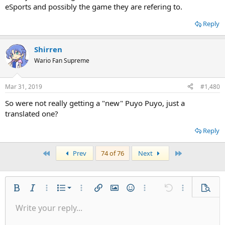
eSports and possibly the game they are refering to.
Reply
Shirren
Wario Fan Supreme
Mar 31, 2019
#1,480
So were not really getting a "new" Puyo Puyo, just a
translated one?
Reply
First
Last
Prev
74 of 76
Next
Ordered list
Bold
Italic
More options…
List
More options…
Insert link
Insert image
Smilies
More options…
Undo
More options
Previe
Unordered list
Write your reply...
Align left
9
Normal
Save draft
Arial
Font size
Alignment
Quote
Redo
Gallery
Toggle BB code
Text color
Paragraph format
Insert table
Remove formatting
Font family
Insert horizontal line
Drafts
Strike-through
Spoiler
Underline
Code
Inline code
Inline spoiler
Indent
10
Delete draft
Align center
Book Antiqua