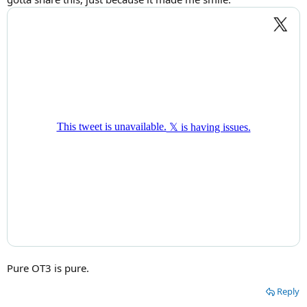
Pure OT3 is pure.
Reply