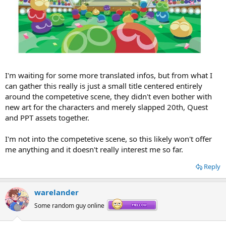
I'm waiting for some more translated infos, but from what I
can gather this really is just a small title centered entirely
around the competetive scene, they didn't even bother with
new art for the characters and merely slapped 20th, Quest
and PPT assets together.
I'm not into the competetive scene, so this likely won't offer
me anything and it doesn't really interest me so far.
Reply
warelander
Some random guy online