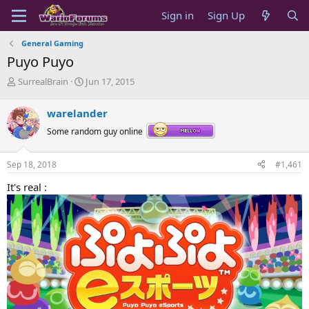
Sign in
Sign Up
General Gaming
Puyo Puyo
T
S
SurrealBrain
Jun 17, 2015
h
t
r
a
warelander
e
r
a
t
Some random guy online
d
d
s
a
Sep 18, 2018
#1,461
t
t
a
e
It's real :
r
t
e
r