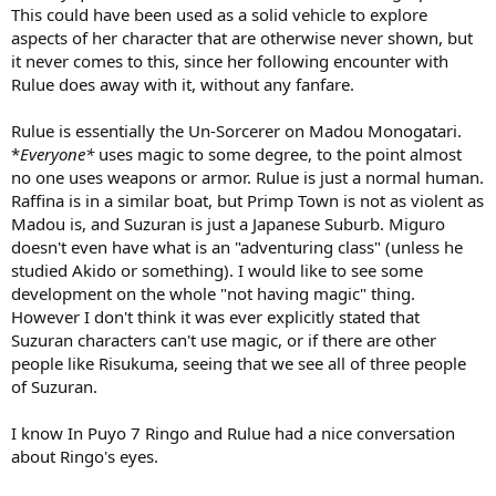
This could have been used as a solid vehicle to explore
save the universe from the creator, and help Arle fight Yogrus).
Raffina is just shallow and goes out of her way to bully people and
aspects of her character that are otherwise never shown, but
Rulue for the most part wants to be left alone. I may have said this
it never comes to this, since her following encounter with
before but just being "fighters that don't have magic and are rich"
Rulue does away with it, without any fanfare.
doesn't really make people automatically get along.
Rulue is essentially the Un-Sorcerer on Madou Monogatari.
Miguro/Raffina sounds like a much better option. Raffina likes
*
Everyone*
uses magic to some degree, to the point almost
"physical" guys and Miguro's family has got money (he might not
be "rich), but I think it would be a much better matchup.
no one uses weapons or armor. Rulue is just a normal human.
Raffina is in a similar boat, but Primp Town is not as violent as
I also think it would do to matchup Compile-era monsters, with
Madou is, and Suzuran is just a Japanese Suburb. Miguro
fever-era monsters. Think of Donguri Gearu/Onion Pixy, but they
doesn't even have what is an "adventuring class" (unless he
can talk. Good matches would be Nasu Grave/Hohow Bird(maybe
studied Akido or something). I would like to see some
he wants to eat him), Frankensteins or Yu-Rei/Zombie(both
development on the whole "not having magic" thing.
undead), Akuma/Incubus or Succubus (demons), Nohoho/Donguri
Gearu(frogs).
However I don't think it was ever explicitly stated that
Suzuran characters can't use magic, or if there are other
people like Risukuma, seeing that we see all of three people
of Suzuran.
I know In Puyo 7 Ringo and Rulue had a nice conversation
about Ringo's eyes.