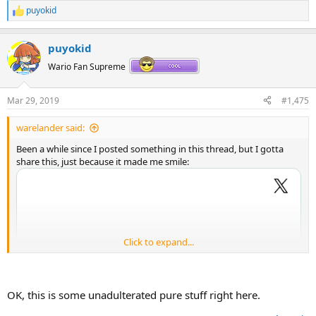
puyokid
R
e
a
puyokid
c
t
Wario Fan Supreme
i
o
n
Mar 29, 2019
#1,475
s
:
warelander said:
Been a while since I posted something in this thread, but I gotta
share this, just because it made me smile:
Click to expand...
OK, this is some unadulterated pure stuff right here.