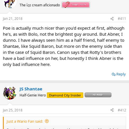
t
The ίςε cream aficionado
i
o
n
Jan 21, 2018
#411
s
:
Poe is actually much nicer than you'd expect at first, although
he's, as with Bolo, not the brightest guy around. But Abner, I
dunno. I have always seen him as a half friend, half enemy to
Shantae, like Squid Baron, but more on the enemy side than
in the case of Squid Baron. Canon says that Rotty's brothers
have a bad influence on her, but honestly I think Abner is the
only bad influence here.
Reply
JS Shantae
Half-Genie Hero
Diamond City Insider
Jan 25, 2018
#412
Just a Wario Fan said: