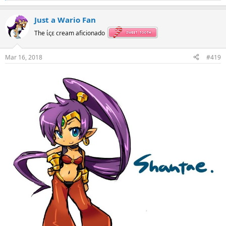
e
a
Just a Wario Fan
c
t
The ίςε cream aficionado
i
o
n
Mar 16, 2018
#419
s
: