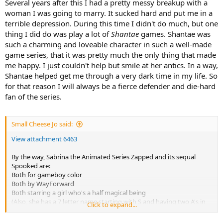
Several years after this I had a pretty messy breakup with a
woman I was going to marry. It sucked hard and put me in a
terrible depression. During this time I didn't do much, but one
thing I did do was play a lot of
Shantae
games. Shantae was
such a charming and loveable character in such a well-made
game series, that it was pretty much the only thing that made
me happy. I just couldn't help but smile at her antics. In a way,
Shantae helped get me through a very dark time in my life. So
for that reason I will always be a fierce defender and die-hard
fan of the series.
Small Cheese Jo said:
View attachment 6463
By the way, Sabrina the Animated Series Zapped and its sequal
Spooked are:
Both for gameboy color
Both by WayForward
Both starring a girl who's a half magical being
(Also, she has a 7 letter name starting with S and having two A's in
Click to expand...
it)
Those games made me want to try Shantae for gbc.