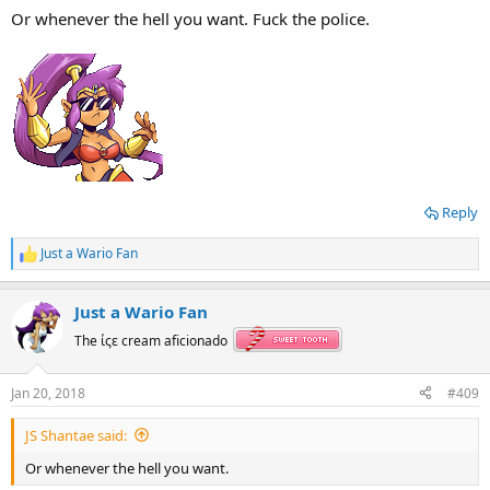
Or whenever the hell you want. Fuck the police.
Reply
Just a Wario Fan
R
e
a
Just a Wario Fan
c
t
The ίςε cream aficionado
i
o
n
Jan 20, 2018
#409
s
:
JS Shantae said:
Or whenever the hell you want.