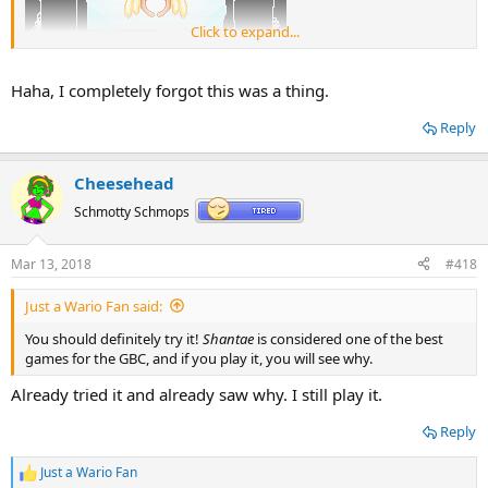
Click to expand...
Haha, I completely forgot this was a thing.
Reply
Cheesehead
Schmotty Schmops
Mar 13, 2018
#418
Just a Wario Fan said:
You should definitely try it!
Shantae
is considered one of the best
games for the GBC, and if you play it, you will see why.
Already tried it and already saw why. I still play it.
Reply
Just a Wario Fan
R