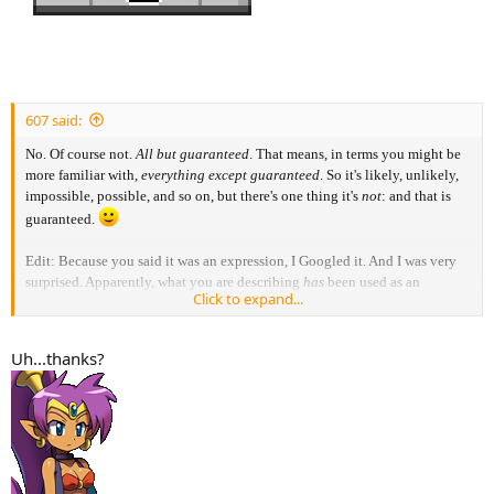
607 said:
No. Of course not.
All but guaranteed
. That means, in terms you might be
more familiar with,
everything except guaranteed
. So it's likely, unlikely,
impossible, possible, and so on, but there's one thing it's
not
: and that is
guaranteed.
Edit: Because you said it was an expression, I Googled it. And I was very
surprised. Apparently, what you are describing
has
been used as an
Click to expand...
expression. See this page, for example.
https://english.stackexchange.com/questions/9967/all-but-idiom-has-two-
meanings
Uh...thanks?
That is really strange, and I am not in favour of it. But as it does apparently
happen more often, you're fine, you can use the expression if you want.
Just keep in mind it might very well confuse people, as its meaning is
almost the complete opposite of what it should be.