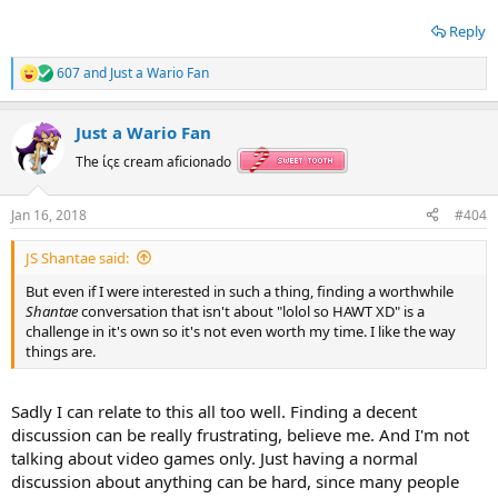
Reply
607
and
Just a Wario Fan
R
e
a
Just a Wario Fan
c
t
The ίςε cream aficionado
i
o
n
Jan 16, 2018
#404
s
:
JS Shantae said:
But even if I were interested in such a thing, finding a worthwhile
Shantae
conversation that isn't about "lolol so HAWT XD" is a
challenge in it's own so it's not even worth my time. I like the way
things are.
Sadly I can relate to this all too well. Finding a decent
discussion can be really frustrating, believe me. And I'm not
talking about video games only. Just having a normal
discussion about anything can be hard, since many people