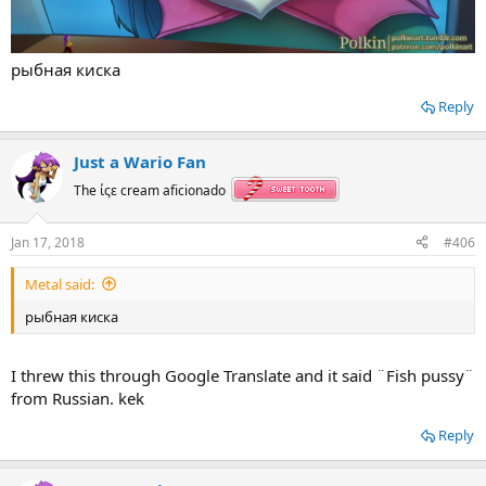
рыбная киска
Reply
Just a Wario Fan
The ίςε cream aficionado
Jan 17, 2018
#406
Metal said:
рыбная киска
I threw this through Google Translate and it said ¨Fish pussy¨
from Russian. kek
Reply