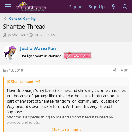
Sign in
Sign Up
General Gaming
Shantae Thread
T
S
JS Shantae
Jun 23, 2016
h
t
r
a
Just a Wario Fan
e
r
a
t
The ίςε cream aficionado
d
d
s
a
Jan 13, 2018
#401
t
t
a
e
JS Shantae said:
r
t
I love
Shantae
, it's my favorite series and she's my favorite character.
e
But because of garbage like this and other stupid shit I am not a
r
part of any sort of Shantae "fandom" or "community" outside of
Wayforward's own backer forum. Well, and this very thread I
suppose.
Shantae
is a special thing to me and I don't need it tainted by
weirdos and idiots.
Click to expand...