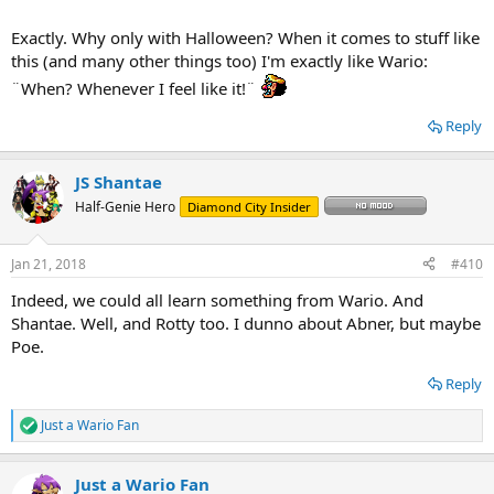
Exactly. Why only with Halloween? When it comes to stuff like
this (and many other things too) I'm exactly like Wario:
¨When? Whenever I feel like it!¨
Reply
JS Shantae
Half-Genie Hero
Diamond City Insider
Jan 21, 2018
#410
Indeed, we could all learn something from Wario. And
Shantae. Well, and Rotty too. I dunno about Abner, but maybe
Poe.
Reply
Just a Wario Fan
R
e
a
Just a Wario Fan
c