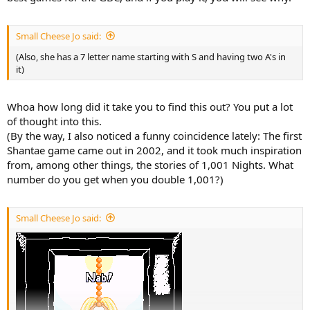
Small Cheese Jo said:
(Also, she has a 7 letter name starting with S and having two A's in
it)
Whoa how long did it take you to find this out? You put a lot
of thought into this.
(By the way, I also noticed a funny coincidence lately: The first
Shantae game came out in 2002, and it took much inspiration
from, among other things, the stories of 1,001 Nights. What
number do you get when you double 1,001?)
Small Cheese Jo said: