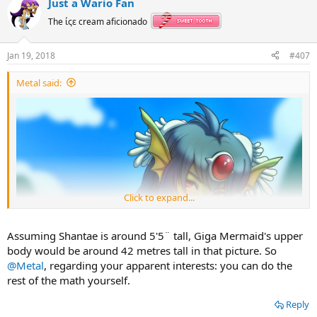
Just a Wario Fan
The ίςε cream aficionado
Jan 19, 2018
#407
Metal said:
Click to expand...
Assuming Shantae is around 5'5¨ tall, Giga Mermaid's upper
body would be around 42 metres tall in that picture. So
@Metal
, regarding your apparent interests: you can do the
rest of the math yourself.
Reply