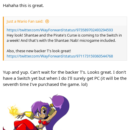
Hahaha this is great.
Just a Wario Fan said:
https://twitter.com/WayForward/status/973589702493294593
Hey look! Shantae and the Pirate's Curse is coming to the Switch in
a week! And that's with the Shantae: Nab! microgame included.
Also, these new backer T's look great!
https://twitter.com/WayForward/status/971173159360544768
Yup and yup. Can't wait for the backer T's. Looks great. I don't
have a Switch yet but when I do I'll surely get PC (it will be the
seventh time I've purchased the game. lol)