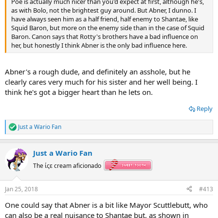
Poe is actually much nicer than you'd expect at first, although he's,
as with Bolo, not the brightest guy around. But Abner, I dunno. I
have always seen him as a half friend, half enemy to Shantae, like
Squid Baron, but more on the enemy side than in the case of Squid
Baron. Canon says that Rotty's brothers have a bad influence on
her, but honestly I think Abner is the only bad influence here.
Abner's a rough dude, and definitely an asshole, but he
clearly cares very much for his sister and her well being. I
think he's got a bigger heart than he lets on.
Reply
Just a Wario Fan
R
e
a
Just a Wario Fan
c
t
The ίςε cream aficionado
i
o
n
Jan 25, 2018
#413
s
:
One could say that Abner is a bit like Mayor Scuttlebutt, who
can also be a real nuisance to Shantae but, as shown in