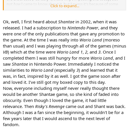
not
how
I came to know about it, but I guess it's because of some
Click to expand...
youtube vid. But even this is evidently not entirely true; I have
liked/rated a post on this Forum featuring Shantae that was from
before this date. More strangely, I've had fantasies about a Sequin
Ok, well, I first heard about
Shantae
in 2002, when it was
Land-like world with pirates, genies and zombies since my early
released. I had a subscription to
Nintendo Power
, and they
childhood. Though highly unlikely, it may not be impossible that
were one of the only publications that gave any promotion to
Shantae's first game caused this, though I think it was actually WL
the game. At the time I was really into
Wario Land
(moreso
4's Arabian Night and Wario Land 1 and II.
than usual) and I was playing through all of the games (minus
VB
) which at the time were
Wario Land 1
,
2
, and
3
. Once I
completed them I was still hungry for more
Wario Land
, and I
saw
Shantae
in Nintendo Power. Immediately I noticed the
similarities to
Wario Land
(especially
3
) and learned that it
was, in fact, inspired by it as well. I got the game soon after
and loved it. I've still got my boxed copy to this day.
Now, everyone including myself never really thought there
would be another Shantae game, so she kind of faded into
obscurity. Even though I loved the game, it had little
relevance. Then
Risky's Revenge
came out and Shant was back.
Although I was a fan since the beginning, it wouldn't be for a
few years later that I would ascend to the next level of
fandom.