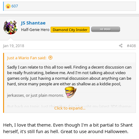
607
R
e
a
JS Shantae
c
t
Half-Genie Hero
Diamond City Insider
i
o
n
Jan 19, 2018
#408
s
:
Just a Wario Fan said:
Sadly I can relate to this all too well. Finding a decent discussion can
рыбная киска
be really frustrating, believe me. And I'm not talking about video
games only. Just having a normal discussion about anything can be
hard, since many people are either as shallow as a kiddie pool,
jerkasses, or just plain morons.
But back on topic. Just the other day I bought my latest 3DS theme:
Click to expand...
that of Rottytops and her brothers. Now I have all avaiable Shantae
themes complete. I had some hesitation buying the Rottytops
theme, since she's not my favourite character and it would take all
Heh, I love that theme. Even though I'm a bit partial to Shant
the money I had left, but I have to admit, I don't regret it. Gotta love
herself, it's still fun as hell. Great to use around Halloween.
the zombie screams and Shantae's adorable ¨Ewww ewww ewww!¨