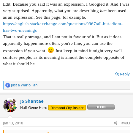
Edit: Because you said it was an expression, I Googled it. And I was
very surprised. Apparently, what you are describing
has
been used
as an expression. See this page, for example.
https://english.stackexchange.com/questions/9967/all-but-idiom-
has-two-meanings
That is really strange, and I am not in favour of it. But as it does
apparently happen more often, you're fine, you can use the
expression if you want.
Just keep in mind it might very well
confuse people, as its meaning is almost the complete opposite of
what it should be.
Reply
Just a Wario Fan
R
e
a
JS Shantae
c
t
Half-Genie Hero
Diamond City Insider
i
o
n
Jan 13, 2018
#403
s
: