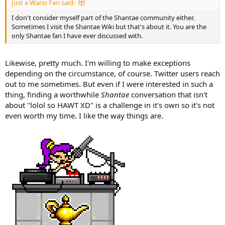
Just a Wario Fan said:
I don't consider myself part of the Shantae community either.
Sometimes I visit the Shantae Wiki but that's about it. You are the
only Shantae fan I have ever discussed with.
Likewise, pretty much. I'm willing to make exceptions
depending on the circumstance, of course. Twitter users reach
out to me sometimes. But even if I were interested in such a
thing, finding a worthwhile
Shantae
conversation that isn't
about "lolol so HAWT XD" is a challenge in it's own so it's not
even worth my time. I like the way things are.