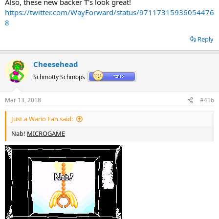
Also, these new backer T's look great!
https://twitter.com/WayForward/status/97117315936054476
8
Reply
Cheesehead
Schmotty Schmops
Mar 13, 2018
#416
Just a Wario Fan said:
Nab!
MICROGAME