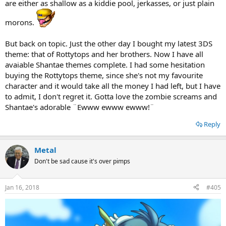
are either as shallow as a kiddie pool, jerkasses, or just plain
morons.
But back on topic. Just the other day I bought my latest 3DS
theme: that of Rottytops and her brothers. Now I have all
avaiable Shantae themes complete. I had some hesitation
buying the Rottytops theme, since she's not my favourite
character and it would take all the money I had left, but I have
to admit, I don't regret it. Gotta love the zombie screams and
Shantae's adorable ¨Ewww ewww ewww!¨
Reply
Metal
Don't be sad cause it's over pimps
Jan 16, 2018
#405