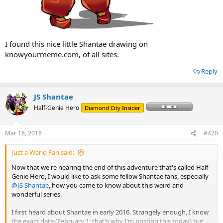
I found this nice little Shantae drawing on
knowyourmeme.com, of all sites.
Reply
JS Shantae
Half-Genie Hero
Diamond City Insider
Mar 18, 2018
#420
Just a Wario Fan said:
Now that we're nearing the end of this adventure that's called Half-
Genie Hero, I would like to ask some fellow Shantae fans, especially
@JS Shantae
, how you came to know about this weird and
wonderful series.
I first heard about Shantae in early 2016. Strangely enough, I know
the exact date (February 1; that's why I'm posting this today) but