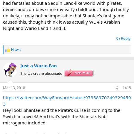
had fantasies about a Sequin Land-like world with pirates,
genies and zombies since my early childhood. Though highly
unlikely, it may not be impossible that Shantae's first game
caused this, though I think it was actually WL 4's Arabian
Night and Wario Land 1 and II.
Reply
Nitwit
R
e
a
Just a Wario Fan
c
t
The ίςε cream aficionado
i
o
n
Mar 13, 2018
#415
s
:
https://twitter.com/WayForward/status/97358970249329459
3
Hey look! Shantae and the Pirate's Curse is coming to the
Switch in a week! And that's with the Shantae: Nab!
microgame included.