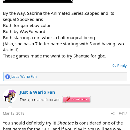
By the way, Sabrina the Animated Series Zapped and its
sequal Spooked are:
Both for gameboy color
Both by WayForward
Both starring a girl who's a half magical being
(Also, she has a 7 letter name starting with S and having two
A's in it)
Those games made me want to try Shantae for gbc.
Reply
Just a Wario Fan
R
e
a
Just a Wario Fan
c
t
The ίςε cream aficionado
i
o
n
Mar 13, 2018
#417
s
:
You should definitely try it!
Shantae
is considered one of the
best games for the GBC, and if you play it, you will see why.