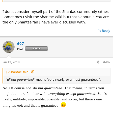
fuck Gaijin Goomba.
View attachment 6083
I don't consider myself part of the Shantae community either.
Sometimes I visit the Shantae Wiki but that's about it. You are
the only Shantae fan I have ever discussed with.
Reply
607
Piwi!
Jan 13, 2018
#402
JS Shantae said:
"
all but guaranteed
" means "very nearly, or almost guaranteed".
No. Of course not.
All but guaranteed
. That means, in terms you
might be more familiar with,
everything except guaranteed
. So it's
likely, unlikely, impossible, possible, and so on, but there's one
thing it's
not
: and that is guaranteed.