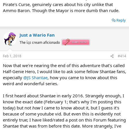
Pirate's Curse, genuinely cares about his city unlike that
Ammo Baron. Though the Mayor is more dumb than rude.
Reply
Just a Wario Fan
The ίςε cream aficionado
Feb 1, 2018
#414
Now that we're nearing the end of this adventure that's called
Half-Genie Hero, I would like to ask some fellow Shantae fans,
especially
@JS Shantae
, how you came to know about this
weird and wonderful series.
I first heard about Shantae in early 2016. Strangely enough, I
know the exact date (February 1; that's why I'm posting this
today) but not
how
I came to know about it, but I guess it's
because of some youtube vid. But even this is evidently not
entirely true; I have liked/rated a post on this Forum featuring
Shantae that was from before this date. More strangely, I've