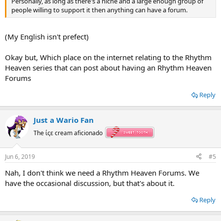
Personally, as long as there's a niche and a large enough group of
people willing to support it then anything can have a forum.
(My English isn't prefect)
Okay but, Which place on the internet relating to the Rhythm
Heaven series that can post about having an Rhythm Heaven
Forums
Reply
Just a Wario Fan
The ίςε cream aficionado
Jun 6, 2019
#5
Nah, I don't think we need a Rhythm Heaven Forums. We
have the occasional discussion, but that's about it.
Reply