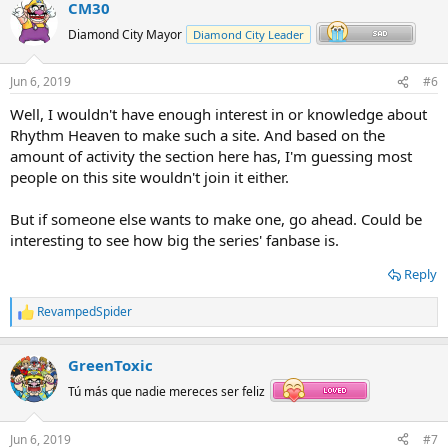
CM30
Diamond City Mayor
Diamond City Leader
Jun 6, 2019
#6
Well, I wouldn't have enough interest in or knowledge about
Rhythm Heaven to make such a site. And based on the
amount of activity the section here has, I'm guessing most
people on this site wouldn't join it either.
But if someone else wants to make one, go ahead. Could be
interesting to see how big the series' fanbase is.
Reply
RevampedSpider
R
e
a
GreenToxic
c
t
Tú más que nadie mereces ser feliz
i
o
n
Jun 6, 2019
#7
s