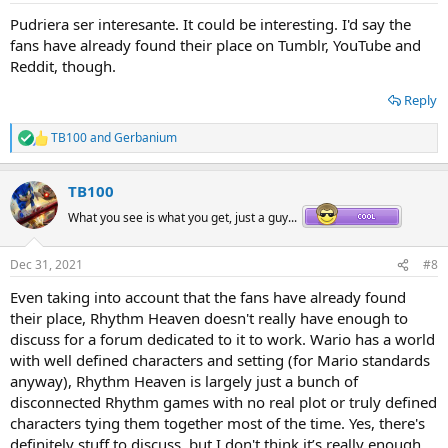
:
Pudriera ser interesante. It could be interesting. I'd say the
fans have already found their place on Tumblr, YouTube and
Reddit, though.
Reply
TB100
and
Gerbanium
R
e
a
TB100
c
t
What you see is what you get, just a guy...
i
o
n
Dec 31, 2021
#8
s
:
Even taking into account that the fans have already found
their place, Rhythm Heaven doesn't really have enough to
discuss for a forum dedicated to it to work. Wario has a world
with well defined characters and setting (for Mario standards
anyway), Rhythm Heaven is largely just a bunch of
disconnected Rhythm games with no real plot or truly defined
characters tying them together most of the time. Yes, there's
definitely stuff to discuss, but I don't think it’s really enough