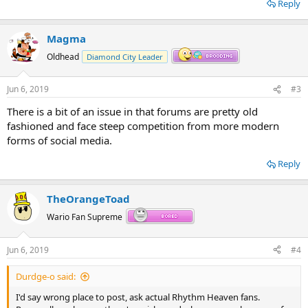
Reply
Magma
Oldhead
Diamond City Leader
Jun 6, 2019
#3
There is a bit of an issue in that forums are pretty old
fashioned and face steep competition from more modern
forms of social media.
Reply
TheOrangeToad
Wario Fan Supreme
Jun 6, 2019
#4
Durdge-o said:
I'd say wrong place to post, ask actual Rhythm Heaven fans.