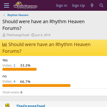
Sign in
Sign Up
Rhythm Heaven
Should were have an Rhythm Heaven
Forums?
T
S
TheOrangeToad
Jun 6, 2019
h
t
r
Should were have an Rhythm Heaven
a
e
r
Forums?
a
t
d
d
Yes
s
a
t
t
Votes:
2
33.3%
a
e
r
no
t
Votes:
4
66.7%
e
r
Total voters
6
TheOrangeToad