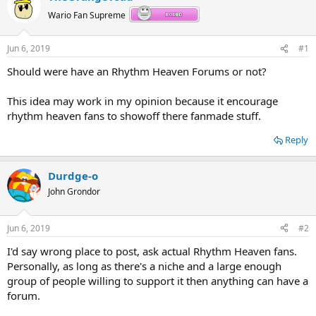
Wario Fan Supreme
Jun 6, 2019
#1
Should were have an Rhythm Heaven Forums or not?
This idea may work in my opinion because it encourage
rhythm heaven fans to showoff there fanmade stuff.
Reply
Durdge-o
John Grondor
Jun 6, 2019
#2
I'd say wrong place to post, ask actual Rhythm Heaven fans.
Personally, as long as there's a niche and a large enough
group of people willing to support it then anything can have a
forum.