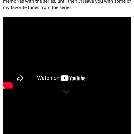
memories with the series, until then I'l leave you with some of
my favorite tunes from the series: