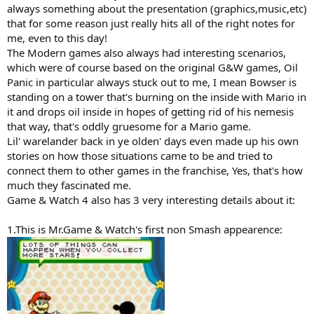
always something about the presentation (graphics,music,etc)
that for some reason just really hits all of the right notes for
me, even to this day!
The Modern games also always had interesting scenarios,
which were of course based on the original G&W games, Oil
Panic in particular always stuck out to me, I mean Bowser is
standing on a tower that's burning on the inside with Mario in
it and drops oil inside in hopes of getting rid of his nemesis
that way, that's oddly gruesome for a Mario game.
Lil' warelander back in ye olden' days even made up his own
stories on how those situations came to be and tried to
connect them to other games in the franchise, Yes, that's how
much they fascinated me.
Game & Watch 4 also has 3 very interesting details about it:
1.This is Mr.Game & Watch's first non Smash appearence: