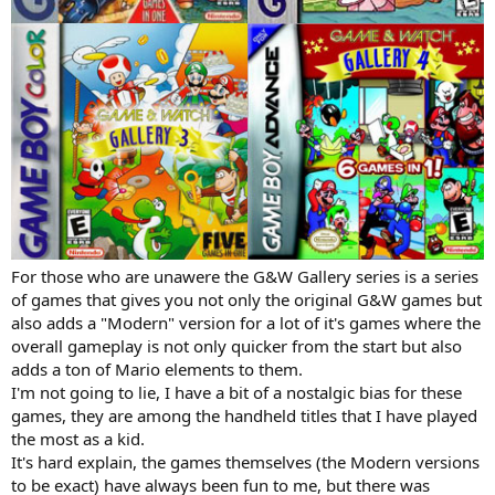
For those who are unawere the G&W Gallery series is a series
of games that gives you not only the original G&W games but
also adds a "Modern" version for a lot of it's games where the
overall gameplay is not only quicker from the start but also
adds a ton of Mario elements to them.
I'm not going to lie, I have a bit of a nostalgic bias for these
games, they are among the handheld titles that I have played
the most as a kid.
It's hard explain, the games themselves (the Modern versions
to be exact) have always been fun to me, but there was