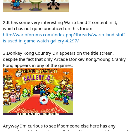
2.It has some very interesting Wario Land 2 content in it,
which has not gone unnoticed on this forum:
http://warioforums.com/index.php?threads/wario-land-stuff-
is-used-in-game-watch-gallery-4.297/
3.Donkey Kong Country DK appears on the title screen,
despite the fact that only Arcade Donkey Kong/Young Cranky
Kong appears in any of the games:
Anyway I'm curious to see if someone else here has any