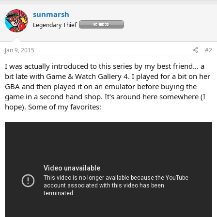
a
sunmarsh
c
t
Legendary Thief
i
o
n
Jan 9, 2015
#2
s
:
I was actually introduced to this series by my best friend... a
bit late with Game & Watch Gallery 4. I played for a bit on her
GBA and then played it on an emulator before buying the
game in a second hand shop. It's around here somewhere (I
hope). Some of my favorites: