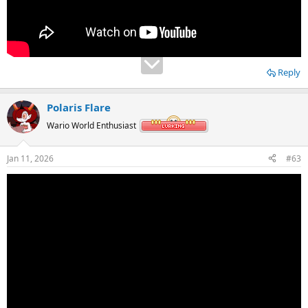
Reply
Polaris Flare
Wario World Enthusiast
Jan 11, 2026
#63