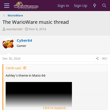
Sign in
Sign Up
WarioWare
The WarioWare music thread
T
S
warelander
Nov 6, 2014
h
t
r
a
Cyber64
e
r
Gamer
a
t
d
d
s
a
Dec 30, 2024
#61
t
t
a
e
CM30 said:
r
t
Ashley's theme in Mario 64:
e
r
Click to expand...