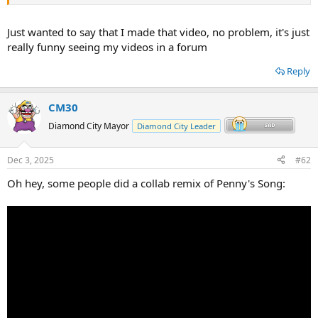
Just wanted to say that I made that video, no problem, it's just
really funny seeing my videos in a forum
Reply
CM30
Diamond City Mayor
Diamond City Leader
Dec 3, 2025
#62
Oh hey, some people did a collab remix of Penny's Song: