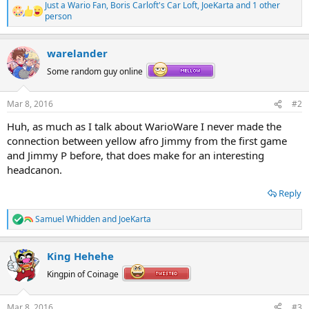
Just a Wario Fan
,
Boris Carloft's Car Loft
,
JoeKarta
and 1 other
R
person
e
a
c
warelander
t
i
Some random guy online
o
n
s
Mar 8, 2016
#2
:
Huh, as much as I talk about WarioWare I never made the
connection between yellow afro Jimmy from the first game
and Jimmy P before, that does make for an interesting
headcanon.
Reply
Samuel Whidden
and
JoeKarta
R
e
a
King Hehehe
c
t
Kingpin of Coinage
i
o
n
Mar 8, 2016
#3