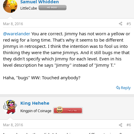
Samuel Whidden
LittleCube
Mar 8, 2016
#5
@warelander
You are correct. Jimmy has not worn a yellow or
red wig for a long time. That's why it seems to be different
Jimmys in retrospect. I think the intention was to fool us into
thinking they were the same Jimmys. And it still bugs me that
they didn't specify which Jimmy for each level. Even in his
level description he says "Jimmy" instead of "Jimmy T."
Haha, "bugs" WW: Touched anybody?
Reply
King Hehehe
Kingpin of Coinage
Mar 8, 2016
#6