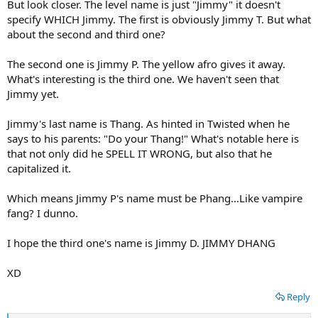
But look closer. The level name is just "Jimmy" it doesn't
specify WHICH Jimmy. The first is obviously Jimmy T. But what
about the second and third one?
The second one is Jimmy P. The yellow afro gives it away.
What's interesting is the third one. We haven't seen that
Jimmy yet.
Jimmy's last name is Thang. As hinted in Twisted when he
says to his parents: "Do your Thang!" What's notable here is
that not only did he SPELL IT WRONG, but also that he
capitalized it.
Which means Jimmy P's name must be Phang...Like vampire
fang? I dunno.
I hope the third one's name is Jimmy D. JIMMY DHANG
XD
Reply