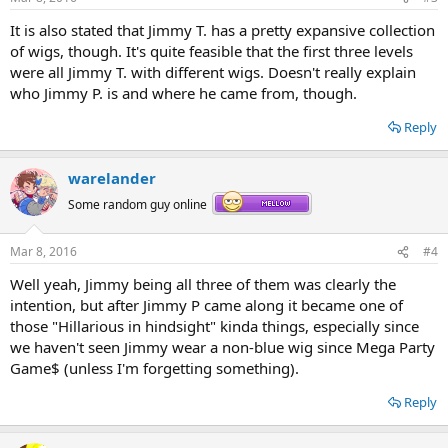
s
:
It is also stated that Jimmy T. has a pretty expansive collection
of wigs, though. It's quite feasible that the first three levels
were all Jimmy T. with different wigs. Doesn't really explain
who Jimmy P. is and where he came from, though.
Reply
warelander
Some random guy online
Mar 8, 2016
#4
Well yeah, Jimmy being all three of them was clearly the
intention, but after Jimmy P came along it became one of
those "Hillarious in hindsight" kinda things, especially since
we haven't seen Jimmy wear a non-blue wig since Mega Party
Game$ (unless I'm forgetting something).
Reply