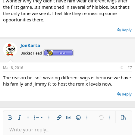
I wonder why they didn't have him wear different wigs after
the first game. It's mentioned in several of his bios, but that's
the only time we see it. I feel like they're missing some
opportunities there.
Reply
JoeKarta
Bucket Head
Mar 8, 2016
#7
The reason he isn't wearing different wigs is because we have
his family and Jimmy P. to host the remix levels now.
Reply
Ordered list
Bold
Italic
More options…
List
More options…
Insert link
Insert image
Smilies
More options…
Undo
More options
Previe
Unordered list
Write your reply...
Align left
9
Normal
Save draft
Arial
Font size
Alignment
Quote
Redo
Gallery
Toggle BB code
Text color
Paragraph format
Insert table
Remove formatting
Font family
Insert horizontal line
Drafts
Strike-through
Spoiler
Underline
Code
Inline code
Inline spoiler