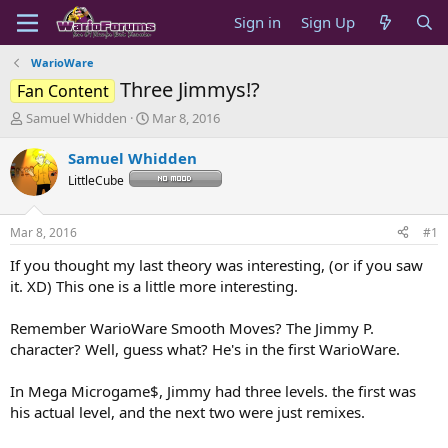
Sign in
Sign Up
WarioWare
Three Jimmys!?
Fan Content
T
S
Samuel Whidden
Mar 8, 2016
h
t
r
a
Samuel Whidden
e
r
LittleCube
a
t
d
d
s
a
Mar 8, 2016
#1
t
t
a
e
If you thought my last theory was interesting, (or if you saw
r
it. XD) This one is a little more interesting.
t
e
Remember WarioWare Smooth Moves? The Jimmy P.
r
character? Well, guess what? He's in the first WarioWare.
In Mega Microgame$, Jimmy had three levels. the first was
his actual level, and the next two were just remixes.