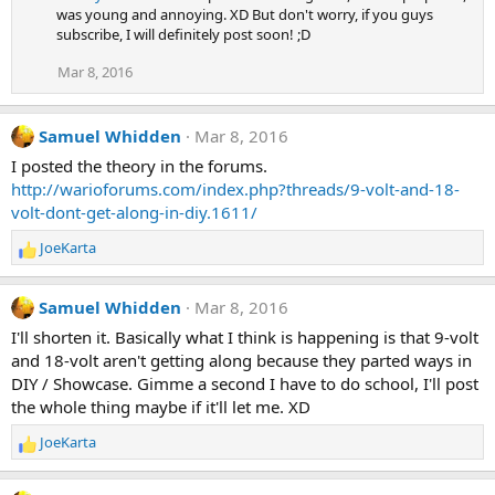
was young and annoying. XD But don't worry, if you guys
subscribe, I will definitely post soon! ;D
Mar 8, 2016
Samuel Whidden
Mar 8, 2016
I posted the theory in the forums.
http://warioforums.com/index.php?threads/9-volt-and-18-
volt-dont-get-along-in-diy.1611/
JoeKarta
R
e
a
Samuel Whidden
Mar 8, 2016
c
t
I'll shorten it. Basically what I think is happening is that 9-volt
i
and 18-volt aren't getting along because they parted ways in
o
DIY / Showcase. Gimme a second I have to do school, I'll post
n
the whole thing maybe if it'll let me. XD
s
:
JoeKarta
R
e
a