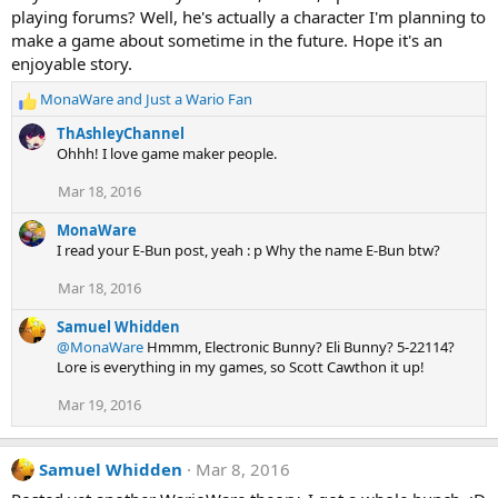
i
playing forums? Well, he's actually a character I'm planning to
o
n
make a game about sometime in the future. Hope it's an
s
enjoyable story.
:
MonaWare
and
Just a Wario Fan
R
e
ThAshleyChannel
a
Ohhh! I love game maker people.
c
t
Mar 18, 2016
i
o
MonaWare
n
I read your E-Bun post, yeah : p Why the name E-Bun btw?
s
:
Mar 18, 2016
Samuel Whidden
@MonaWare
Hmmm, Electronic Bunny? Eli Bunny? 5-22114?
Lore is everything in my games, so Scott Cawthon it up!
Mar 19, 2016
Samuel Whidden
Mar 8, 2016