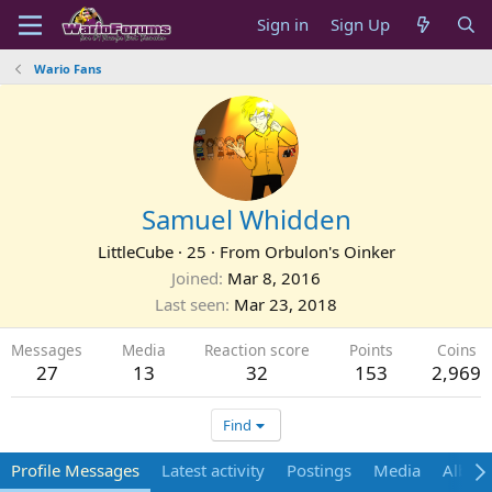
Sign in
Sign Up
Wario Fans
Samuel Whidden
LittleCube
·
25
·
From
Orbulon's Oinker
Joined
Mar 8, 2016
Last seen
Mar 23, 2018
Messages
Media
Reaction score
Points
Coins
27
13
32
153
2,969
Find
Profile Messages
Latest activity
Postings
Media
Album