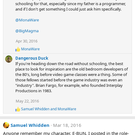
schooling for that, especially since my father is a programmer,
i
and if I don't get something I could just ask him specifically.
o
n
s
@MonaWare
:
@BigMagma
Apr 30, 2016
MonaWare
R
e
Dangerous Duck
a
If you're heading down the road without schooling, the best
c
place to look for inspiration are the old bedroom developers of
t
the 80's, long before video game classes were a thing. Some of
i
those fellows started before the game industry was even an
o
n
"industry". Brian Fargo, for example, who founded Interplay
s
Productions in 1983.
:
May 22, 2016
Samuel Whidden
and
MonaWare
R
e
a
Samuel Whidden
Mar 18, 2016
c
t
Anyone remember my character, E-BUN, I posted in the role-