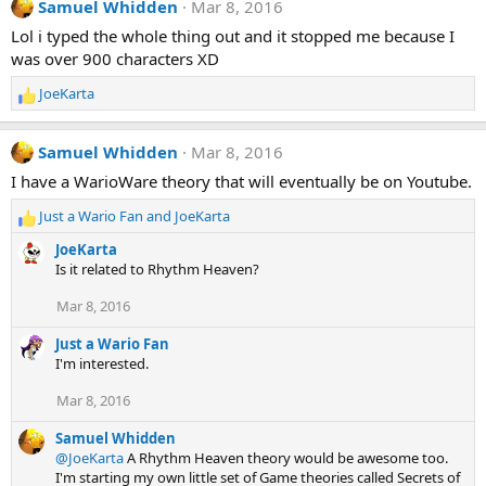
Samuel Whidden
Mar 8, 2016
c
t
Lol i typed the whole thing out and it stopped me because I
i
was over 900 characters XD
o
n
JoeKarta
R
s
e
:
a
Samuel Whidden
Mar 8, 2016
c
t
I have a WarioWare theory that will eventually be on Youtube.
i
Just a Wario Fan
and
JoeKarta
o
R
n
e
JoeKarta
s
a
Is it related to Rhythm Heaven?
:
c
t
Mar 8, 2016
i
o
Just a Wario Fan
n
I'm interested.
s
:
Mar 8, 2016
Samuel Whidden
@JoeKarta
A Rhythm Heaven theory would be awesome too.
I'm starting my own little set of Game theories called Secrets of