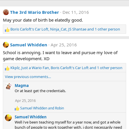
The 3rd Wario Brother
Dec 11, 2016
May your date of birth be elatedly good.
Boris Carloft's Car Loft
,
Ninja_Cat
,
JS Shantae
and 1 other person
R
e
a
Samuel Whidden
Apr 25, 2016
c
t
School is annoying. I want to leave and pursue my love of
i
game development. XD
o
n
Kkplz
,
Just a Wario Fan
,
Boris Carloft's Car Loft
and 1 other person
R
s
e
View previous comments…
:
a
c
Magma
t
Or at least get the credentials.
i
Apr 25, 2016
o
n
Samuel Whidden
and
Robin
R
s
e
:
Samuel Whidden
a
Well i've been teaching myself for a year now, and got a whole
c
bunch of people to work together with, i dont necessarily need
t