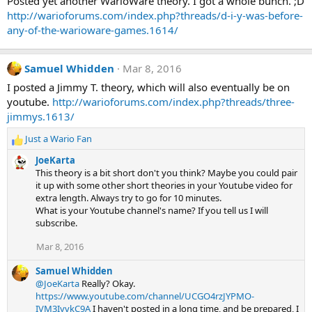
Posted yet another WarioWare theory. I got a whole bunch. ;D
http://warioforums.com/index.php?threads/d-i-y-was-before-
any-of-the-warioware-games.1614/
Samuel Whidden
Mar 8, 2016
I posted a Jimmy T. theory, which will also eventually be on
youtube.
http://warioforums.com/index.php?threads/three-
jimmys.1613/
Just a Wario Fan
R
e
JoeKarta
a
This theory is a bit short don't you think? Maybe you could pair
c
it up with some other short theories in your Youtube video for
t
extra length. Always try to go for 10 minutes.
i
What is your Youtube channel's name? If you tell us I will
o
subscribe.
n
s
Mar 8, 2016
:
Samuel Whidden
@JoeKarta
Really? Okay.
https://www.youtube.com/channel/UCGO4rzJYPMO-
IVM3IyvkC9A
I haven't posted in a long time, and be prepared, I