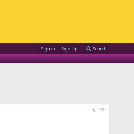
Sign in
Sign Up
Search
#21