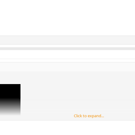
Click to expand...