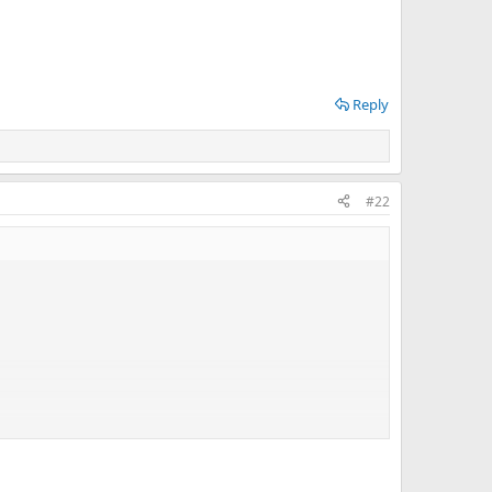
Reply
#22