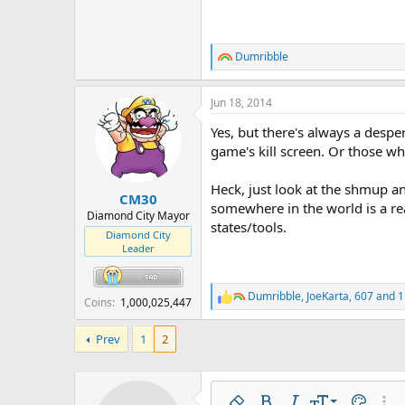
Dumribble
R
e
a
Jun 18, 2014
c
t
Yes, but there's always a desp
i
o
game's kill screen. Or those w
n
s
Heck, just look at the shmup an
:
CM30
somewhere in the world is a re
Diamond City Mayor
states/tools.
Diamond City
Leader
Dumribble
,
JoeKarta
,
607
and 1
R
Coins
1,000,025,447
e
a
Prev
1
2
c
t
i
o
n