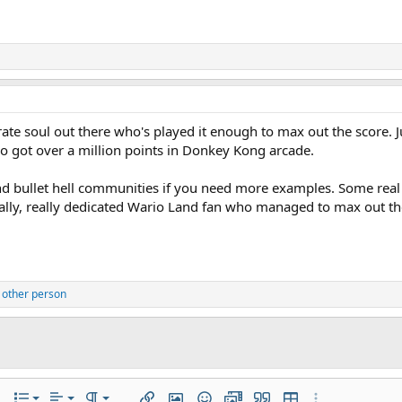
erate soul out there who's played it enough to max out the score.
ho got over a million points in Donkey Kong arcade.
d bullet hell communities if you need more examples. Some real s
ally, really dedicated Wario Land fan who managed to max out th
 other person
Align left