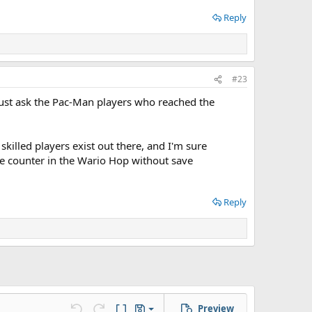
Reply
#23
 Just ask the Pac-Man players who reached the
killed players exist out there, and I'm sure
e counter in the Wario Hop without save
Reply
Preview