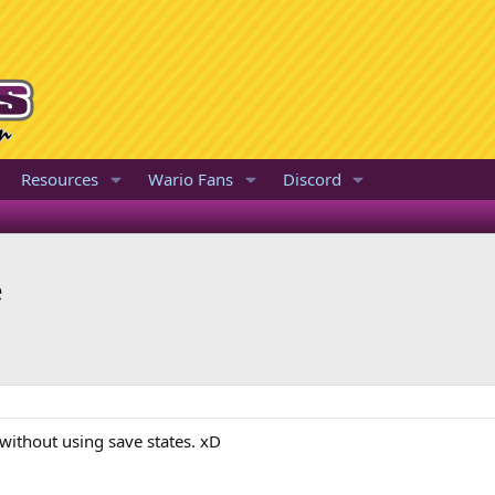
Resources
Wario Fans
Discord
e
 without using save states. xD