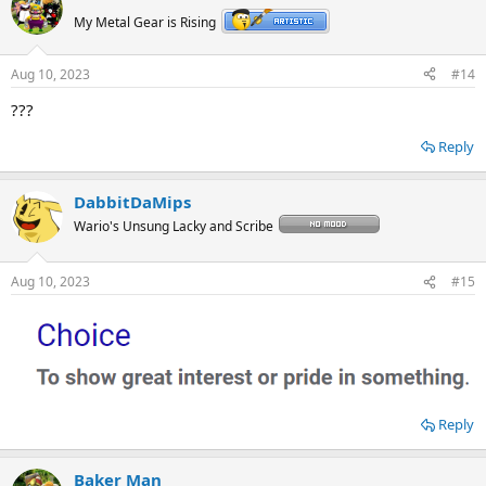
My Metal Gear is Rising
Aug 10, 2023
#14
???
Reply
DabbitDaMips
Wario's Unsung Lacky and Scribe
Aug 10, 2023
#15
Reply
Baker Man