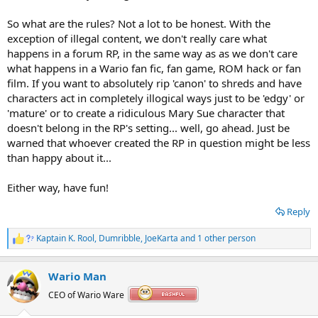
So what are the rules? Not a lot to be honest. With the
exception of illegal content, we don't really care what
happens in a forum RP, in the same way as as we don't care
what happens in a Wario fan fic, fan game, ROM hack or fan
film. If you want to absolutely rip 'canon' to shreds and have
characters act in completely illogical ways just to be 'edgy' or
'mature' or to create a ridiculous Mary Sue character that
doesn't belong in the RP's setting... well, go ahead. Just be
warned that whoever created the RP in question might be less
than happy about it...
Either way, have fun!
Reply
Kaptain K. Rool
,
Dumribble
,
JoeKarta
and 1 other person
R
e
a
Wario Man
c
t
CEO of Wario Ware
i
o