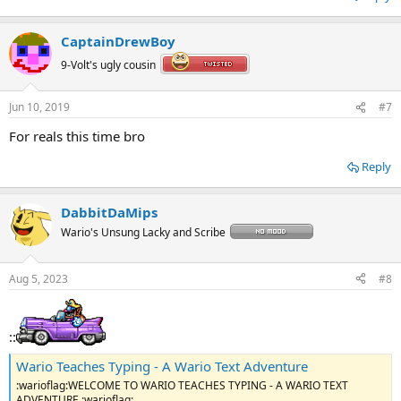
CaptainDrewBoy
9-Volt's ugly cousin
Jun 10, 2019
#7
For reals this time bro
Reply
DabbitDaMips
Wario's Unsung Lacky and Scribe
Aug 5, 2023
#8
::
Wario Teaches Typing - A Wario Text Adventure
:warioflag:WELCOME TO WARIO TEACHES TYPING - A WARIO TEXT
ADVENTURE :warioflag: