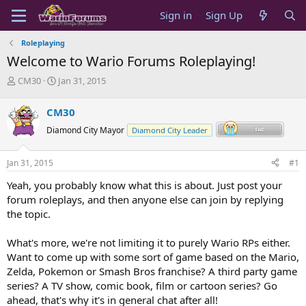
Sign in
Sign Up
Roleplaying
Welcome to Wario Forums Roleplaying!
T
S
CM30
Jan 31, 2015
h
t
r
a
CM30
e
r
a
t
Diamond City Mayor
Diamond City Leader
d
d
s
a
Jan 31, 2015
#1
t
t
a
e
Yeah, you probably know what this is about. Just post your
r
forum roleplays, and then anyone else can join by replying
t
the topic.
e
r
What's more, we're not limiting it to purely Wario RPs either.
Want to come up with some sort of game based on the Mario,
Zelda, Pokemon or Smash Bros franchise? A third party game
series? A TV show, comic book, film or cartoon series? Go
ahead, that's why it's in general chat after all!