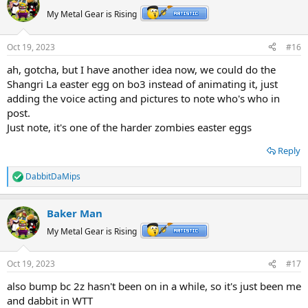
My Metal Gear is Rising
Oct 19, 2023
#16
ah, gotcha, but I have another idea now, we could do the
Shangri La easter egg on bo3 instead of animating it, just
adding the voice acting and pictures to note who's who in
post.
Just note, it's one of the harder zombies easter eggs
Reply
DabbitDaMips
R
e
a
Baker Man
c
t
My Metal Gear is Rising
i
o
n
Oct 19, 2023
#17
s
:
also bump bc 2z hasn't been on in a while, so it's just been me
and dabbit in WTT