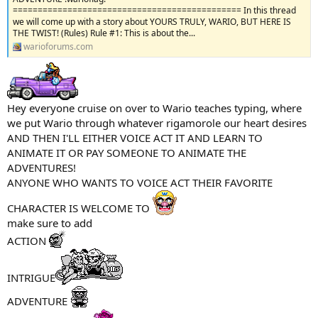
============================================== In this thread
we will come up with a story about YOURS TRULY, WARIO, BUT HERE IS
THE TWIST! (Rules) Rule #1: This is about the...
warioforums.com
Hey everyone cruise on over to Wario teaches typing, where
we put Wario through whatever rigamorole our heart desires
AND THEN I'LL EITHER VOICE ACT IT AND LEARN TO
ANIMATE IT OR PAY SOMEONE TO ANIMATE THE
ADVENTURES!
ANYONE WHO WANTS TO VOICE ACT THEIR FAVORITE
CHARACTER IS WELCOME TO
make sure to add
ACTION
INTRIGUE
ADVENTURE