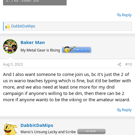
47.3 KB · Views: 368
Reply
DabbitDaMips
R
e
a
Baker Man
c
t
My Metal Gear is Rising
i
o
n
Aug 5, 2023
#10
s
:
And I also want someone to come join us, bc it's just the 2 of
us in wario teaches typing which is fine, but it'd be better with
more, and we also need at least one more for my dnd
campaign if anyone's willing to be dm, then there can be 2
more if anyone wants to be the viking or the amateur wizard.
Reply
DabbitDaMips
Wario's Unsung Lacky and Scribe