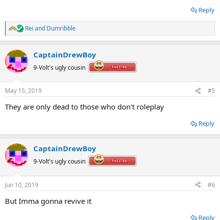
Reply
Rei
and
Dumribble
R
e
a
CaptainDrewBoy
c
t
9-Volt's ugly cousin
i
o
n
May 15, 2019
#5
s
:
They are only dead to those who don't roleplay
Reply
CaptainDrewBoy
9-Volt's ugly cousin
Jun 10, 2019
#6
But Imma gonna revive it
Reply