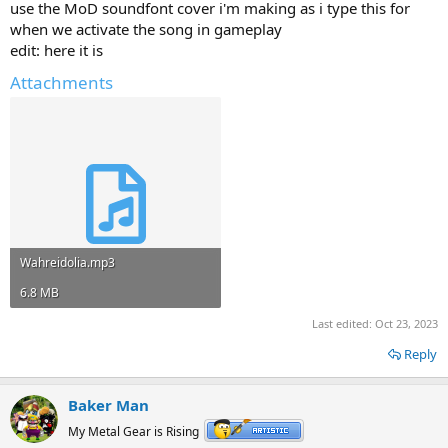
use the MoD soundfont cover i'm making as i type this for
when we activate the song in gameplay
edit: here it is
Attachments
Wahreidolia.mp3
6.8 MB
Last edited:
Oct 23, 2023
Reply
Baker Man
My Metal Gear is Rising