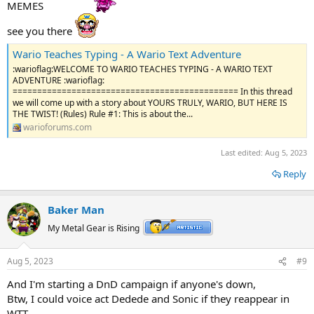
MEMES
see you there
Wario Teaches Typing - A Wario Text Adventure
:warioflag:WELCOME TO WARIO TEACHES TYPING - A WARIO TEXT
ADVENTURE :warioflag:
============================================== In this thread
we will come up with a story about YOURS TRULY, WARIO, BUT HERE IS
THE TWIST! (Rules) Rule #1: This is about the...
warioforums.com
Last edited:
Aug 5, 2023
Reply
Baker Man
My Metal Gear is Rising
Aug 5, 2023
#9
And I'm starting a DnD campaign if anyone's down,
Btw, I could voice act Dedede and Sonic if they reappear in
WTT