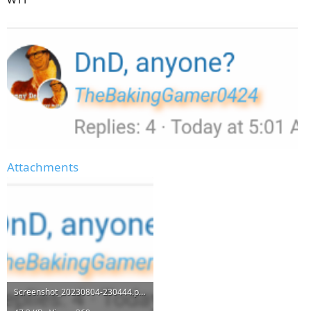
Attachments
Screenshot_20230804-230444.png