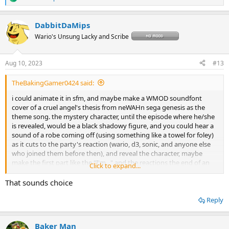
R
e
a
DabbitDaMips
c
t
Wario's Unsung Lacky and Scribe
i
o
n
Aug 10, 2023
#13
s
:
TheBakingGamer0424 said:
i could animate it in sfm, and maybe make a WMOD soundfont
cover of a cruel angel's thesis from neWAHn sega genesis as the
theme song. the mystery character, until the episode where he/she
is revealed, would be a black shadowy figure, and you could hear a
sound of a robe coming off (using something like a towel for foley)
as it cuts to the party's reaction (wario, d3, sonic, and anyone else
who joined them before then), and reveal the character, maybe
make the first part like the "I'm..." and the reactions the end of an
Click to expand...
episode, have it cut to "to be continued", and have the reveal the
beginning of the next episode.
That sounds choice
Reply
Baker Man