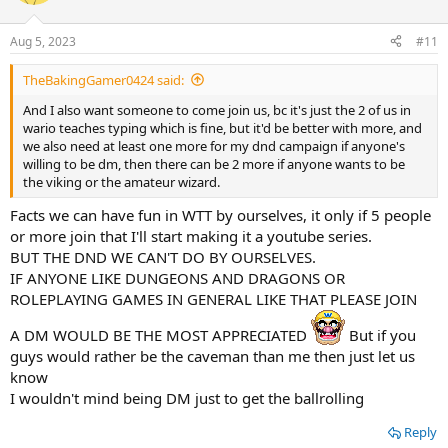
Aug 5, 2023
#11
TheBakingGamer0424 said:
And I also want someone to come join us, bc it's just the 2 of us in
wario teaches typing which is fine, but it'd be better with more, and
we also need at least one more for my dnd campaign if anyone's
willing to be dm, then there can be 2 more if anyone wants to be
the viking or the amateur wizard.
Facts we can have fun in WTT by ourselves, it only if 5 people
or more join that I'll start making it a youtube series.
BUT THE DND WE CAN'T DO BY OURSELVES.
IF ANYONE LIKE DUNGEONS AND DRAGONS OR
ROLEPLAYING GAMES IN GENERAL LIKE THAT PLEASE JOIN
A DM WOULD BE THE MOST APPRECIATED
But if you
guys would rather be the caveman than me then just let us
know
I wouldn't mind being DM just to get the ballrolling
Reply