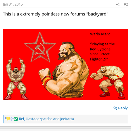
n
Jan 31, 2015
#2
s
:
This is a extremely pointless new forums "backyard"
Reply
Rei
,
Hastagazpatcho
and
JoeKarta
R
e
a