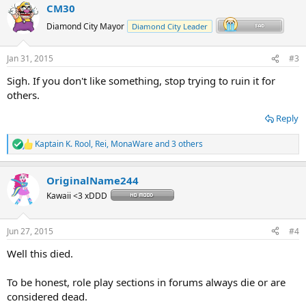
CM30
c
t
Diamond City Mayor
Diamond City Leader
i
o
n
Jan 31, 2015
#3
s
:
Sigh. If you don't like something, stop trying to ruin it for
others.
Reply
Kaptain K. Rool
,
Rei
,
MonaWare
and 3 others
R
e
a
OriginalName244
c
t
Kawaii <3 xDDD
i
o
n
Jun 27, 2015
#4
s
:
Well this died.
To be honest, role play sections in forums always die or are
considered dead.