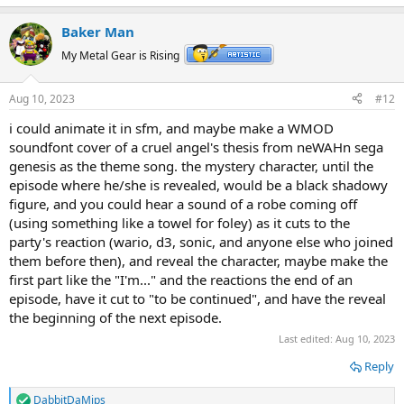
Baker Man
My Metal Gear is Rising
Aug 10, 2023
#12
i could animate it in sfm, and maybe make a WMOD
soundfont cover of a cruel angel's thesis from neWAHn sega
genesis as the theme song. the mystery character, until the
episode where he/she is revealed, would be a black shadowy
figure, and you could hear a sound of a robe coming off
(using something like a towel for foley) as it cuts to the
party's reaction (wario, d3, sonic, and anyone else who joined
them before then), and reveal the character, maybe make the
first part like the "I'm..." and the reactions the end of an
episode, have it cut to "to be continued", and have the reveal
the beginning of the next episode.
Last edited:
Aug 10, 2023
Reply
DabbitDaMips