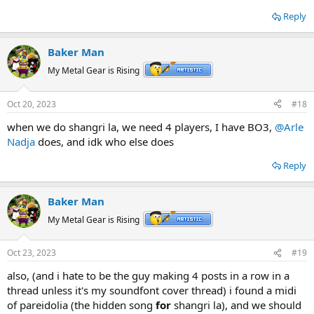
Reply
Baker Man
My Metal Gear is Rising
Oct 20, 2023
#18
when we do shangri la, we need 4 players, I have BO3,
@Arle
Nadja
does, and idk who else does
Reply
Baker Man
My Metal Gear is Rising
Oct 23, 2023
#19
also, (and i hate to be the guy making 4 posts in a row in a
thread unless it's my soundfont cover thread) i found a midi
of pareidolia (the hidden song
for
shangri la), and we should