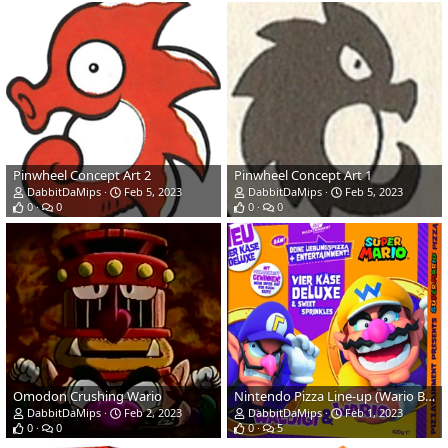
Pinwheel Concept Art 2
Pinwheel Concept Art 1
DabbitDaMips
Feb 5, 2023
DabbitDaMips
Feb 5, 2023
0
0
0
0
Omodon Crushing Wario
Nintendo Pizza Line-up (Wario Bros Close-up)
DabbitDaMips
Feb 2, 2023
DabbitDaMips
Feb 1, 2023
0
0
0
5