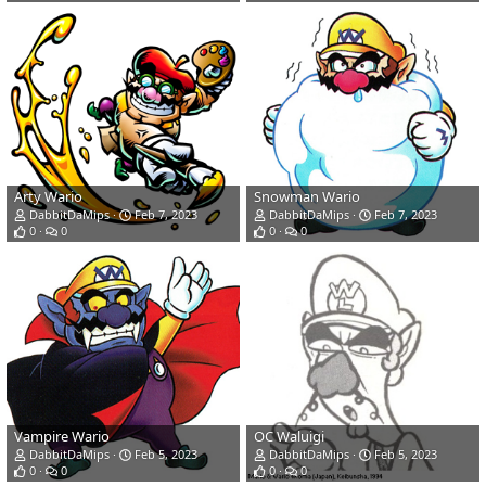
Arty Wario
Snowman Wario
DabbitDaMips
Feb 7, 2023
DabbitDaMips
Feb 7, 2023
0
0
0
0
Vampire Wario
OC Waluigi
DabbitDaMips
Feb 5, 2023
DabbitDaMips
Feb 5, 2023
0
0
0
0