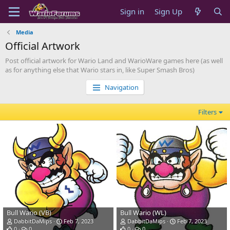
Sign in
Sign Up
Media
Official Artwork
Post official artwork for Wario Land and WarioWare games here (as well
as for anything else that Wario stars in, like Super Smash Bros)
Navigation
Filters
Bull Wario (VB)
Bull Wario (WL)
DabbitDaMips
Feb 7, 2023
DabbitDaMips
Feb 7, 2023
0
0
0
0