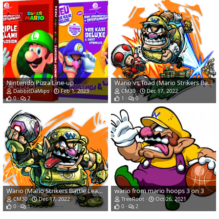
Nintendo Pizza Line-up
Wario vs Toad (Mario Strikers Battle League)
DabbitDaMips
Feb 1, 2023
CM30
Dec 17, 2022
0
2
1
0
Wario (Mario Strikers Battle League)
wario from mario hoops 3 on 3
CM30
Dec 17, 2022
TreeRoot
Oct 26, 2021
0
1
0
2