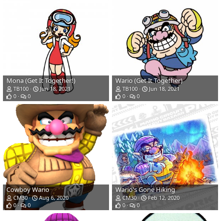
Mona (Get It Together!)
Wario (Get It Together)
TB100
Jun 18, 2021
TB100
Jun 18, 2021
0
0
0
0
Cowboy Wario
Wario's Gone Hiking
CM30
Aug 6, 2020
CM30
Feb 12, 2020
0
0
0
0