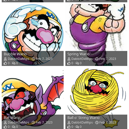
Bubble Wario
Spring Wario
DabbitDaMips
Feb 7, 2023
DabbitDaMips
Feb 7, 2023
0
0
0
0
Bat Wario
Ball o' String Wario
DabbitDaMips
Feb 7, 2023
DabbitDaMips
Feb 7, 2023
0
0
0
0