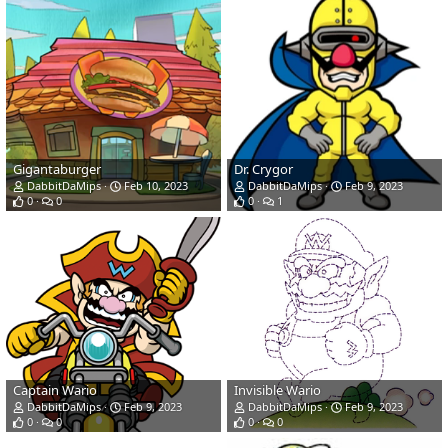
Gigantaburger
Dr. Crygor
DabbitDaMips
Feb 10, 2023
DabbitDaMips
Feb 9, 2023
0
0
0
1
Captain Wario
Invisible Wario
DabbitDaMips
Feb 9, 2023
DabbitDaMips
Feb 9, 2023
0
0
0
0