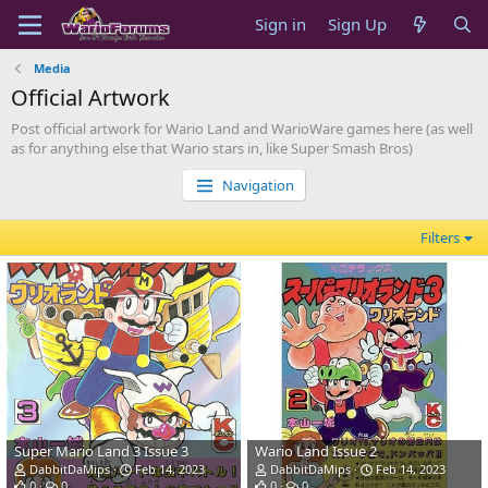
Sign in
Sign Up
Media
Official Artwork
Post official artwork for Wario Land and WarioWare games here (as well
as for anything else that Wario stars in, like Super Smash Bros)
Navigation
Filters
Super Mario Land 3 Issue 3
Wario Land Issue 2
DabbitDaMips
Feb 14, 2023
DabbitDaMips
Feb 14, 2023
0
0
0
0