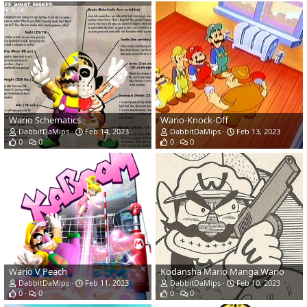
Wario Schematics
Wario-Knock-Off
DabbitDaMips
Feb 14, 2023
DabbitDaMips
Feb 13, 2023
0
0
0
0
Wario V Peach
Kodansha Mario Manga Wario
DabbitDaMips
Feb 11, 2023
DabbitDaMips
Feb 10, 2023
0
0
0
0