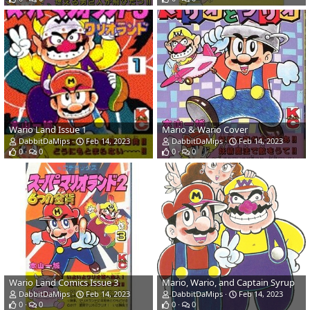
Wario Land Issue 1
Mario & Wario Cover
DabbitDaMips
Feb 14, 2023
DabbitDaMips
Feb 14, 2023
0
0
0
0
Wario Land Comics Issue 3
Mario, Wario, and Captain Syrup
DabbitDaMips
Feb 14, 2023
DabbitDaMips
Feb 14, 2023
0
0
0
0