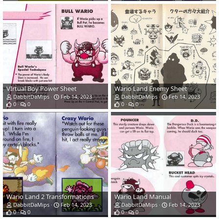
VIrtual Boy Power Sheet
Wario Land Enemy Sheet
DabbitDaMips
Feb 14, 2023
DabbitDaMips
Feb 14, 2023
0
0
0
0
Wario Land 2 Transformations
Wario Land Manual
DabbitDaMips
Feb 14, 2023
DabbitDaMips
Feb 14, 2023
0
0
0
0