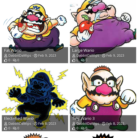
Fat Wario
Large Wario
DabbitDaMips
Feb 9, 2023
DabbitDaMips
Feb 9, 2023
0
0
0
0
Electrified Wario
Tiny Wario 3
DabbitDaMips
Feb 8, 2023
DabbitDaMips
Feb 8, 2023
0
0
0
0