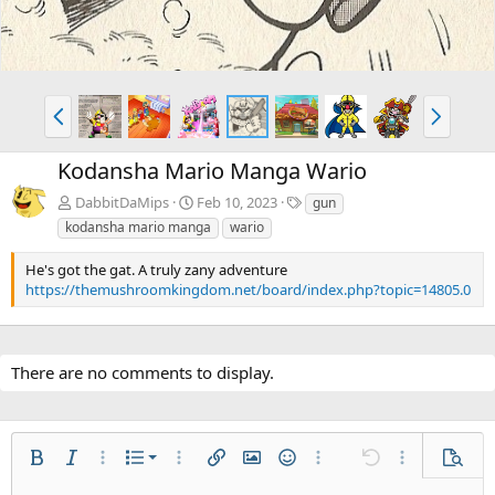
P
N
r
e
e
x
Kodansha Mario Manga Wario
v
t
T
DabbitDaMips
Feb 10, 2023
gun
a
kodansha mario manga
wario
g
s
He's got the gat. A truly zany adventure
https://themushroomkingdom.net/board/index.php?topic=14805.0
There are no comments to display.
Ordered list
Bold
Italic
More options…
List
More options…
Insert link
Insert image
Smilies
More options…
Undo
More options
Previe