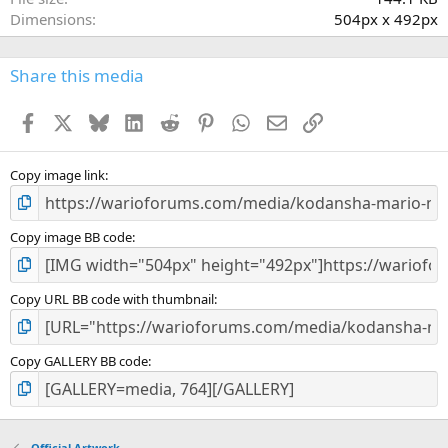
(
Dimensions
504px x 492px
s
)
Share this media
Facebook
X
Bluesky
LinkedIn
Reddit
Pinterest
WhatsApp
Email
Link
Copy image link
Copy image BB code
Copy URL BB code with thumbnail
Copy GALLERY BB code
Official Artwork